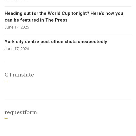
Heading out for the World Cup tonight? Here’s how you
can be featured in The Press
June 17, 2026
York city centre post office shuts unexpectedly
June 17, 2026
GTranslate
requestform