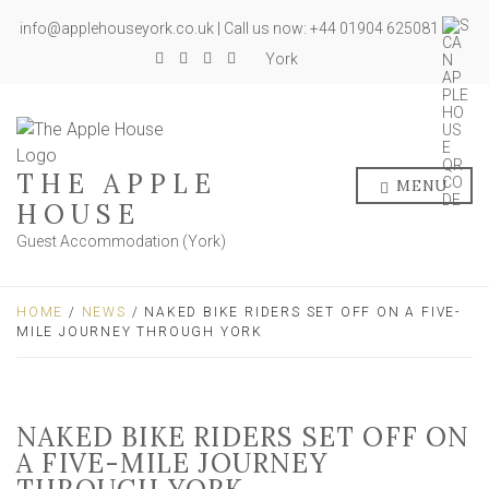
info@applehouseyork.co.uk | Call us now: +44 01904 625081
York
THE APPLE
MENU
HOUSE
Guest Accommodation (York)
HOME
/
NEWS
/ NAKED BIKE RIDERS SET OFF ON A FIVE-
MILE JOURNEY THROUGH YORK
NAKED BIKE RIDERS SET OFF ON
A FIVE-MILE JOURNEY