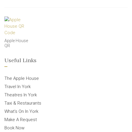
Apple House
QR
Useful Links
The Apple House
Travel In York
Theatres In York
Taxi & Restaurants
What’s On In York
Make A Request
Book Now