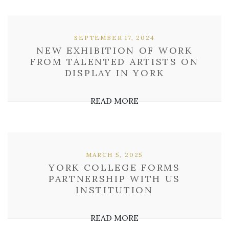
SEPTEMBER 17, 2024
NEW EXHIBITION OF WORK
FROM TALENTED ARTISTS ON
DISPLAY IN YORK
READ MORE
MARCH 5, 2025
YORK COLLEGE FORMS
PARTNERSHIP WITH US
INSTITUTION
READ MORE