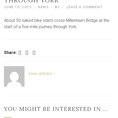
THROUGH YORK
ON
JUNE 10, 2023
NEWS
BY
LEAVE A COMMENT
NAKED
BIKE
About 50 naked bike riders cross Millennium Bridge at the
RIDERS
SET
start of a five-mile journey through York.
OFF
ON
A
FIVE-
MILE
Facebook
Twitter
LinkedIn
Share:
JOURNE
THROU
YORK
View articles
YOU MIGHT BE INTERESTED IN …