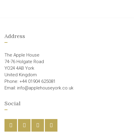
Address
The Apple House
74-76 Holgate Road
YO24 4AB York
United Kingdom
Phone: +44 01904 625081
Email: info@applehouseyork.co.uk
Social