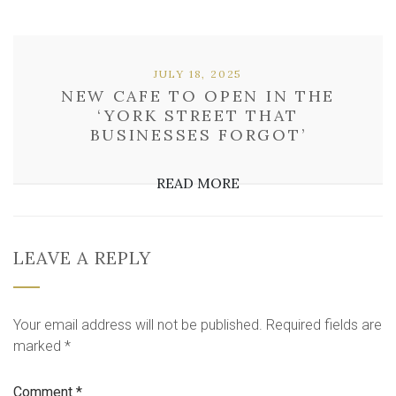
JULY 18, 2025
NEW CAFE TO OPEN IN THE
‘YORK STREET THAT
BUSINESSES FORGOT’
READ MORE
LEAVE A REPLY
Your email address will not be published.
Required fields are
marked
*
Comment
*