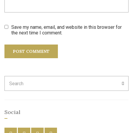
Save my name, email, and website in this browser for
the next time I comment.
Search
SEA
for:
Social