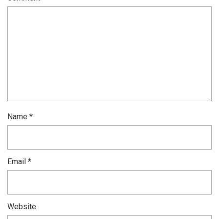
Name
*
Email
*
Website