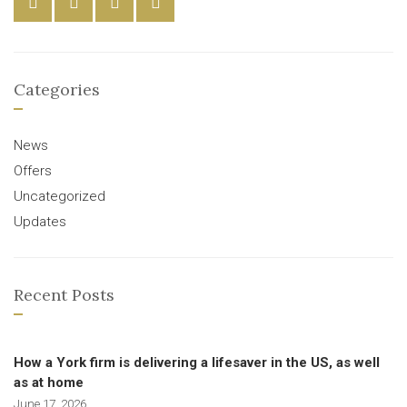
Categories
News
Offers
Uncategorized
Updates
Recent Posts
How a York firm is delivering a lifesaver in the US, as well
as at home
June 17, 2026