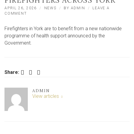
FIREFIGHTERS ACROSS YORK
APRIL 26, 2026
NEWS
BY
ADMIN
LEAVE A
ON
COMMENT
NATIONWIDE
HEALTH
Firefighters in York are to benefit from a new nationwide
SUPPORT
SCHEME
programme of health support announced by the
TO
Government.
BENEFIT
FIREFIGHTERS
ACROSS
YORK
Facebook
Twitter
LinkedIn
Share:
ADMIN
View articles