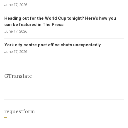
June 17, 2026
Heading out for the World Cup tonight? Here’s how you
can be featured in The Press
June 17, 2026
York city centre post office shuts unexpectedly
June 17, 2026
GTranslate
requestform