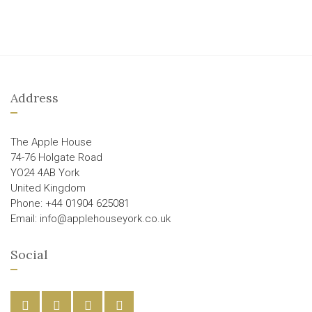
Address
The Apple House
74-76 Holgate Road
YO24 4AB York
United Kingdom
Phone: +44 01904 625081
Email: info@applehouseyork.co.uk
Social