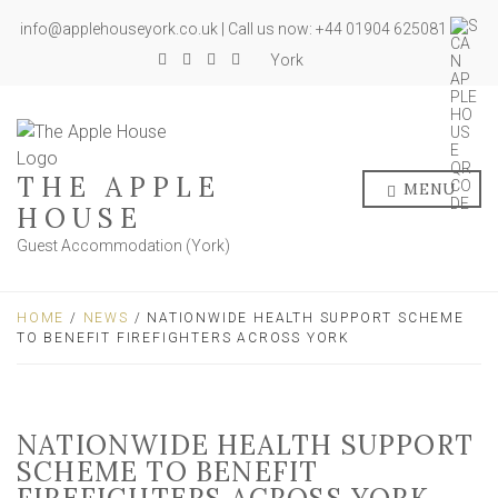
info@applehouseyork.co.uk | Call us now: +44 01904 625081
York
THE APPLE
MENU
HOUSE
Guest Accommodation (York)
HOME
/
NEWS
/ NATIONWIDE HEALTH SUPPORT SCHEME
TO BENEFIT FIREFIGHTERS ACROSS YORK
NATIONWIDE HEALTH SUPPORT
SCHEME TO BENEFIT