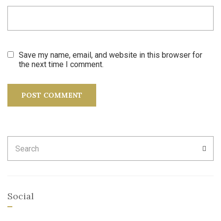
Save my name, email, and website in this browser for
the next time I comment.
Search
SEA
for:
Social