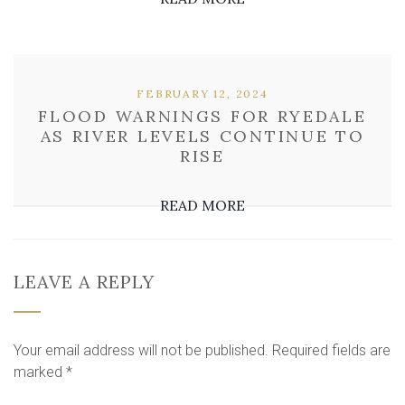
FEBRUARY 12, 2024
FLOOD WARNINGS FOR RYEDALE
AS RIVER LEVELS CONTINUE TO
RISE
READ MORE
LEAVE A REPLY
Your email address will not be published.
Required fields are
marked
*