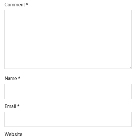
Comment
*
Name
*
Email
*
Website