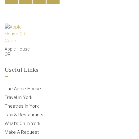
Apple House
QR
Useful Links
The Apple House
Travel In York
Theatres In York
Taxi & Restaurants
What’s On In York
Make A Request