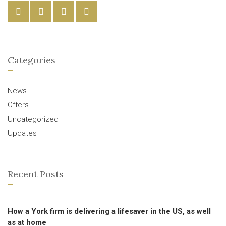
Categories
News
Offers
Uncategorized
Updates
Recent Posts
How a York firm is delivering a lifesaver in the US, as well
as at home