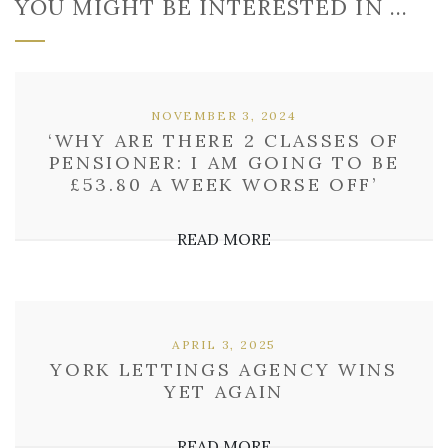
YOU MIGHT BE INTERESTED IN …
NOVEMBER 3, 2024
‘WHY ARE THERE 2 CLASSES OF
PENSIONER: I AM GOING TO BE
£53.80 A WEEK WORSE OFF’
READ MORE
APRIL 3, 2025
YORK LETTINGS AGENCY WINS
YET AGAIN
READ MORE