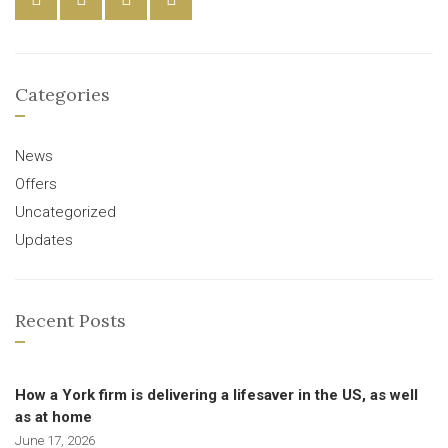
Categories
News
Offers
Uncategorized
Updates
Recent Posts
How a York firm is delivering a lifesaver in the US, as well
as at home
June 17, 2026