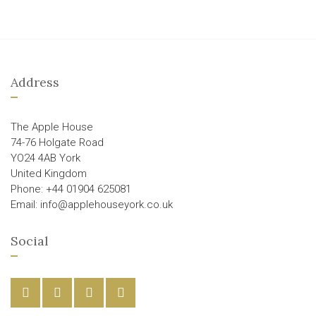
Address
The Apple House
74-76 Holgate Road
YO24 4AB York
United Kingdom
Phone: +44 01904 625081
Email: info@applehouseyork.co.uk
Social