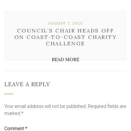
AUGUST 7, 2025
COUNCIL’S CHAIR HEADS OFF
ON COAST-TO-COAST CHARITY
CHALLENGE
READ MORE
LEAVE A REPLY
Your email address will not be published.
Required fields are
marked
*
Comment
*