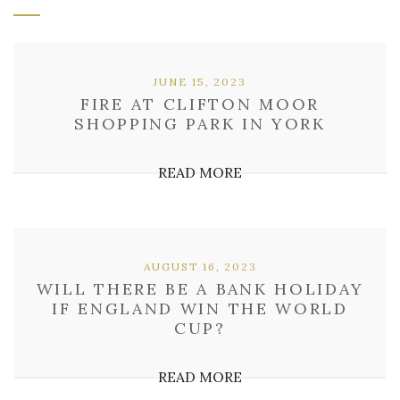
JUNE 15, 2023
FIRE AT CLIFTON MOOR
SHOPPING PARK IN YORK
READ MORE
AUGUST 16, 2023
WILL THERE BE A BANK HOLIDAY
IF ENGLAND WIN THE WORLD
CUP?
READ MORE