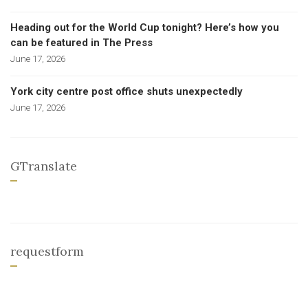
Heading out for the World Cup tonight? Here’s how you
can be featured in The Press
June 17, 2026
York city centre post office shuts unexpectedly
June 17, 2026
GTranslate
requestform