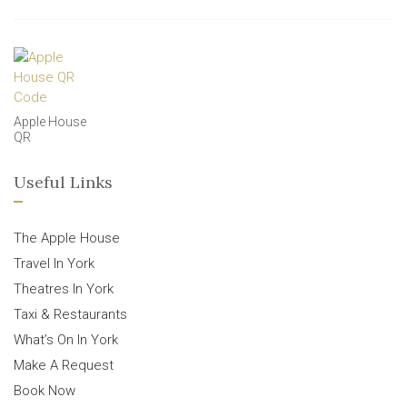
Apple House
QR
Useful Links
The Apple House
Travel In York
Theatres In York
Taxi & Restaurants
What’s On In York
Make A Request
Book Now