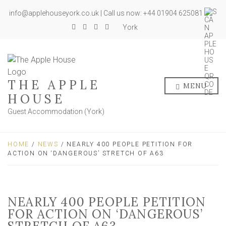
info@applehouseyork.co.uk | Call us now: +44 01904 625081
York
THE APPLE
MENU
HOUSE
Guest Accommodation (York)
HOME
/
NEWS
/ NEARLY 400 PEOPLE PETITION FOR
ACTION ON ‘DANGEROUS’ STRETCH OF A63
NEARLY 400 PEOPLE PETITION
FOR ACTION ON ‘DANGEROUS’