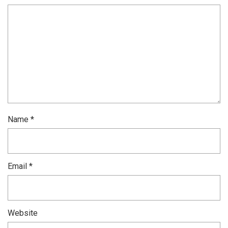
Name
*
Email
*
Website