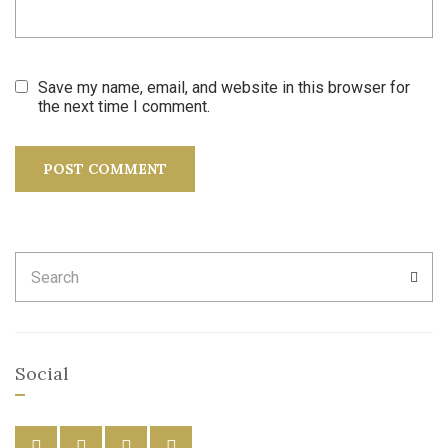
Save my name, email, and website in this browser for
the next time I comment.
Search
SEA
for:
Social