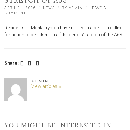
STRETCH OF A63
APRIL 21, 2026
NEWS
BY
ADMIN
LEAVE A
ON
COMMENT
NEARLY
400
Residents of Monk Fryston have unified in a petition calling
PEOPLE
PETITION
for action to be taken on a “dangerous” stretch of the A63.
FOR
ACTION
ON
‘DANGEROUS’
STRETCH
Facebook
Twitter
LinkedIn
Share:
OF
A63
ADMIN
View articles
YOU MIGHT BE INTERESTED IN …