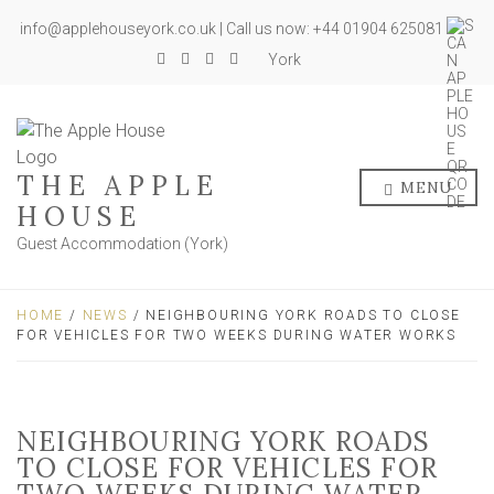
info@applehouseyork.co.uk | Call us now: +44 01904 625081
York
THE APPLE
MENU
HOUSE
Guest Accommodation (York)
HOME
/
NEWS
/ NEIGHBOURING YORK ROADS TO CLOSE
FOR VEHICLES FOR TWO WEEKS DURING WATER WORKS
NEIGHBOURING YORK ROADS
TO CLOSE FOR VEHICLES FOR