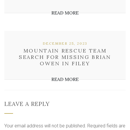
READ MORE
DECEMBER 25, 2023
MOUNTAIN RESCUE TEAM
SEARCH FOR MISSING BRIAN
OWEN IN FILEY
READ MORE
LEAVE A REPLY
Your email address will not be published.
Required fields are