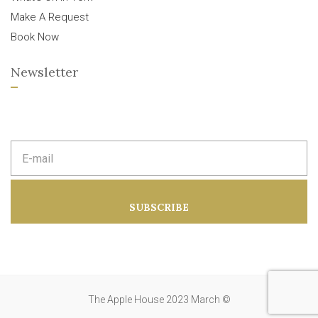
Make A Request
Book Now
Newsletter
E
m
a
i
l
a
SUBSCRIBE
d
d
r
e
s
s
:
The Apple House 2023 March ©