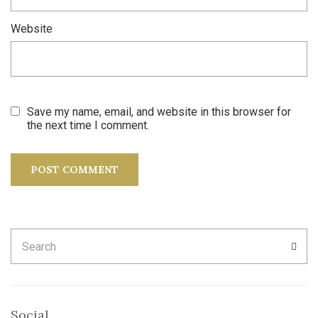
Website
Save my name, email, and website in this browser for
the next time I comment.
Search
SEA
for:
Social