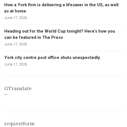
How a York firm is delivering a lifesaver in the US, as well
as at home
June 17, 2026
Heading out for the World Cup tonight? Here’s how you
can be featured in The Press
June 17, 2026
York city centre post office shuts unexpectedly
June 17, 2026
GTranslate
requestform