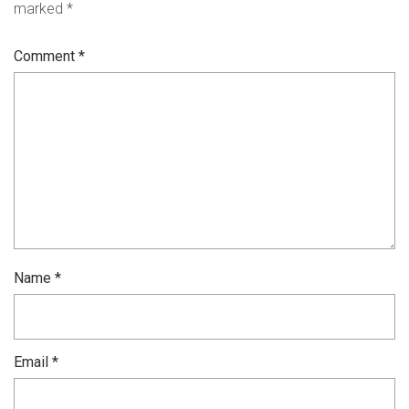
marked
*
Comment
*
Name
*
Email
*