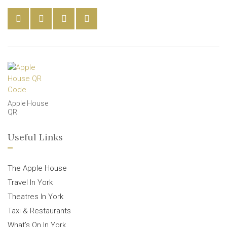
Apple House
QR
Useful Links
The Apple House
Travel In York
Theatres In York
Taxi & Restaurants
What’s On In York