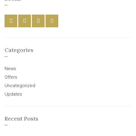
Categories
News
Offers
Uncategorized
Updates
Recent Posts