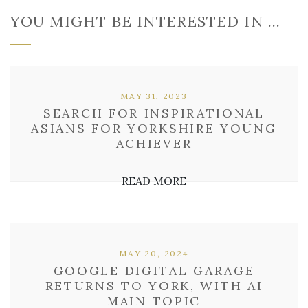
YOU MIGHT BE INTERESTED IN …
MAY 31, 2023
SEARCH FOR INSPIRATIONAL
ASIANS FOR YORKSHIRE YOUNG
ACHIEVER
READ MORE
MAY 20, 2024
GOOGLE DIGITAL GARAGE
RETURNS TO YORK, WITH AI
MAIN TOPIC