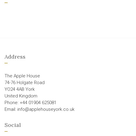
Address
The Apple House
74-76 Holgate Road
YO24 4AB York
United Kingdom
Phone: +44 01904 625081
Email: info@applehouseyork.co.uk
Social