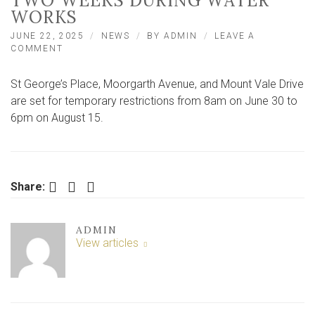
TWO WEEKS DURING WATER
WORKS
JUNE 22, 2025
NEWS
BY
ADMIN
LEAVE A
ON
COMMENT
NEIGHBOURING
YORK
St George’s Place, Moorgarth Avenue, and Mount Vale Drive
ROADS
TO
are set for temporary restrictions from 8am on June 30 to
CLOSE
6pm on August 15.
FOR
VEHICLES
FOR
TWO
WEEKS
Facebook
Twitter
LinkedIn
Share:
DURING
WATER
WORKS
ADMIN
View articles