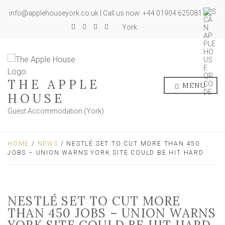
info@applehouseyork.co.uk | Call us now: +44 01904 625081
York
THE APPLE
MENU
HOUSE
Guest Accommodation (York)
HOME
/
NEWS
/ NESTLÉ SET TO CUT MORE THAN 450
JOBS – UNION WARNS YORK SITE COULD BE HIT HARD
NESTLÉ SET TO CUT MORE
THAN 450 JOBS – UNION WARNS