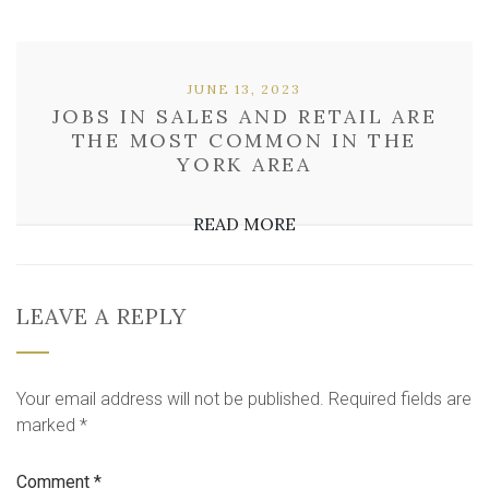
JUNE 13, 2023
JOBS IN SALES AND RETAIL ARE
THE MOST COMMON IN THE
YORK AREA
READ MORE
LEAVE A REPLY
Your email address will not be published.
Required fields are
marked
*
Comment
*