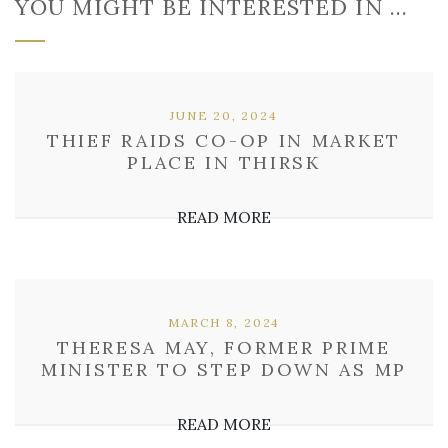
YOU MIGHT BE INTERESTED IN …
JUNE 20, 2024
THIEF RAIDS CO-OP IN MARKET
PLACE IN THIRSK
READ MORE
MARCH 8, 2024
THERESA MAY, FORMER PRIME
MINISTER TO STEP DOWN AS MP
READ MORE