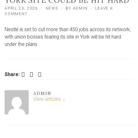
YORK SITE COULD BE HIT HARD
APRIL 23, 2026
NEWS
BY
ADMIN
LEAVE A
ON
COMMENT
NESTLÉ
SET
Nestlé is set to cut more than 450 jobs across its network,
TO
CUT
with union bosses fearing its site in York will be hit hard
MORE
under the plans.
THAN
450
JOBS
–
UNION
Facebook
Twitter
LinkedIn
Share:
WARNS
YORK
SITE
COULD
ADMIN
BE
View articles
HIT
HARD