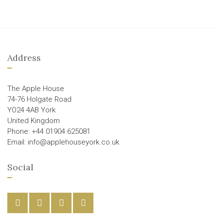
Address
The Apple House
74-76 Holgate Road
YO24 4AB York
United Kingdom
Phone: +44 01904 625081
Email: info@applehouseyork.co.uk
Social