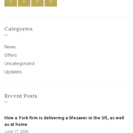
Categories
News
Offers
Uncategorized
Updates
Recent Posts
How a York firm is delivering a lifesaver in the US, as well
as at home
June 17, 2026