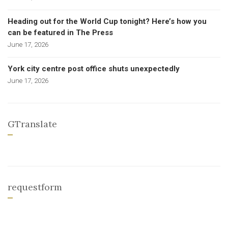
Heading out for the World Cup tonight? Here’s how you
can be featured in The Press
June 17, 2026
York city centre post office shuts unexpectedly
June 17, 2026
GTranslate
requestform