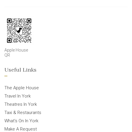
Apple House
QR
Useful Links
The Apple House
Travel In York
Theatres In York
Taxi & Restaurants
What’s On In York
Make A Request