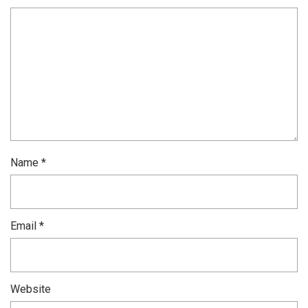
Name
*
Email
*
Website