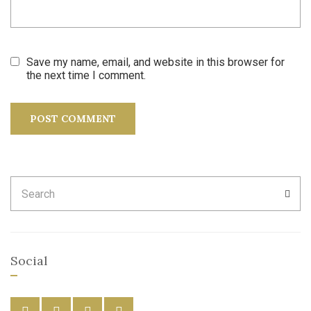
Save my name, email, and website in this browser for
the next time I comment.
Search
SEA
for:
Social