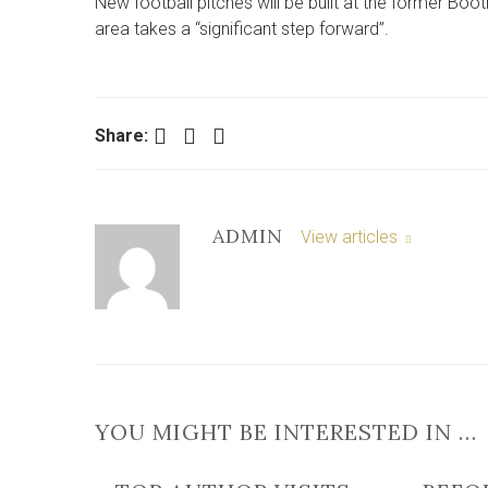
New football pitches will be built at the former Boo
area takes a “significant step forward”.
Facebook
Twitter
LinkedIn
Share:
ADMIN
View articles
YOU MIGHT BE INTERESTED IN …