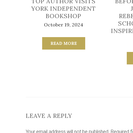
TOP AUTHOR VISITS
BEFO
YORK INDEPENDENT
BOOKSHOP
REB
SCH
October 19, 2024
INSPI
READ MORE
LEAVE A REPLY
Your email address will not be published.
Required f