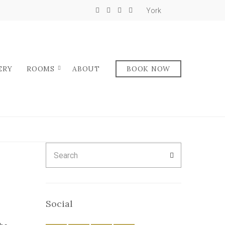
York
ERY
ROOMS
ABOUT
BOOK NOW
Search
SEARCH
for:
Social