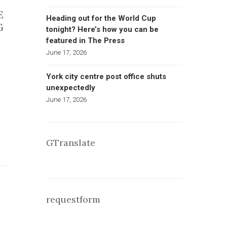
E
Heading out for the World Cup
G
tonight? Here’s how you can be
featured in The Press
June 17, 2026
York city centre post office shuts
unexpectedly
June 17, 2026
GTranslate
requestform