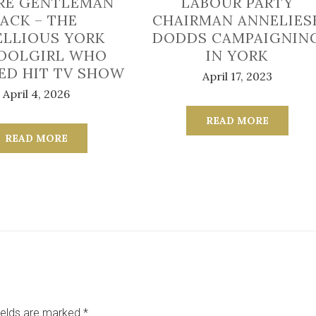
RE GENTLEMAN
LABOUR PARTY
JACK – THE
CHAIRMAN ANNELIES
ELLIOUS YORK
DODDS CAMPAIGNIN
OOLGIRL WHO
IN YORK
RED HIT TV SHOW
April 17, 2023
April 4, 2026
READ MORE
READ MORE
ields are marked
*