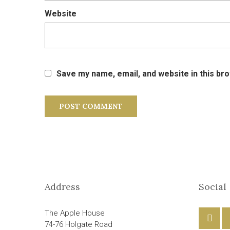
Website
Save my name, email, and website in this br
Address
Social
The Apple House
74-76 Holgate Road