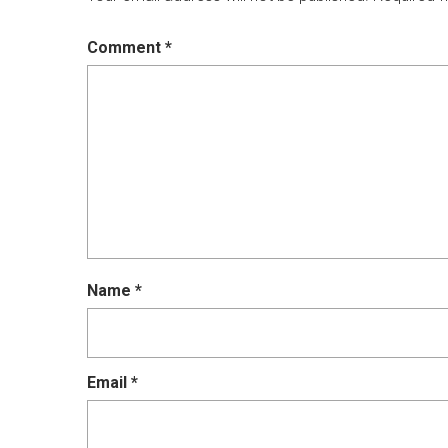
Comment
*
Name
*
Email
*