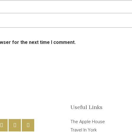
owser for the next time I comment.
Useful Links
The Apple House
Travel In York