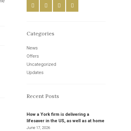
the
Categories
News
Offers
Uncategorized
Updates
Recent Posts
How a York firm is delivering a
lifesaver in the US, as well as at home
June 17, 2026