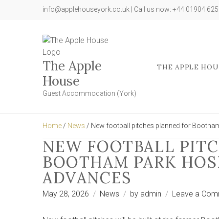
info@applehouseyork.co.uk | Call us now: +44 01904 62
The Apple
THE APPLE HOU
House
Guest Accommodation (York)
Home
/
News
/ New football pitches planned for Bootha
NEW FOOTBALL PITC
BOOTHAM PARK HOSP
ADVANCES
May 28, 2026
News
by
admin
Leave a Com