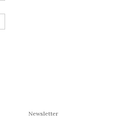
Newsletter
E