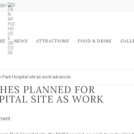
5081
SE
NEWS
ATTRACTIONS
FOOD & DRINK
GALL
m Park Hospital site as work advances
HES PLANNED FOR
ITAL SITE AS WORK
on
ment
New
football