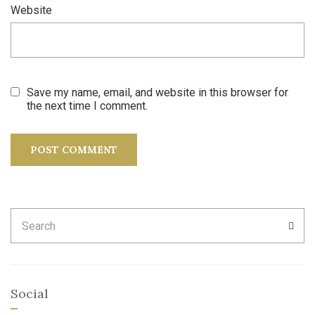
Website
Save my name, email, and website in this browser for
the next time I comment.
Search
SEA
for:
Social