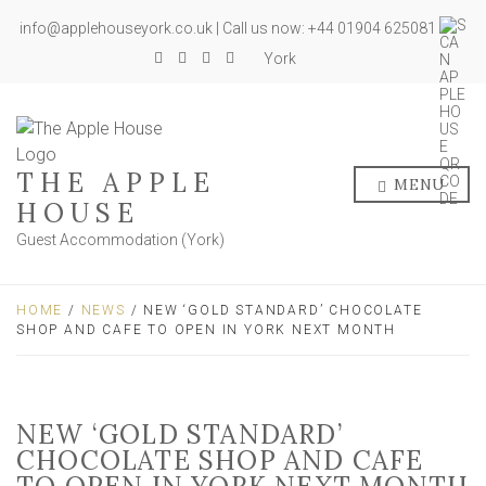
info@applehouseyork.co.uk | Call us now: +44 01904 625081
York
THE APPLE
MENU
HOUSE
Guest Accommodation (York)
HOME
/
NEWS
/ NEW ‘GOLD STANDARD’ CHOCOLATE
SHOP AND CAFE TO OPEN IN YORK NEXT MONTH
NEW ‘GOLD STANDARD’
CHOCOLATE SHOP AND CAFE