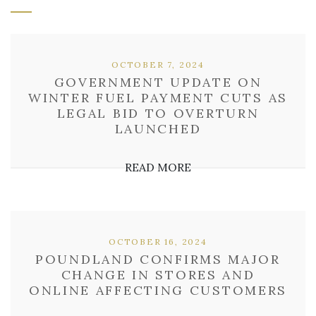
OCTOBER 7, 2024
GOVERNMENT UPDATE ON
WINTER FUEL PAYMENT CUTS AS
LEGAL BID TO OVERTURN
LAUNCHED
READ MORE
OCTOBER 16, 2024
POUNDLAND CONFIRMS MAJOR
CHANGE IN STORES AND
ONLINE AFFECTING CUSTOMERS