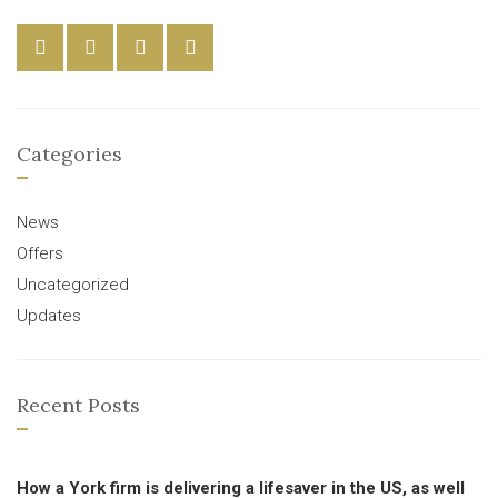
Categories
News
Offers
Uncategorized
Updates
Recent Posts
How a York firm is delivering a lifesaver in the US, as well