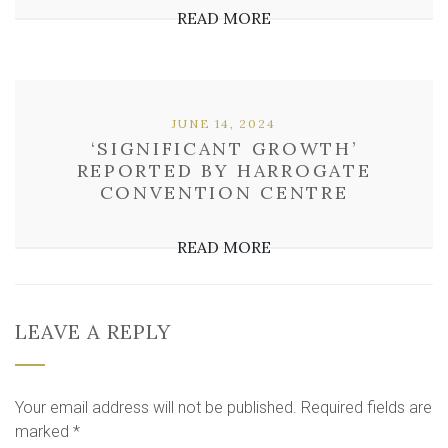
READ MORE
JUNE 14, 2024
‘SIGNIFICANT GROWTH’
REPORTED BY HARROGATE
CONVENTION CENTRE
READ MORE
LEAVE A REPLY
Your email address will not be published.
Required fields are
marked
*