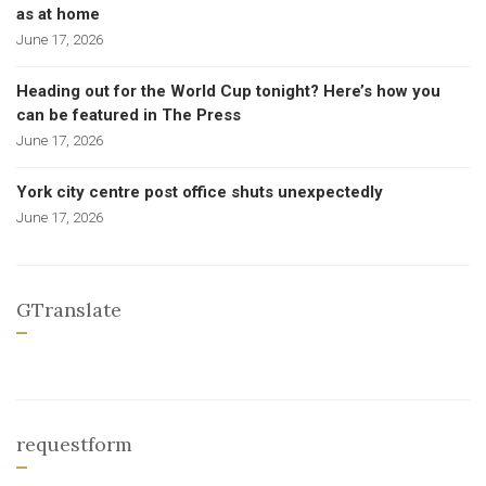
as at home
June 17, 2026
Heading out for the World Cup tonight? Here’s how you
can be featured in The Press
June 17, 2026
York city centre post office shuts unexpectedly
June 17, 2026
GTranslate
requestform