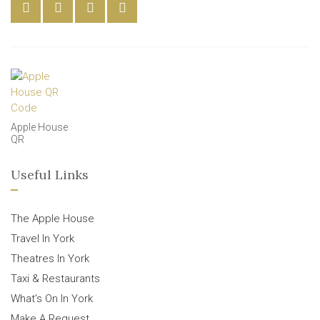
Apple House
QR
Useful Links
The Apple House
Travel In York
Theatres In York
Taxi & Restaurants
What’s On In York
Make A Request