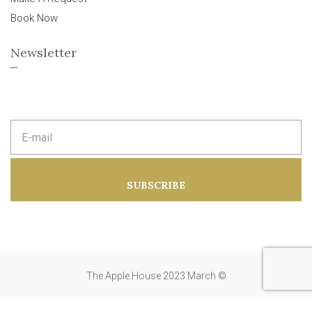
Book Now
Newsletter
E
m
a
i
l
a
SUBSCRIBE
d
d
r
e
s
s
:
The Apple House 2023 March ©