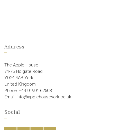
Address
The Apple House
74-76 Holgate Road
YO24 4AB York
United Kingdom
Phone: +44 01904 625081
Email: info@applehouseyork.co.uk
Social