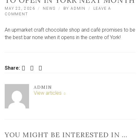
TO OPEN IN YORK NEXT MONTH
MAY 22, 2026
NEWS
BY
ADMIN
LEAVE A
ON
COMMENT
NEW
‘GOLD
An upmarket craft chocolate shop and café promises to be
STANDARD’
CHOCOLATE
the best bar none when it opens in the centre of York!
SHOP
AND
CAFE
TO
OPEN
Facebook
Twitter
LinkedIn
Share:
IN
YORK
NEXT
ADMIN
MONTH
View articles
YOU MIGHT BE INTERESTED IN …