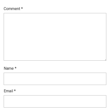
Comment
*
Name
*
Email
*