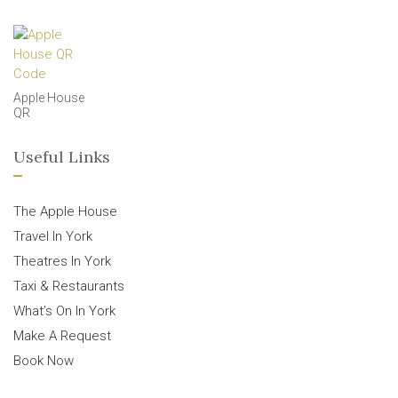
Apple House
QR
Useful Links
The Apple House
Travel In York
Theatres In York
Taxi & Restaurants
What’s On In York
Make A Request
Book Now