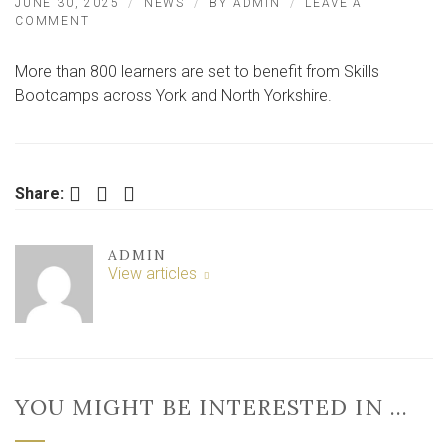
JUNE 30, 2025
NEWS
BY
ADMIN
LEAVE A
ON
COMMENT
NEW
MAYORAL
More than 800 learners are set to benefit from Skills
INITIATIVE
TO
Bootcamps across York and North Yorkshire.
BOOST
SKILLS
IN
THE
REGION
Facebook
Twitter
LinkedIn
Share:
ADMIN
View articles
YOU MIGHT BE INTERESTED IN …