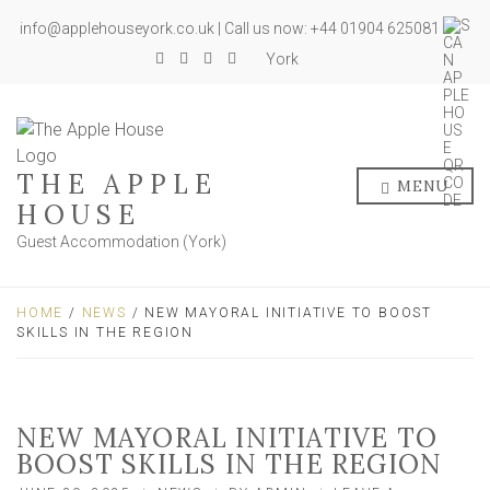
info@applehouseyork.co.uk | Call us now: +44 01904 625081
York
THE APPLE
MENU
HOUSE
Guest Accommodation (York)
HOME
/
NEWS
/ NEW MAYORAL INITIATIVE TO BOOST
SKILLS IN THE REGION
NEW MAYORAL INITIATIVE TO
BOOST SKILLS IN THE REGION