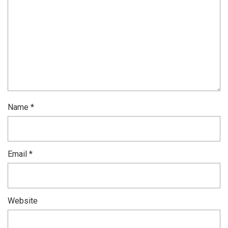
Name
*
Email
*
Website