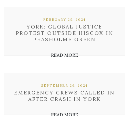
FEBRUARY 29, 2024
YORK: GLOBAL JUSTICE
PROTEST OUTSIDE HISCOX IN
PEASHOLME GREEN
READ MORE
SEPTEMBER 26, 2024
EMERGENCY CREWS CALLED IN
AFTER CRASH IN YORK
READ MORE