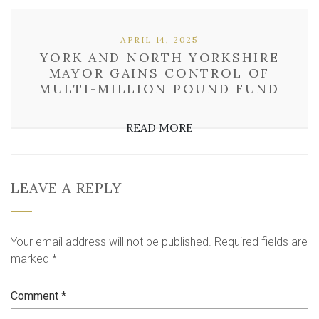
APRIL 14, 2025
YORK AND NORTH YORKSHIRE
MAYOR GAINS CONTROL OF
MULTI-MILLION POUND FUND
READ MORE
LEAVE A REPLY
Your email address will not be published.
Required fields are
marked
*
Comment
*