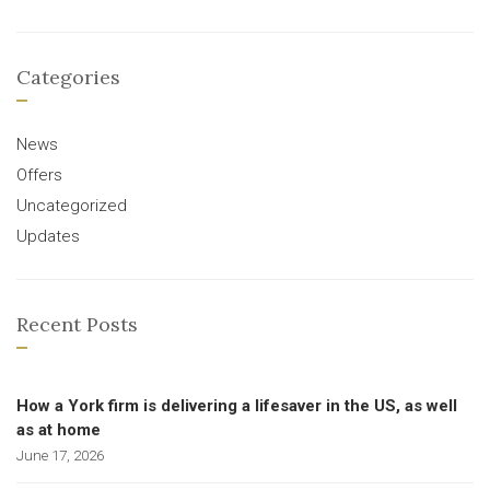
Categories
News
Offers
Uncategorized
Updates
Recent Posts
How a York firm is delivering a lifesaver in the US, as well
as at home
June 17, 2026