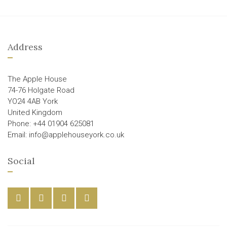
Address
The Apple House
74-76 Holgate Road
YO24 4AB York
United Kingdom
Phone: +44 01904 625081
Email: info@applehouseyork.co.uk
Social