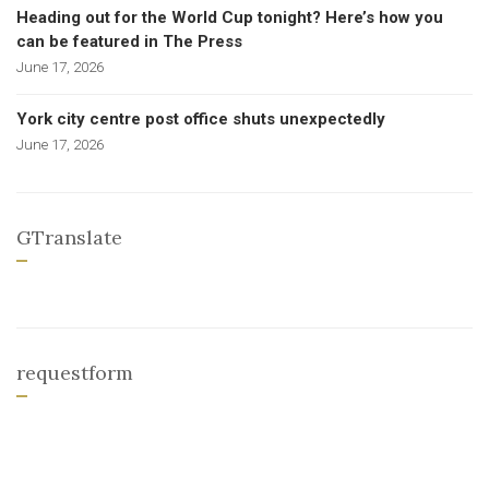
Heading out for the World Cup tonight? Here’s how you
can be featured in The Press
June 17, 2026
York city centre post office shuts unexpectedly
June 17, 2026
GTranslate
requestform