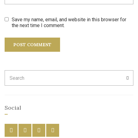
Save my name, email, and website in this browser for
the next time I comment.
Search
SEA
for:
Social