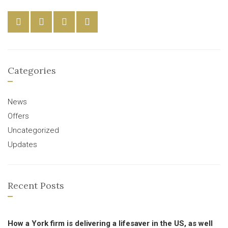
Categories
News
Offers
Uncategorized
Updates
Recent Posts
How a York firm is delivering a lifesaver in the US, as well