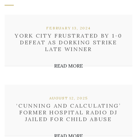
FEBRUARY 13, 2024
YORK CITY FRUSTRATED BY 1-0
DEFEAT AS DORKING STRIKE
LATE WINNER
READ MORE
AUGUST 12, 2025
‘CUNNING AND CALCULATING’
FORMER HOSPITAL RADIO DJ
JAILED FOR CHILD ABUSE
READ MORE