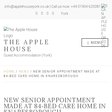
info@applehouseyork.co.uk | Call us now: +44 01904 625081
York
THE APPLE
MENU
HOUSE
Guest Accommodation (York)
HOME
/
NEWS
/ NEW SENIOR APPOINTMENT MADE AT
84‑BED CARE HOME IN KNARESBOROUGH
NEW SENIOR APPOINTMENT
MADE AT 84‑BED CARE HOME IN