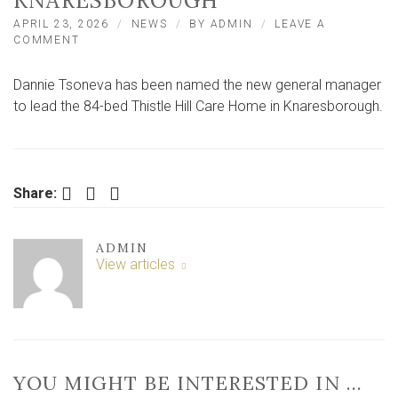
KNARESBOROUGH
APRIL 23, 2026
NEWS
BY
ADMIN
LEAVE A
ON
COMMENT
NEW
SENIOR
Dannie Tsoneva has been named the new general manager
APPOINTMENT
MADE
to lead the 84-bed Thistle Hill Care Home in Knaresborough.
AT
84‑BED
CARE
HOME
IN
Facebook
Twitter
LinkedIn
Share:
KNARESBOROUGH
ADMIN
View articles
YOU MIGHT BE INTERESTED IN …