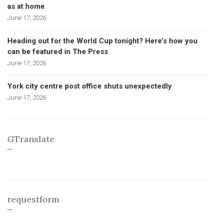
as at home
June 17, 2026
Heading out for the World Cup tonight? Here’s how you
can be featured in The Press
June 17, 2026
York city centre post office shuts unexpectedly
June 17, 2026
GTranslate
requestform