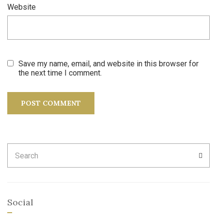
Website
Save my name, email, and website in this browser for
the next time I comment.
Search
SEA
for:
Social