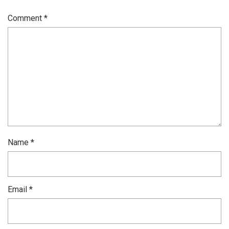
Comment
*
Name
*
Email
*