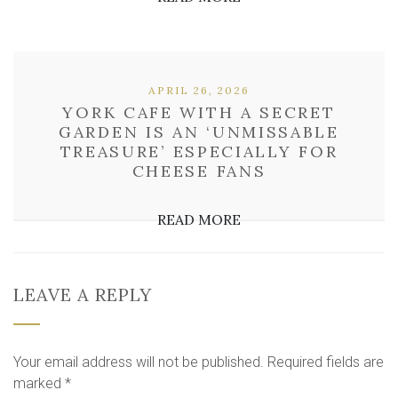
APRIL 26, 2026
YORK CAFE WITH A SECRET
GARDEN IS AN ‘UNMISSABLE
TREASURE’ ESPECIALLY FOR
CHEESE FANS
READ MORE
LEAVE A REPLY
Your email address will not be published.
Required fields are
marked
*