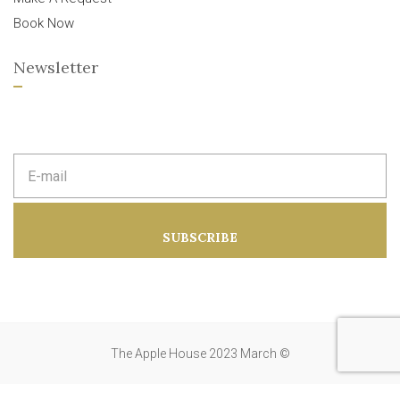
Book Now
Newsletter
E
m
a
i
l
a
SUBSCRIBE
d
d
r
e
s
s
:
The Apple House 2023 March ©