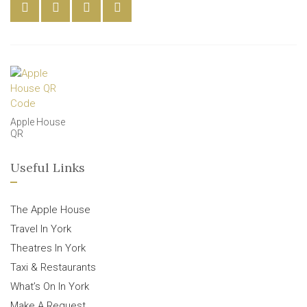
Apple House
QR
Useful Links
The Apple House
Travel In York
Theatres In York
Taxi & Restaurants
What’s On In York
Make A Request