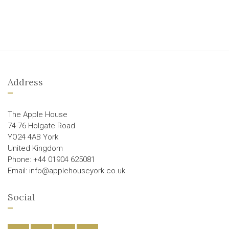
Address
The Apple House
74-76 Holgate Road
YO24 4AB York
United Kingdom
Phone: +44 01904 625081
Email: info@applehouseyork.co.uk
Social