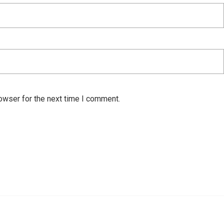
owser for the next time I comment.