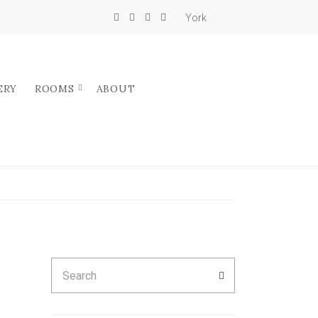
York
ERY
ROOMS
ABOUT
Search
SEARCH
for: