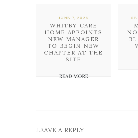
JUNE 7, 2026
SE
WHITBY CARE
HOME APPOINTS
NO
NEW MANAGER
BL
TO BEGIN NEW
CHAPTER AT THE
SITE
READ MORE
LEAVE A REPLY