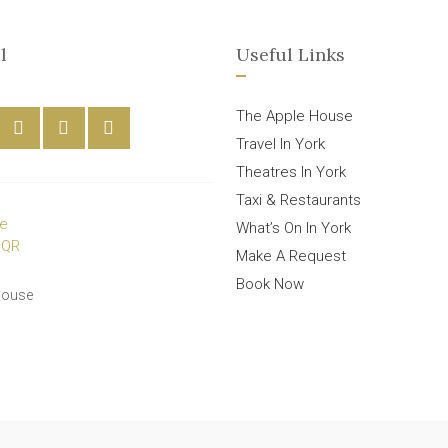
l
Useful Links
The Apple House
Travel In York
Theatres In York
Taxi & Restaurants
What’s On In York
Make A Request
Book Now
House