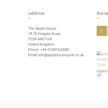
Address
Socia
The Apple House
74-76 Holgate Road
YO24 4AB York
United Kingdom
Phone: +44 01904 625081
Email: info@applehouseyork.co.uk
Apple 
QR