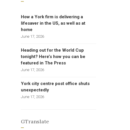
How a York firm is delivering a
lifesaver in the US, as well as at
home
June 17, 2026
Heading out for the World Cup
tonight? Here’s how you can be
featured in The Press
June 17, 2026
York city centre post office shuts
unexpectedly
June 17, 2026
GTranslate