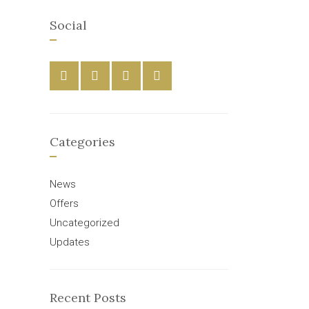
Social
Categories
News
Offers
Uncategorized
Updates
Recent Posts