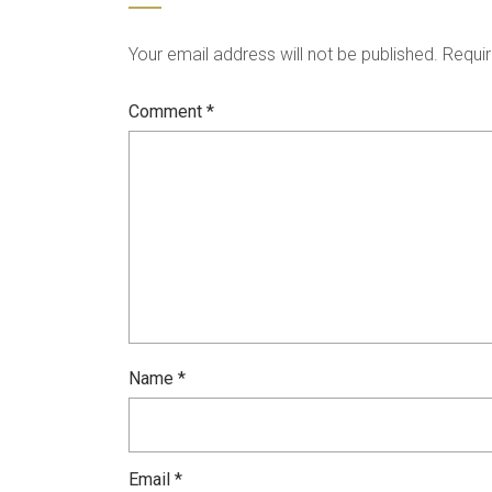
Your email address will not be published.
Requir
Comment
*
Name
*
Email
*