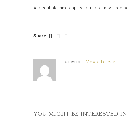
A recent planning application for a new three-sc
Facebook
Twitter
LinkedIn
Share:
View articles
ADMIN
YOU MIGHT BE INTERESTED IN