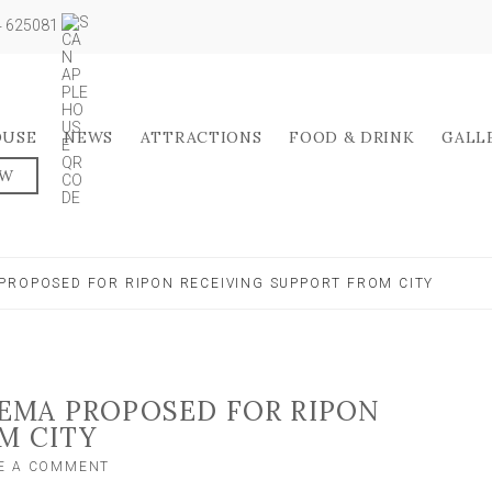
04 625081
OUSE
NEWS
ATTRACTIONS
FOOD & DRINK
GALL
OW
PROPOSED FOR RIPON RECEIVING SUPPORT FROM CITY
EMA PROPOSED FOR RIPON
M CITY
ON
E A COMMENT
NEW