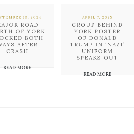
PTEMBER 10, 2024
APRIL 7, 2025
MAJOR ROAD
GROUP BEHIND
RTH OF YORK
YORK POSTER
OCKED BOTH
OF DONALD
WAYS AFTER
TRUMP IN ‘NAZI’
CRASH
UNIFORM
SPEAKS OUT
READ MORE
READ MORE