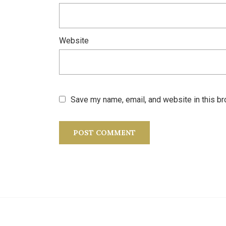
Website
Save my name, email, and website in this br