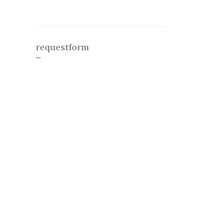
requestform