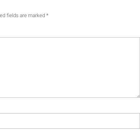
ed fields are marked
*