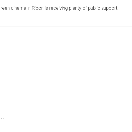
THREE-
reen cinema in Ripon is receiving plenty of public support.
SCREEN
CINEMA
PROPOSED
FOR
RIPON
RECEIVING
SUPPORT
FROM
CITY
 …