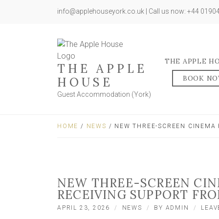
info@applehouseyork.co.uk | Call us now: +44 019
THE APPLE H
THE APPLE
BOOK N
HOUSE
Guest Accommodation (York)
HOME
/
NEWS
/ NEW THREE-SCREEN CINEMA 
NEW THREE-SCREEN CIN
RECEIVING SUPPORT FRO
APRIL 23, 2026
NEWS
BY
ADMIN
LEAV