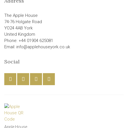
Address
The Apple House
74-76 Holgate Road
YO24 4AB York
United Kingdom
Phone: +44 01904 625081
Email: info@applehouseyork.co.uk
Social
Apple House