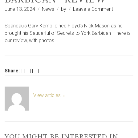
on
June 13, 2024
News
by
Leave a Comment
Nick
Mason’s
Spandau’s Gary Kemp joined Floyd’s Nick Mason as he
Saucerful
brought his Saucerful of Secrets to York Barbican – here is
of
our review, with photos
Secrets,
York
Barbican
-
Facebook
Twitter
LinkedIn
Share:
review
View articles
YOU MIGHT BE INTERESTED IN …