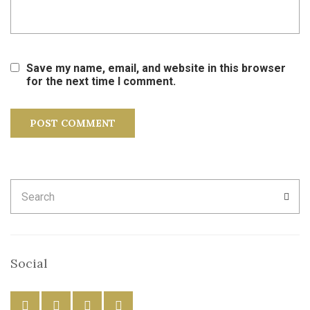
Save my name, email, and website in this browser
for the next time I comment.
Search
SEA
for:
Social