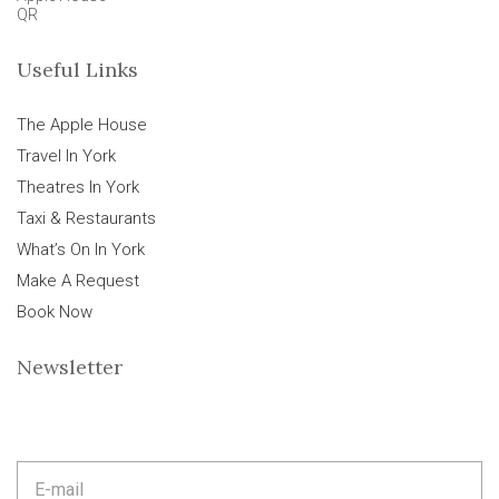
QR
Useful Links
The Apple House
Travel In York
Theatres In York
Taxi & Restaurants
What’s On In York
Make A Request
Book Now
Newsletter
E
m
a