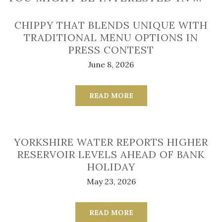
CHIPPY THAT BLENDS UNIQUE WITH
TRADITIONAL MENU OPTIONS IN
PRESS CONTEST
June 8, 2026
READ MORE
YORKSHIRE WATER REPORTS HIGHER
RESERVOIR LEVELS AHEAD OF BANK
HOLIDAY
May 23, 2026
READ MORE