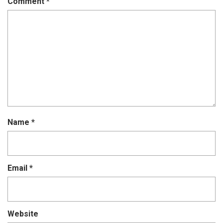
Comment
*
Name
*
Email
*
Website