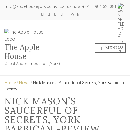
info@applehouseyork.co.uk | Call us now: +44 01904 625081
York
The Apple
MENU
House
Guest Accommodation (York)
Home
/
News
/ Nick Mason’s Saucerful of Secrets, York Barbican
-review
NICK MASON’S
SAUCERFUL OF
SECRETS, YORK
BARBICAN -REVIEW