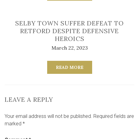
SELBY TOWN SUFFER DEFEAT TO
RETFORD DESPITE DEFENSIVE
HEROICS
March 22, 2023
READ MORE
LEAVE A REPLY
Your email address will not be published.
Required fields are
marked
*