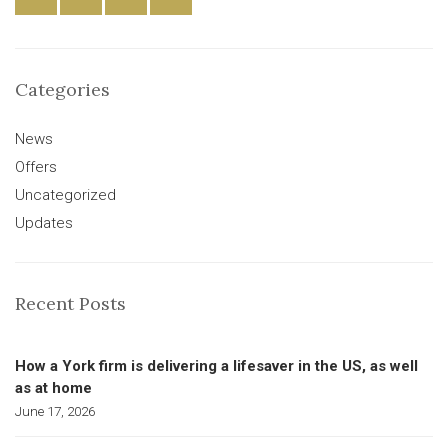
Categories
News
Offers
Uncategorized
Updates
Recent Posts
How a York firm is delivering a lifesaver in the US, as well
as at home
June 17, 2026