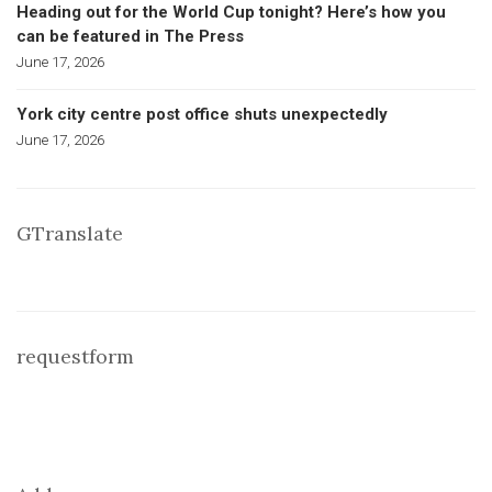
Heading out for the World Cup tonight? Here’s how you
can be featured in The Press
June 17, 2026
York city centre post office shuts unexpectedly
June 17, 2026
GTranslate
requestform