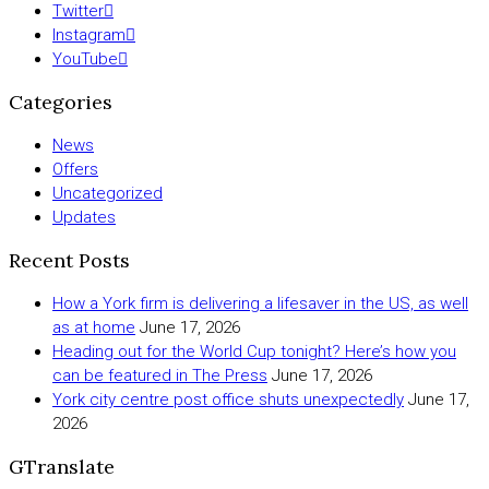
Twitter
Instagram
YouTube
Categories
News
Offers
Uncategorized
Updates
Recent Posts
How a York firm is delivering a lifesaver in the US, as well
as at home
June 17, 2026
Heading out for the World Cup tonight? Here’s how you
can be featured in The Press
June 17, 2026
York city centre post office shuts unexpectedly
June 17,
2026
GTranslate