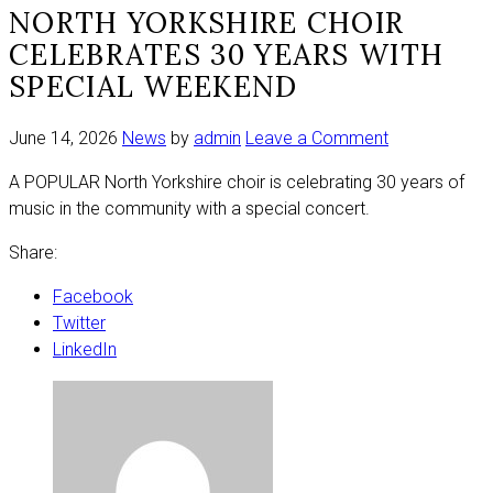
NORTH YORKSHIRE CHOIR
CELEBRATES 30 YEARS WITH
SPECIAL WEEKEND
on
June 14, 2026
News
by
admin
Leave a Comment
North
A POPULAR North Yorkshire choir is celebrating 30 years of
Yorkshire
music in the community with a special concert.
choir
celebrates
Share:
30
years
Facebook
with
Twitter
special
LinkedIn
weekend