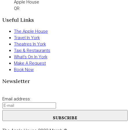
Apple House
QR
Useful Links
The Apple House
Travel In York
Theatres In York
Taxi & Restaurants
What’s On In York
Make A Request
Book Now
Newsletter
Email address:
SUBSCRIBE