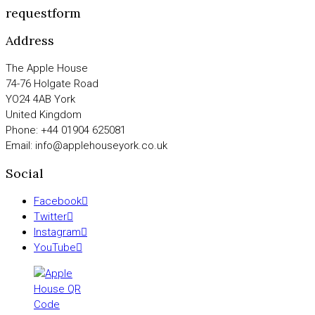
requestform
Address
The Apple House
74-76 Holgate Road
YO24 4AB York
United Kingdom
Phone: +44 01904 625081
Email: info@applehouseyork.co.uk
Social
Facebook
Twitter
Instagram
YouTube