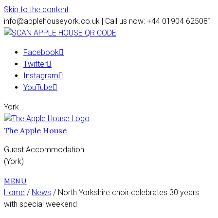
Skip to the content
info@applehouseyork.co.uk | Call us now: +44 01904 625081
Facebook
Twitter
Instagram
YouTube
York
The Apple House
Guest Accommodation
(York)
MENU
Home
/
News
/ North Yorkshire choir celebrates 30 years
with special weekend