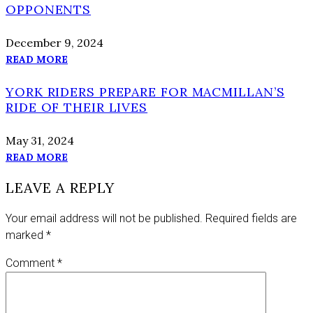
OPPONENTS
December 9, 2024
READ MORE
YORK RIDERS PREPARE FOR MACMILLAN’S
RIDE OF THEIR LIVES
May 31, 2024
READ MORE
LEAVE A REPLY
Your email address will not be published.
Required fields are
marked
*
Comment
*