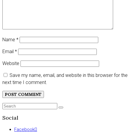
Name
*
Email
*
Website
Save my name, email, and website in this browser for the
next time I comment.
Search
SEARCH
for:
Social
Facebook