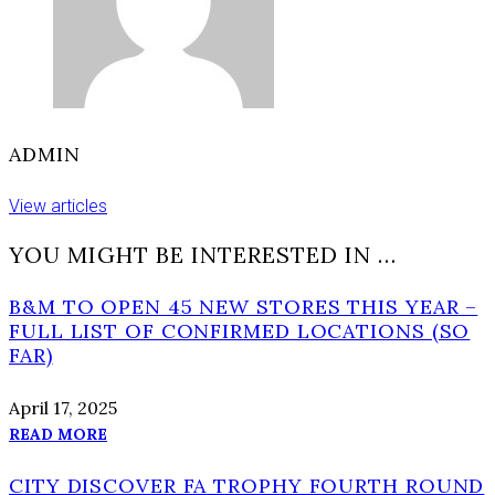
ADMIN
View articles
YOU MIGHT BE INTERESTED IN …
B&M TO OPEN 45 NEW STORES THIS YEAR –
FULL LIST OF CONFIRMED LOCATIONS (SO
FAR)
April 17, 2025
READ MORE
CITY DISCOVER FA TROPHY FOURTH ROUND