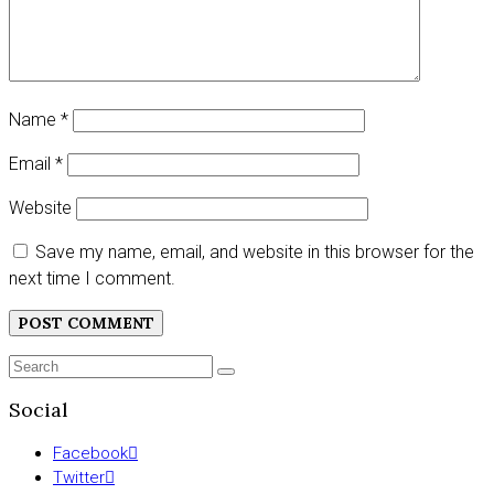
Name
*
Email
*
Website
Save my name, email, and website in this browser for the
next time I comment.
Search
SEARCH
for:
Social
Facebook
Twitter