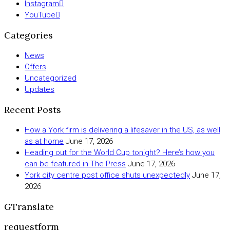
Instagram
YouTube
Categories
News
Offers
Uncategorized
Updates
Recent Posts
How a York firm is delivering a lifesaver in the US, as well
as at home
June 17, 2026
Heading out for the World Cup tonight? Here’s how you
can be featured in The Press
June 17, 2026
York city centre post office shuts unexpectedly
June 17,
2026
GTranslate
requestform