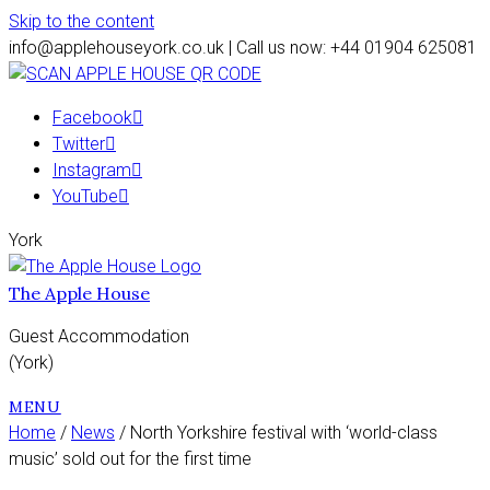
Skip to the content
info@applehouseyork.co.uk | Call us now: +44 01904 625081
Facebook
Twitter
Instagram
YouTube
York
The Apple House
Guest Accommodation
(York)
MENU
Home
/
News
/ North Yorkshire festival with ‘world-class
music’ sold out for the first time