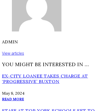
time
ADMIN
View articles
YOU MIGHT BE INTERESTED IN …
EX-CITY LOANEE TAKES CHARGE AT
‘PROGRESSIVE’ BUXTON
May 8, 2024
READ MORE
STAFF AT TOP YORK SCHOOLS SET TO