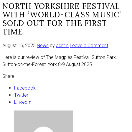
NORTH YORKSHIRE FESTIVAL
WITH ‘WORLD-CLASS MUSIC’
SOLD OUT FOR THE FIRST
TIME
on
August 16, 2025
News
by
admin
Leave a Comment
North
Here is our review of The Magpies Festival, Sutton Park,
Yorkshire
Sutton-on-the-Forest, York 8-9 August 2025
festival
with
Share:
‘world-
class
Facebook
music’
Twitter
sold
LinkedIn
out
for
the
first