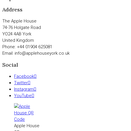
Address
The Apple House
74-76 Holgate Road
YO24 4AB York
United Kingdom
Phone: +44 01904 625081
Email: info@applehouseyork.co.uk
Social
Facebook
Twitter
Instagram
YouTube
Apple House