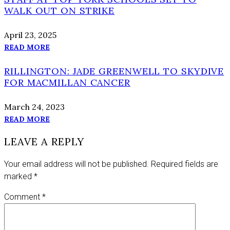
WALK OUT ON STRIKE
April 23, 2025
READ MORE
RILLINGTON: JADE GREENWELL TO SKYDIVE
FOR MACMILLAN CANCER
March 24, 2023
READ MORE
LEAVE A REPLY
Your email address will not be published.
Required fields are
marked
*
Comment
*