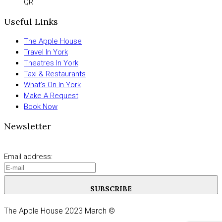
QR
Useful Links
The Apple House
Travel In York
Theatres In York
Taxi & Restaurants
What’s On In York
Make A Request
Book Now
Newsletter
Email address:
SUBSCRIBE
The Apple House 2023 March ©