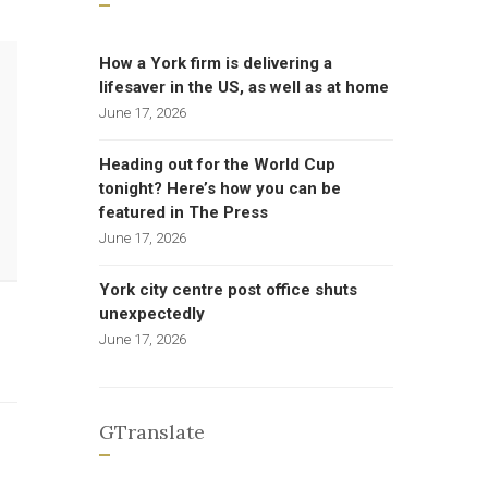
How a York firm is delivering a
lifesaver in the US, as well as at home
June 17, 2026
Heading out for the World Cup
tonight? Here’s how you can be
featured in The Press
June 17, 2026
York city centre post office shuts
unexpectedly
June 17, 2026
GTranslate