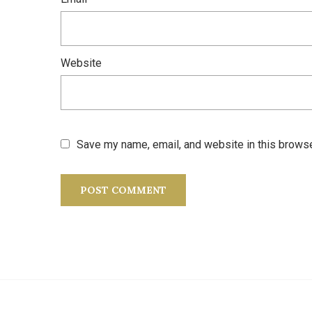
Website
Save my name, email, and website in this browse