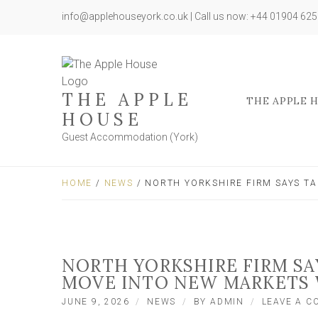
info@applehouseyork.co.uk | Call us now: +44 01904 62
THE APPLE
THE APPLE 
HOUSE
Guest Accommodation (York)
HOME
/
NEWS
/ NORTH YORKSHIRE FIRM SAYS T
NORTH YORKSHIRE FIRM SA
MOVE INTO NEW MARKETS
JUNE 9, 2026
NEWS
BY
ADMIN
LEAVE A 