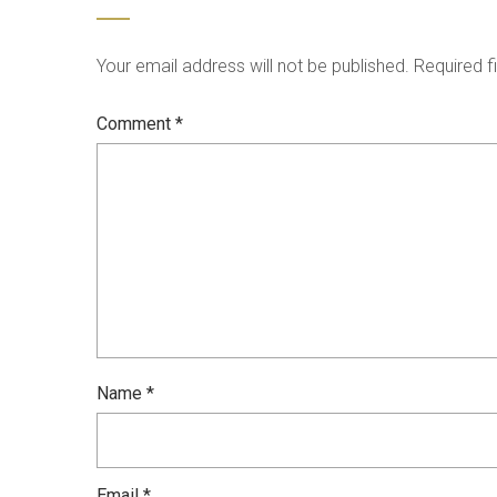
Your email address will not be published.
Required f
Comment
*
Name
*
Email
*