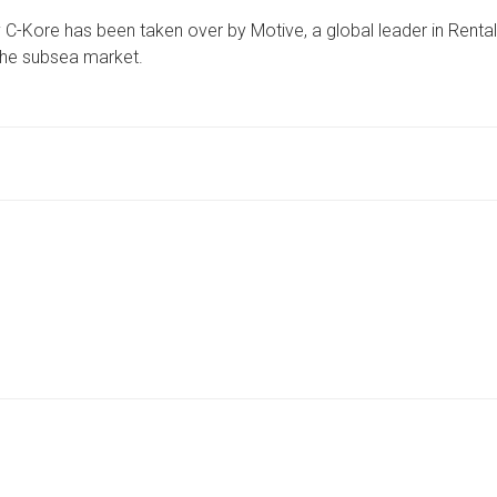
YORKSHIRE
C-Kore has been taken over by Motive, a global leader in Rental
FIRM
SAYS
 the subsea market.
TAKEOVER
“WILL
ACCELERATE
MOVE
INTO
NEW
MARKETS
WORLDWIDE”