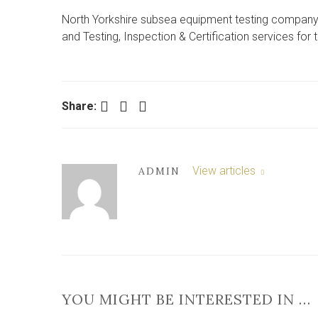
North Yorkshire subsea equipment testing company 
and Testing, Inspection & Certification services for
Facebook
Twitter
LinkedIn
Share:
View articles
ADMIN
YOU MIGHT BE INTERESTED IN …