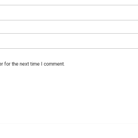
r for the next time I comment.