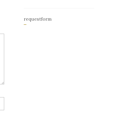
requestform