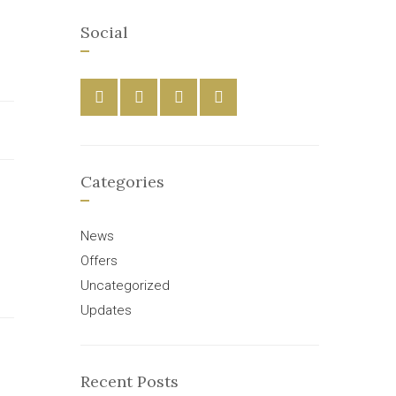
Social
Categories
News
Offers
Uncategorized
Updates
Recent Posts