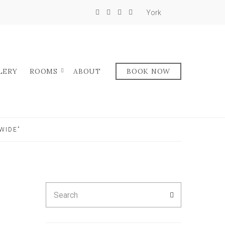
York
LERY
ROOMS
ABOUT
BOOK NOW
WIDE”
Search
SEARCH
for: