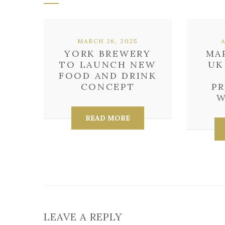
MARCH 26, 2025
YORK BREWERY
MA
TO LAUNCH NEW
UK
FOOD AND DRINK
CONCEPT
P
W
READ MORE
LEAVE A REPLY