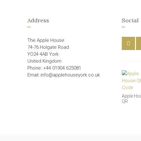
Address
Social
The Apple House
74-76 Holgate Road
YO24 4AB York
United Kingdom
Phone: +44 01904 625081
Email: info@applehouseyork.co.uk
Apple Ho
QR