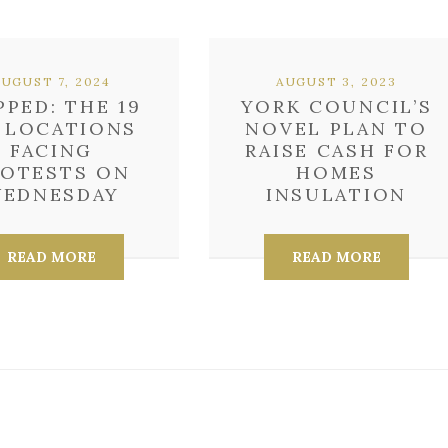
AUGUST 7, 2024
AUGUST 3, 2023
PPED: THE 19
YORK COUNCIL’S
 LOCATIONS
NOVEL PLAN TO
FACING
RAISE CASH FOR
ROTESTS ON
HOMES
EDNESDAY
INSULATION
READ MORE
READ MORE