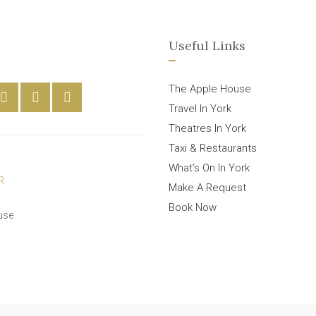
Useful Links
The Apple House
Travel In York
Theatres In York
Taxi & Restaurants
What’s On In York
Make A Request
Book Now
use