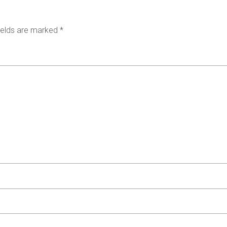
ields are marked
*