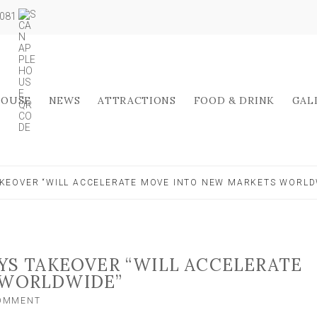
5081
HOUSE
NEWS
ATTRACTIONS
FOOD & DRINK
GAL
AKEOVER “WILL ACCELERATE MOVE INTO NEW MARKETS WORLD
YS TAKEOVER “WILL ACCELERATE
 WORLDWIDE”
ON
COMMENT
NORTH