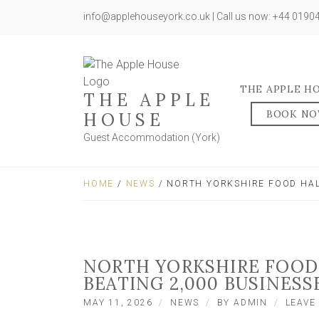
info@applehouseyork.co.uk | Call us now: +44 019
THE APPLE H
THE APPLE
BOOK N
HOUSE
Guest Accommodation (York)
HOME
/
NEWS
/ NORTH YORKSHIRE FOOD HAL
NORTH YORKSHIRE FOOD
BEATING 2,000 BUSINESS
MAY 11, 2026
NEWS
BY
ADMIN
LEAVE