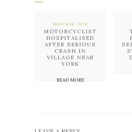
MARCH 18, 2026
MOTORCYCLIST
HOSPITALISED
AFTER SERIOUS
SE
CRASH IN
S
VILLAGE NEAR
YORK
READ MORE
LEAVE A REPLY