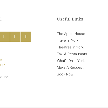
l
Useful Links
The Apple House
Travel In York
Theatres In York
Taxi & Restaurants
What’s On In York
Make A Request
Book Now
House