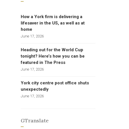
How a York firm is delivering a
lifesaver in the US, as well as at
home
June 17, 2026
Heading out for the World Cup
tonight? Here’s how you can be
featured in The Press
June 17, 2026
York city centre post office shuts
unexpectedly
June 17, 2026
GTranslate