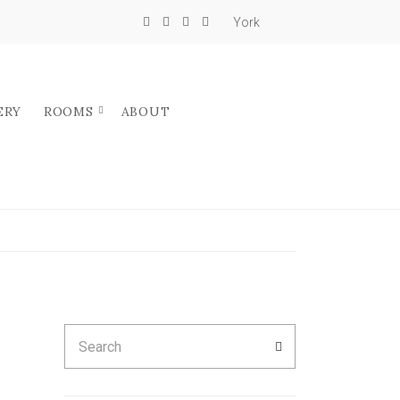
York
ERY
ROOMS
ABOUT
Search
SEARCH
for: