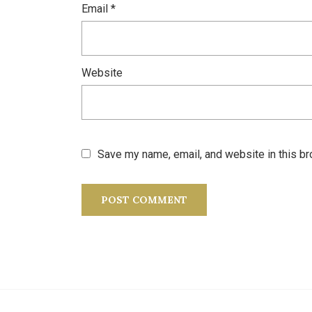
Email
*
Website
Save my name, email, and website in this br