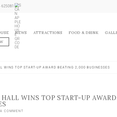
04 625081
OUSE
NEWS
ATTRACTIONS
FOOD & DRINK
GALL
OW
L WINS TOP START-UP AWARD BEATING 2,000 BUSINESSES
 HALL WINS TOP START-UP AWARD
ES
ON
 A COMMENT
NORTH