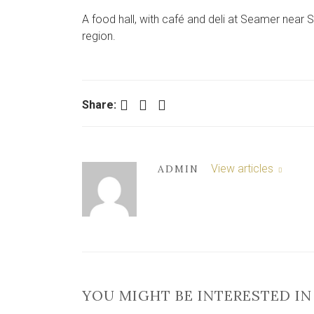
A food hall, with café and deli at Seamer near
region.
Facebook
Twitter
LinkedIn
Share:
View articles
ADMIN
YOU MIGHT BE INTERESTED IN