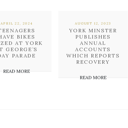
APRIL 22, 2024
AUGUST 12, 2023
TEENAGERS
YORK MINSTER
HAVE BIKES
PUBLISHES
IZED AT YORK
ANNUAL
T GEORGE’S
ACCOUNTS
DAY PARADE
WHICH REPORTS
RECOVERY
READ MORE
READ MORE