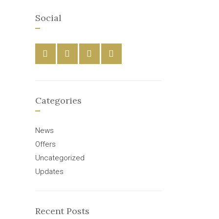
Social
Categories
News
Offers
Uncategorized
Updates
Recent Posts