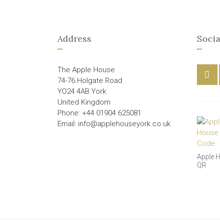
Address
Socia
The Apple House
74-76 Holgate Road
YO24 4AB York
United Kingdom
Phone: +44 01904 625081
Email: info@applehouseyork.co.uk
Apple 
QR