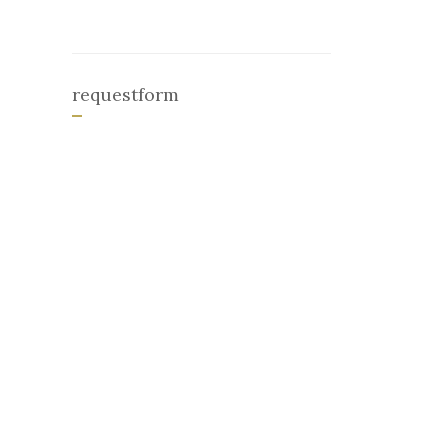
requestform