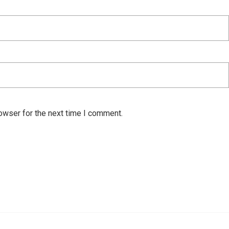
owser for the next time I comment.