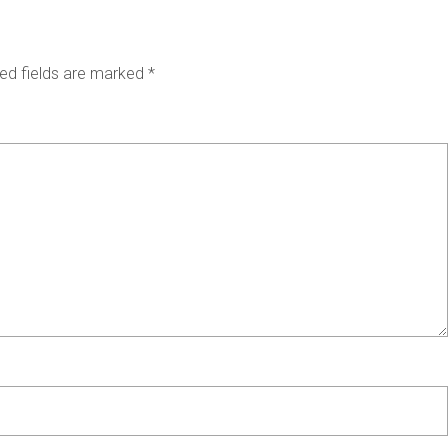
ed fields are marked
*