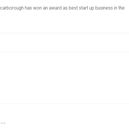
YORKSHIRE
 Scarborough has won an award as best start up business in the
FOOD
HALL
WINS
TOP
START-
UP
AWARD
BEATING
2,000
BUSINESSES
 …