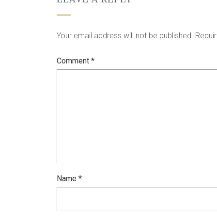
Your email address will not be published.
Requir
Comment
*
Name
*