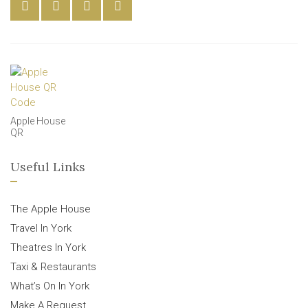
Apple House
QR
Useful Links
The Apple House
Travel In York
Theatres In York
Taxi & Restaurants
What’s On In York
Make A Request