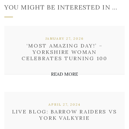
YOU MIGHT BE INTERESTED IN …
JANUARY 27, 2026
‘MOST AMAZING DAY!’ –
YORKSHIRE WOMAN
CELEBRATES TURNING 100
READ MORE
APRIL 27, 2024
LIVE BLOG: BARROW RAIDERS VS
YORK VALKYRIE