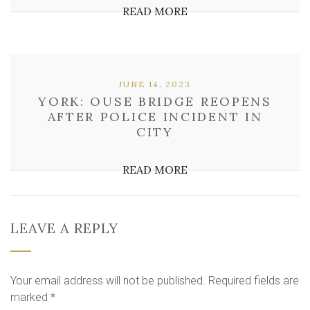
READ MORE
JUNE 14, 2023
YORK: OUSE BRIDGE REOPENS
AFTER POLICE INCIDENT IN
CITY
READ MORE
LEAVE A REPLY
Your email address will not be published.
Required fields are
marked
*