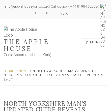
info@applehouseyork.co.uk | Call us now: +44 01904 625081
York
THE APPLE
MENU
HOUSE
Guest Accommodation (York)
HOME
/
NEWS
/ NORTH YORKSHIRE MAN’S UPDATED
GUIDE REVEALS ABOUT HALF OF SAM SMITH’S PUBS ARE
SHUT
NORTH YORKSHIRE MAN’S
UPDATED GUIDE REVEALS