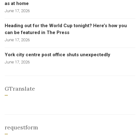
as at home
June 17, 2026
Heading out for the World Cup tonight? Here’s how you
can be featured in The Press
June 17, 2026
York city centre post office shuts unexpectedly
June 17, 2026
GTranslate
requestform