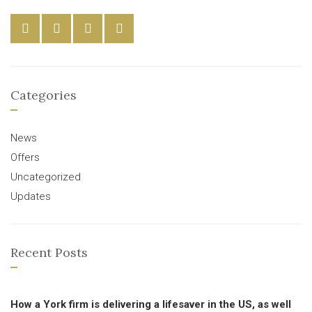
Categories
News
Offers
Uncategorized
Updates
Recent Posts
How a York firm is delivering a lifesaver in the US, as well