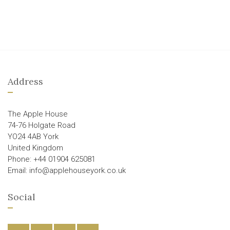
Address
The Apple House
74-76 Holgate Road
YO24 4AB York
United Kingdom
Phone: +44 01904 625081
Email: info@applehouseyork.co.uk
Social