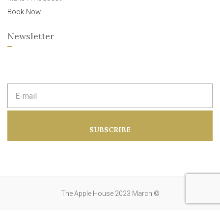
Book Now
Newsletter
E
m
a
i
l
a
SUBSCRIBE
d
d
r
e
s
s
:
The Apple House 2023 March ©