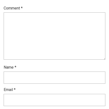
Comment
*
Name
*
Email
*