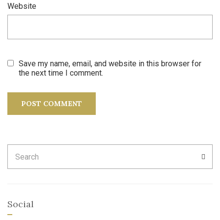
Website
Save my name, email, and website in this browser for
the next time I comment.
Search
SEA
for:
Social