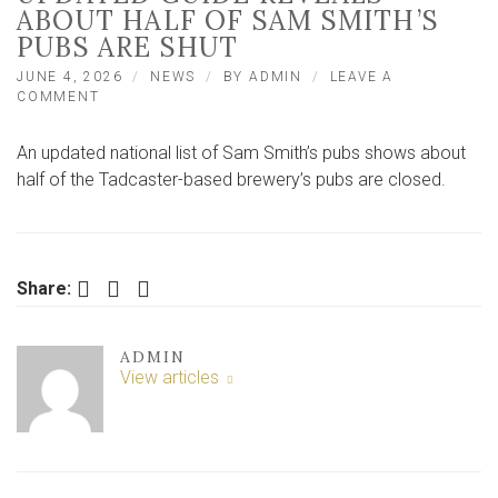
ABOUT HALF OF SAM SMITH’S
PUBS ARE SHUT
JUNE 4, 2026
NEWS
BY
ADMIN
LEAVE A
ON
COMMENT
NORTH
YORKSHIRE
An updated national list of Sam Smith’s pubs shows about
MAN’S
UPDATED
half of the Tadcaster-based brewery’s pubs are closed.
GUIDE
REVEALS
ABOUT
HALF
OF
Facebook
Twitter
LinkedIn
Share:
SAM
SMITH’S
PUBS
ADMIN
ARE
View articles
SHUT