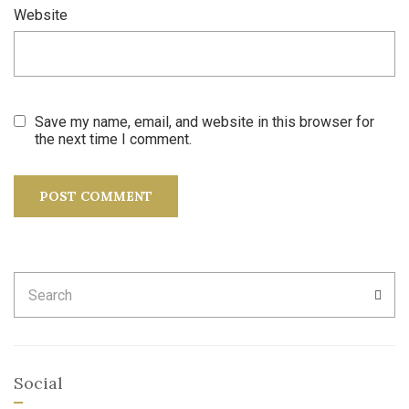
Website
Save my name, email, and website in this browser for
the next time I comment.
Search
SEA
for:
Social