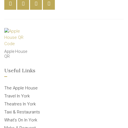
Apple House
QR
Useful Links
The Apple House
Travel In York
Theatres In York
Taxi & Restaurants
What’s On In York