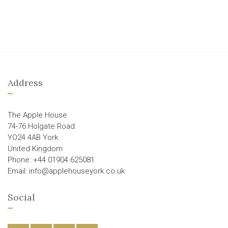
Address
The Apple House
74-76 Holgate Road
YO24 4AB York
United Kingdom
Phone: +44 01904 625081
Email: info@applehouseyork.co.uk
Social