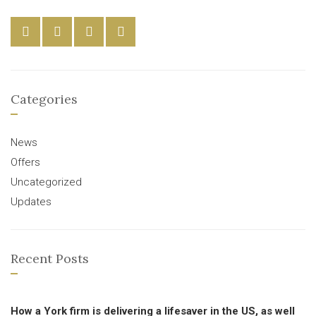
Categories
News
Offers
Uncategorized
Updates
Recent Posts
How a York firm is delivering a lifesaver in the US, as well