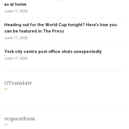
as at home
June 17, 2026
Heading out for the World Cup tonight? Here’s how you
can be featured in The Press
June 17, 2026
York city centre post office shuts unexpectedly
June 17, 2026
GTranslate
requestform