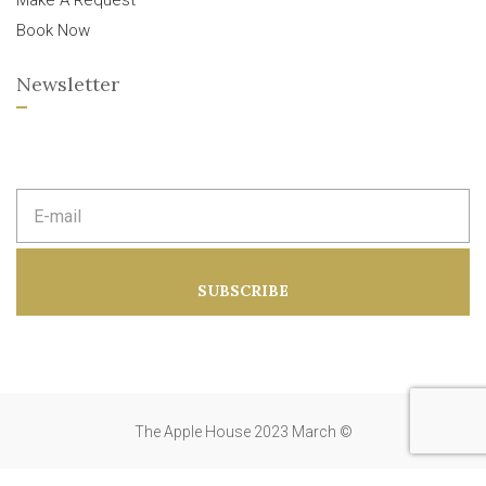
Make A Request
Book Now
Newsletter
E
m
a
i
l
a
SUBSCRIBE
d
d
r
e
s
s
:
The Apple House 2023 March ©