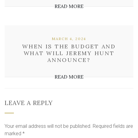
READ MORE
MARCH 4, 2024
WHEN IS THE BUDGET AND
WHAT WILL JEREMY HUNT
ANNOUNCE?
READ MORE
LEAVE A REPLY
Your email address will not be published.
Required fields are
marked
*