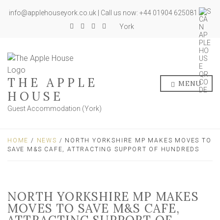
info@applehouseyork.co.uk | Call us now: +44 01904 625081
York
THE APPLE
MENU
HOUSE
Guest Accommodation (York)
HOME
/
NEWS
/ NORTH YORKSHIRE MP MAKES MOVES TO
SAVE M&S CAFE, ATTRACTING SUPPORT OF HUNDREDS
NORTH YORKSHIRE MP MAKES
MOVES TO SAVE M&S CAFE,