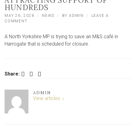
ATTRACTING SUPPORT OF
HUNDREDS
MAY 26, 2026
NEWS
BY
ADMIN
LEAVE A
ON
COMMENT
NORTH
YORKSHIRE
A North Yorkshire MP is trying to save an M&S café in
MP
MAKES
Harrogate that is scheduled for closure.
MOVES
TO
SAVE
M&S
CAFE,
Facebook
Twitter
LinkedIn
Share:
ATTRACTING
SUPPORT
OF
ADMIN
HUNDREDS
View articles