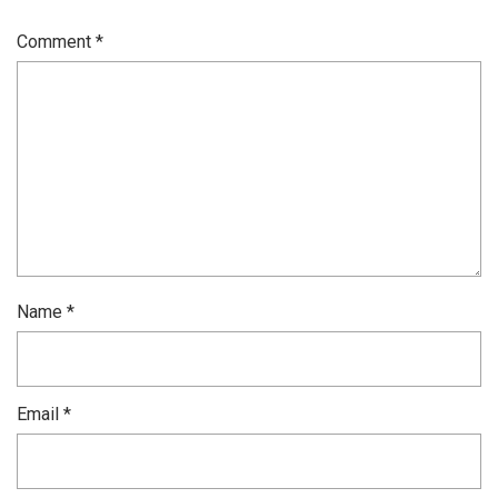
Comment
*
Name
*
Email
*