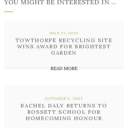
YOU MIGHT BE INTERESTED IN …
JULY 27, 2023
TOWTHORPE RECYCLING SITE
WINS AWARD FOR BRIGHTEST
GARDEN
READ MORE
OCTOBER 6, 2023
RACHEL DALY RETURNS TO
ROSSETT SCHOOL FOR
HOMECOMING HONOUR