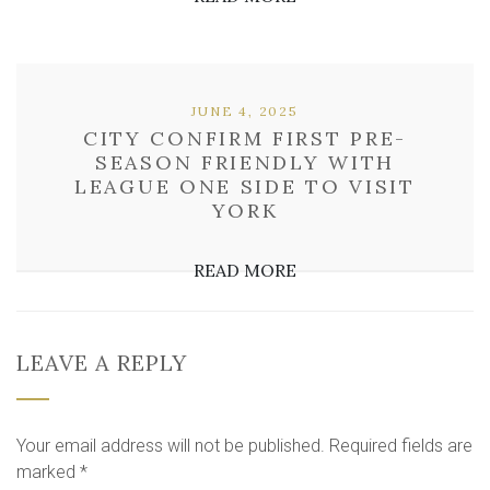
JUNE 4, 2025
CITY CONFIRM FIRST PRE-
SEASON FRIENDLY WITH
LEAGUE ONE SIDE TO VISIT
YORK
READ MORE
LEAVE A REPLY
Your email address will not be published.
Required fields are
marked
*