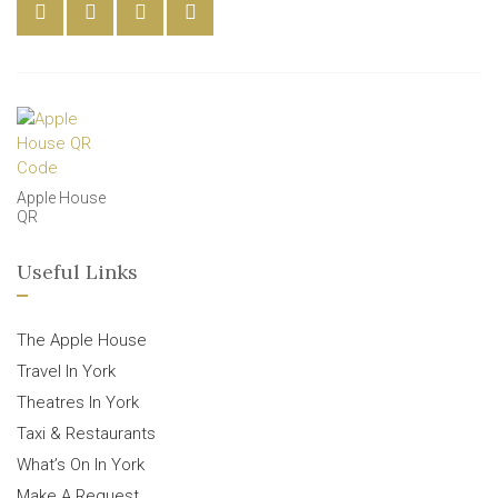
Apple House
QR
Useful Links
The Apple House
Travel In York
Theatres In York
Taxi & Restaurants
What’s On In York
Make A Request