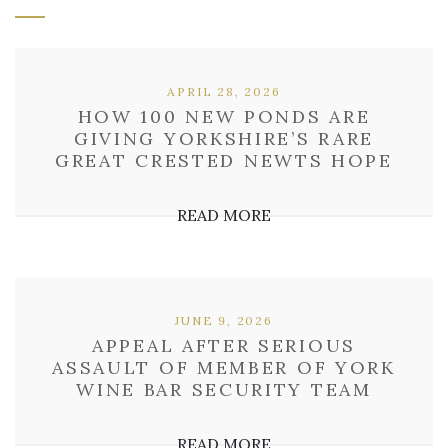
APRIL 28, 2026
HOW 100 NEW PONDS ARE
GIVING YORKSHIRE’S RARE
GREAT CRESTED NEWTS HOPE
READ MORE
JUNE 9, 2026
APPEAL AFTER SERIOUS
ASSAULT OF MEMBER OF YORK
WINE BAR SECURITY TEAM
READ MORE