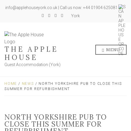
info@applehouseyork.co.uk | Call us now: +44 01904 625081
York
THE APPLE
MENU
HOUSE
Guest Accommodation (York)
HOME
/
NEWS
/ NORTH YORKSHIRE PUB TO CLOSE THIS
SUMMER FOR REFURBISHMENT
NORTH YORKSHIRE PUB TO
CLOSE THIS SUMMER FOR