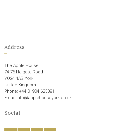
Address
The Apple House
74-76 Holgate Road
YO24 4AB York
United Kingdom
Phone: +44 01904 625081
Email: info@applehouseyork.co.uk
Social