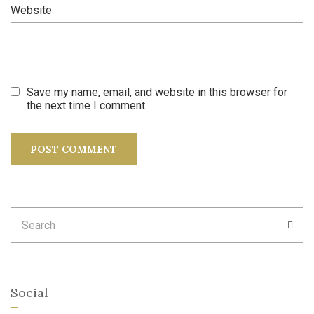
Website
Save my name, email, and website in this browser for
the next time I comment.
Search
SEA
for:
Social