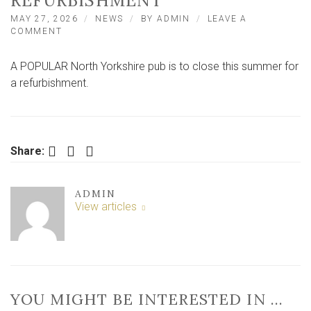
REFURBISHMENT
MAY 27, 2026
NEWS
BY
ADMIN
LEAVE A
ON
COMMENT
NORTH
YORKSHIRE
A POPULAR North Yorkshire pub is to close this summer for
PUB
TO
a refurbishment.
CLOSE
THIS
SUMMER
FOR
REFURBISHMENT
Facebook
Twitter
LinkedIn
Share:
ADMIN
View articles
YOU MIGHT BE INTERESTED IN …