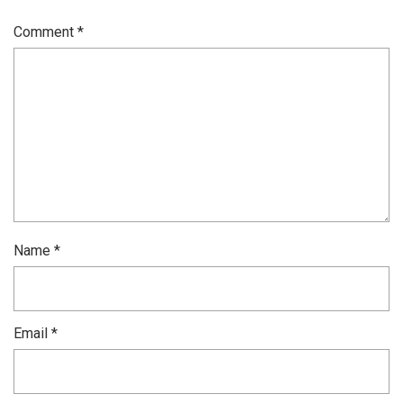
Comment
*
Name
*
Email
*