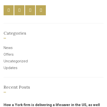
Categories
News
Offers
Uncategorized
Updates
Recent Posts
How a York firm is delivering a lifesaver in the US, as well