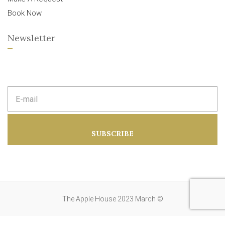
Book Now
Newsletter
E
m
a
i
l
a
SUBSCRIBE
d
d
r
e
s
s
:
The Apple House 2023 March ©