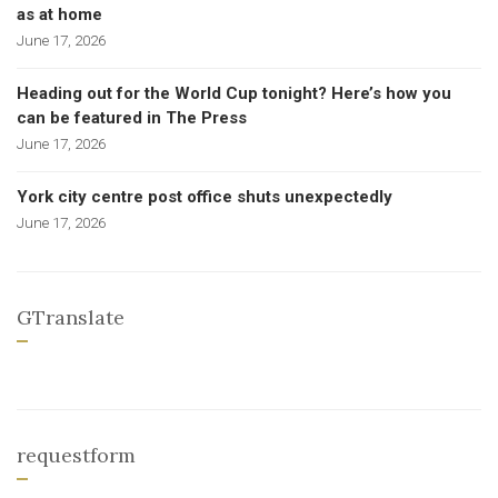
as at home
June 17, 2026
Heading out for the World Cup tonight? Here’s how you
can be featured in The Press
June 17, 2026
York city centre post office shuts unexpectedly
June 17, 2026
GTranslate
requestform