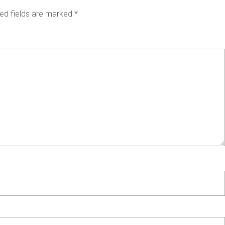
ed fields are marked
*