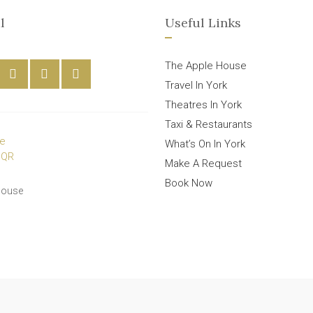
l
Useful Links
The Apple House
Travel In York
Theatres In York
Taxi & Restaurants
What’s On In York
Make A Request
Book Now
House