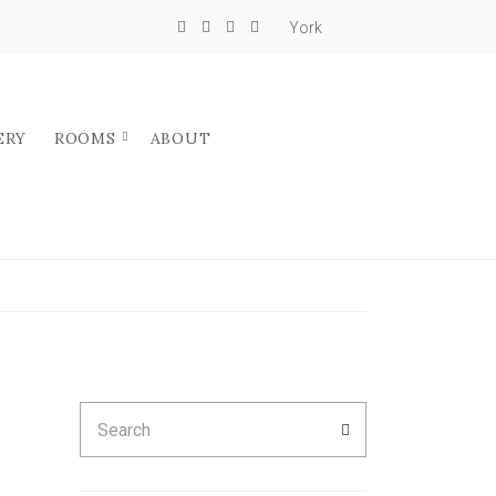
York
ERY
ROOMS
ABOUT
Search
SEARCH
for: