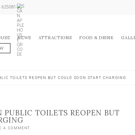
04 625081
OUSE
NEWS
ATTRACTIONS
FOOD & DRINK
GALL
OW
LIC TOILETS REOPEN BUT COULD SOON START CHARGING
 PUBLIC TOILETS REOPEN BUT
RGING
ON
E A COMMENT
NORTH