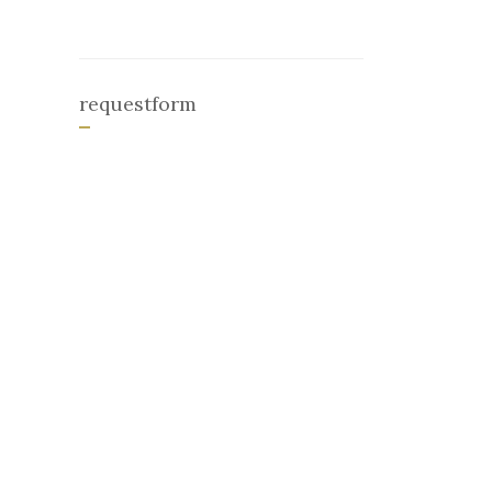
requestform