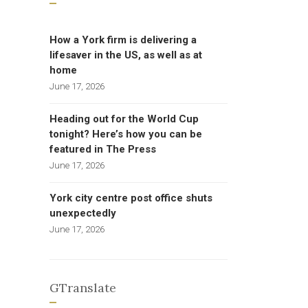
How a York firm is delivering a
lifesaver in the US, as well as at
home
June 17, 2026
Heading out for the World Cup
tonight? Here’s how you can be
featured in The Press
June 17, 2026
York city centre post office shuts
unexpectedly
June 17, 2026
GTranslate