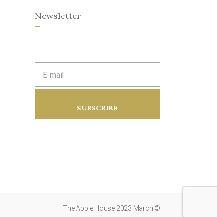
Newsletter
E
m
a
i
l
a
SUBSCRIBE
d
d
r
e
s
s
:
The Apple House 2023 March ©