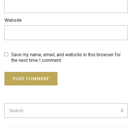
Website
Save my name, email, and website in this browser for
the next time I comment.
Search
SEA
for: