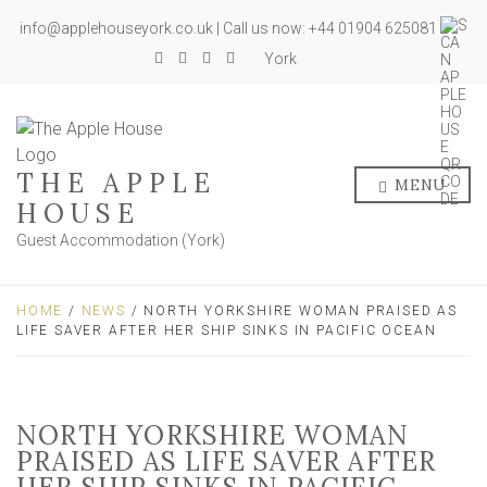
info@applehouseyork.co.uk | Call us now: +44 01904 625081
York
THE APPLE
MENU
HOUSE
Guest Accommodation (York)
HOME
/
NEWS
/ NORTH YORKSHIRE WOMAN PRAISED AS
LIFE SAVER AFTER HER SHIP SINKS IN PACIFIC OCEAN
NORTH YORKSHIRE WOMAN
PRAISED AS LIFE SAVER AFTER