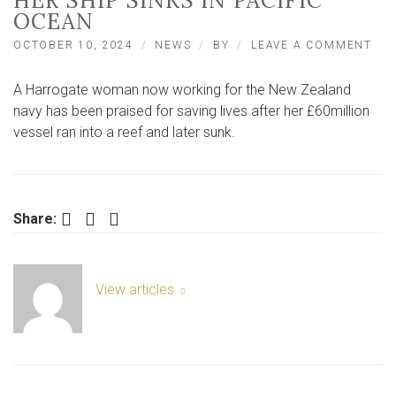
HER SHIP SINKS IN PACIFIC
OCEAN
ON
OCTOBER 10, 2024
NEWS
BY
LEAVE A COMMENT
NO
YOR
A Harrogate woman now working for the New Zealand
WO
PRA
navy has been praised for saving lives after her £60million
AS
vessel ran into a reef and later sunk.
LIF
SAV
AFT
HE
SHI
Facebook
Twitter
LinkedIn
Share:
SIN
IN
PAC
OC
View articles