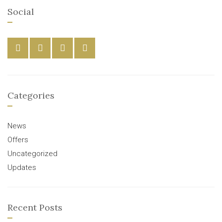
Social
Categories
News
Offers
Uncategorized
Updates
Recent Posts