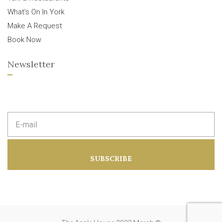
What’s On In York
Make A Request
Book Now
Newsletter
E
m
a
i
l
a
SUBSCRIBE
d
d
r
e
s
s
: