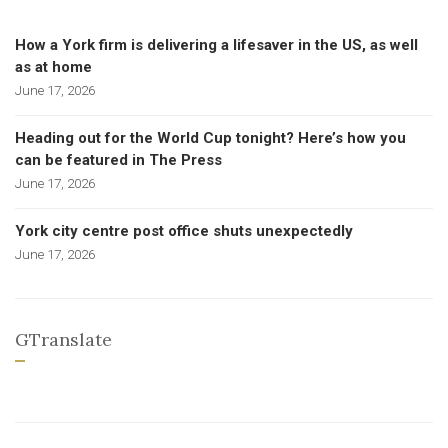
How a York firm is delivering a lifesaver in the US, as well
as at home
June 17, 2026
Heading out for the World Cup tonight? Here’s how you
can be featured in The Press
June 17, 2026
York city centre post office shuts unexpectedly
June 17, 2026
GTranslate