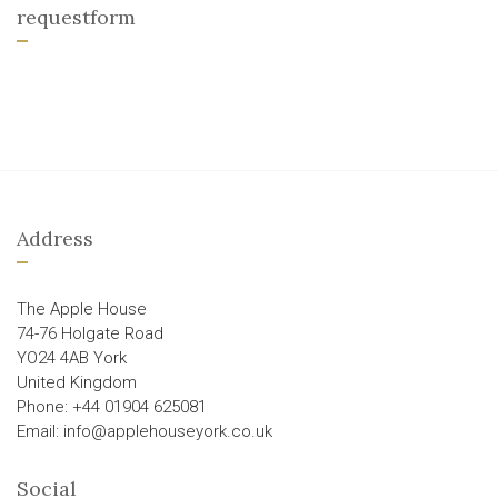
requestform
Address
The Apple House
74-76 Holgate Road
YO24 4AB York
United Kingdom
Phone: +44 01904 625081
Email: info@applehouseyork.co.uk
Social