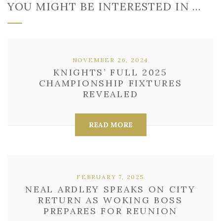
YOU MIGHT BE INTERESTED IN …
NOVEMBER 26, 2024
KNIGHTS’ FULL 2025
CHAMPIONSHIP FIXTURES
REVEALED
READ MORE
FEBRUARY 7, 2025
NEAL ARDLEY SPEAKS ON CITY
RETURN AS WOKING BOSS
PREPARES FOR REUNION