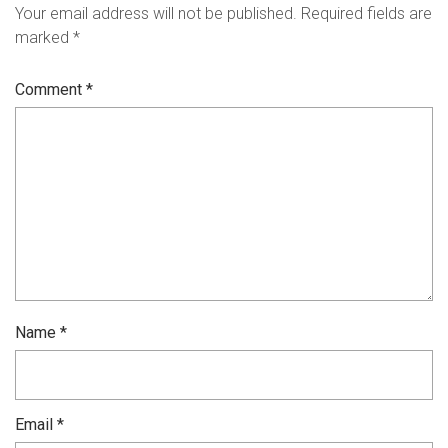
Your email address will not be published.
Required fields are
marked
*
Comment
*
Name
*
Email
*