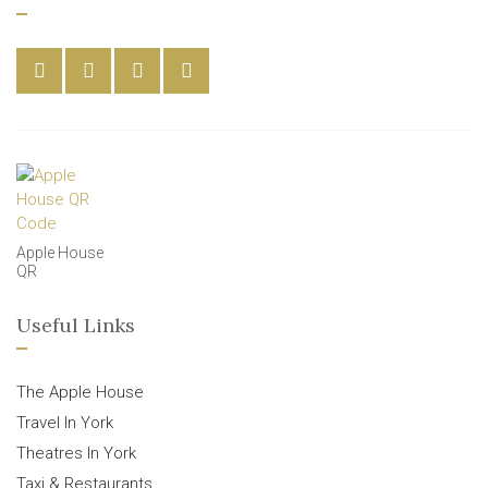
Apple House
QR
Useful Links
The Apple House
Travel In York
Theatres In York
Taxi & Restaurants