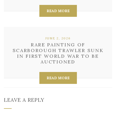
READ MORE
JUNE 2, 2026
RARE PAINTING OF
SCARBOROUGH TRAWLER SUNK
IN FIRST WORLD WAR TO BE
AUCTIONED
READ MORE
LEAVE A REPLY