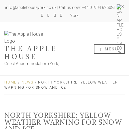
info@applehouseyork.co.uk | Call us now: +44 01904 625081
York
THE APPLE
MENU
HOUSE
Guest Accommodation (York)
HOME
/
NEWS
/ NORTH YORKSHIRE: YELLOW WEATHER
WARNING FOR SNOW AND ICE
NORTH YORKSHIRE: YELLOW
WEATHER WARNING FOR SNOW