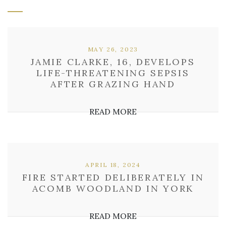
MAY 26, 2023
JAMIE CLARKE, 16, DEVELOPS
LIFE-THREATENING SEPSIS
AFTER GRAZING HAND
READ MORE
APRIL 18, 2024
FIRE STARTED DELIBERATELY IN
ACOMB WOODLAND IN YORK
READ MORE