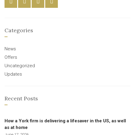
Categories
News
Offers
Uncategorized
Updates
Recent Posts
How a York firm is delivering a lifesaver in the US, as well
as at home
June 17, 2026