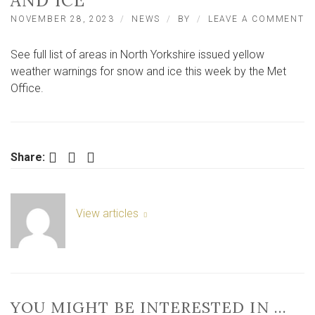
AND ICE
O
NOVEMBER 28, 2023
NEWS
BY
LEAVE A COMMENT
N
Y
See full list of areas in North Yorkshire issued yellow
Y
W
weather warnings for snow and ice this week by the Met
W
Office.
F
S
A
IC
Facebook
Twitter
LinkedIn
Share:
View articles
YOU MIGHT BE INTERESTED IN …