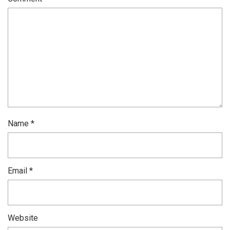
Name
*
Email
*
Website