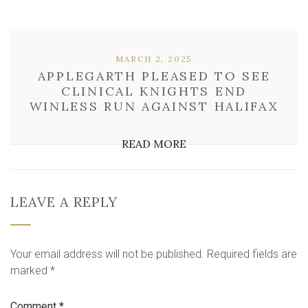
MARCH 2, 2025
APPLEGARTH PLEASED TO SEE
CLINICAL KNIGHTS END
WINLESS RUN AGAINST HALIFAX
READ MORE
LEAVE A REPLY
Your email address will not be published.
Required fields are
marked
*
Comment
*