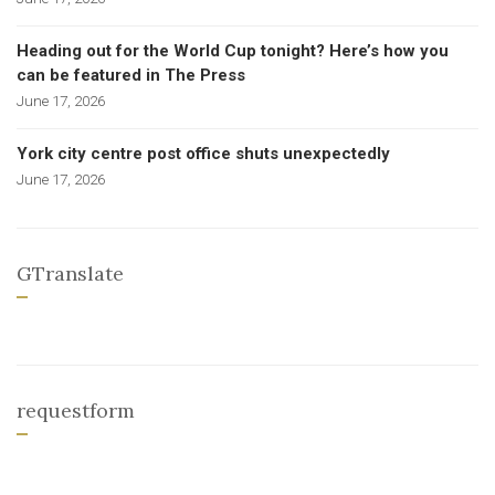
Heading out for the World Cup tonight? Here’s how you
can be featured in The Press
June 17, 2026
York city centre post office shuts unexpectedly
June 17, 2026
GTranslate
requestform