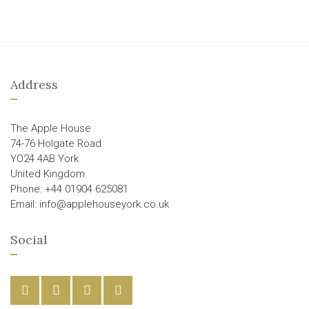
Address
The Apple House
74-76 Holgate Road
YO24 4AB York
United Kingdom
Phone: +44 01904 625081
Email: info@applehouseyork.co.uk
Social