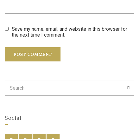
Save my name, email, and website in this browser for
the next time I comment.
Search
SEA
for:
Social