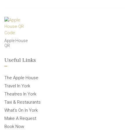
Apple House
QR
Useful Links
The Apple House
Travel In York
Theatres In York
Taxi & Restaurants
What’s On In York
Make A Request
Book Now