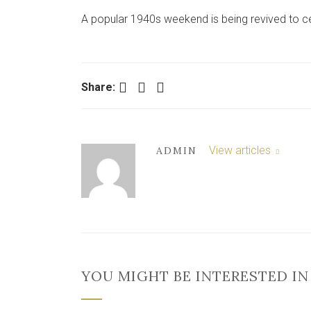
A popular 1940s weekend is being revived to cel
Facebook
Twitter
LinkedIn
Share:
View articles
ADMIN
YOU MIGHT BE INTERESTED IN