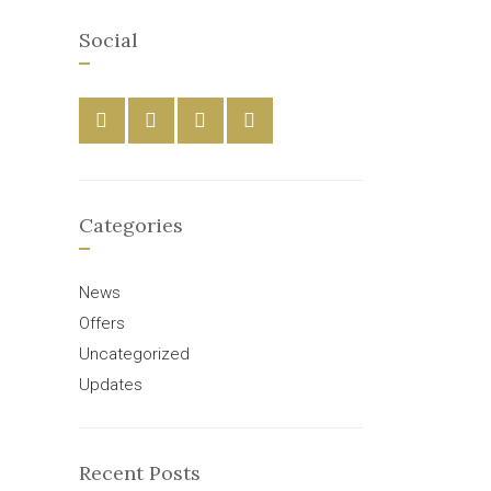
Social
Categories
News
Offers
Uncategorized
Updates
Recent Posts