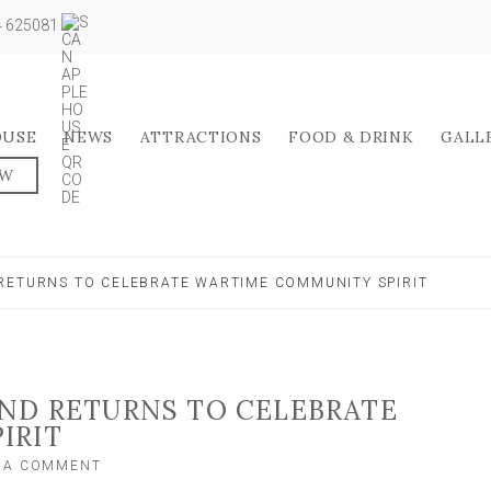
04 625081
OUSE
NEWS
ATTRACTIONS
FOOD & DRINK
GALL
OW
RETURNS TO CELEBRATE WARTIME COMMUNITY SPIRIT
END RETURNS TO CELEBRATE
IRIT
ON
E A COMMENT
NOSTALGIC