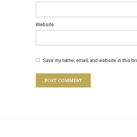
Website
Save my name, email, and website in this br