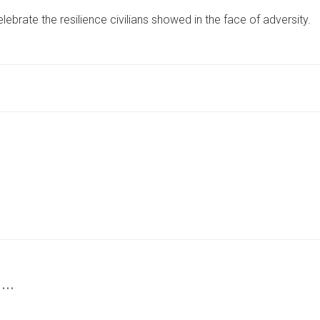
1940S
ebrate the resilience civilians showed in the face of adversity.
WEEKEND
RETURNS
TO
CELEBRATE
WARTIME
COMMUNITY
SPIRIT
 …