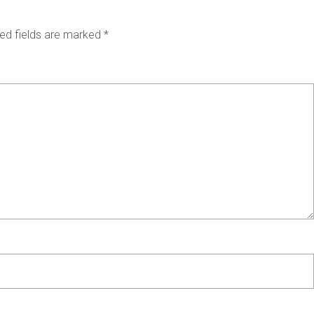
ed fields are marked
*