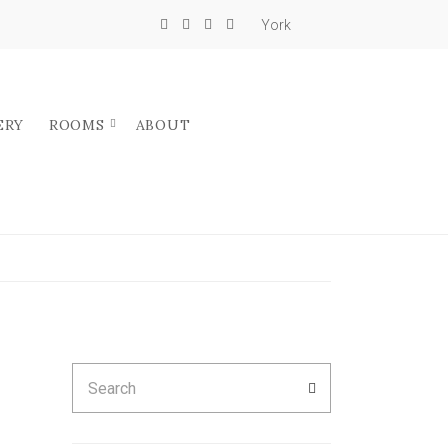
York
ERY
ROOMS
ABOUT
Search
SEARCH
for: