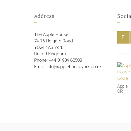
Address
Socia
The Apple House
74-76 Holgate Road
YO24 4AB York
United Kingdom
Phone: +44 01904 625081
Email: info@applehouseyork.co.uk
Apple 
QR