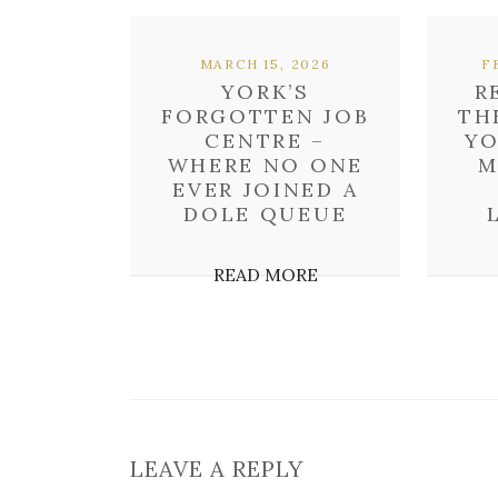
MARCH 15, 2026
F
YORK’S
R
FORGOTTEN JOB
TH
CENTRE –
YO
WHERE NO ONE
M
EVER JOINED A
DOLE QUEUE
READ MORE
LEAVE A REPLY