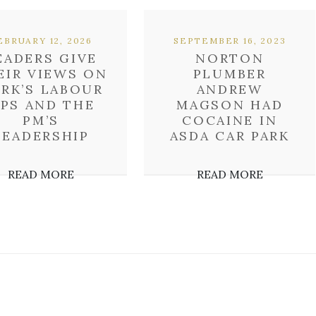
EBRUARY 12, 2026
SEPTEMBER 16, 2023
EADERS GIVE
NORTON
EIR VIEWS ON
PLUMBER
RK’S LABOUR
ANDREW
PS AND THE
MAGSON HAD
PM’S
COCAINE IN
LEADERSHIP
ASDA CAR PARK
READ MORE
READ MORE