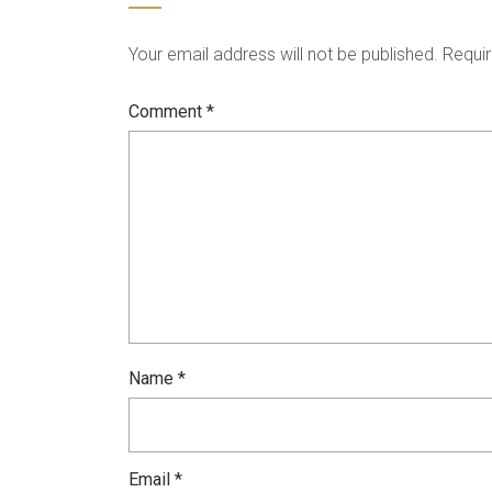
Your email address will not be published.
Requir
Comment
*
Name
*
Email
*