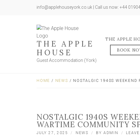
info@applehouseyork.co.uk | Call us now: +44 019
THE APPLE H
THE APPLE
BOOK N
HOUSE
Guest Accommodation (York)
HOME
/
NEWS
/ NOSTALGIC 1940S WEEKEND 
NOSTALGIC 1940S WEEK
WARTIME COMMUNITY SP
JULY 27, 2025
NEWS
BY
ADMIN
LEAV