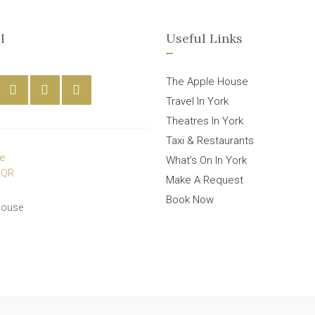
l
Useful Links
The Apple House
Travel In York
Theatres In York
Taxi & Restaurants
What’s On In York
Make A Request
Book Now
House