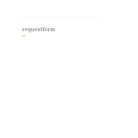
requestform