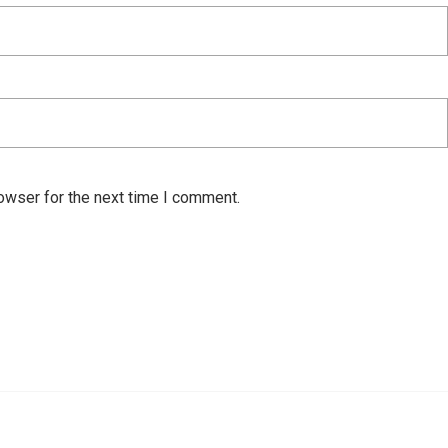
owser for the next time I comment.