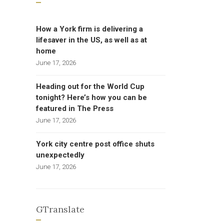
How a York firm is delivering a
lifesaver in the US, as well as at
home
June 17, 2026
Heading out for the World Cup
tonight? Here’s how you can be
featured in The Press
June 17, 2026
York city centre post office shuts
unexpectedly
June 17, 2026
GTranslate