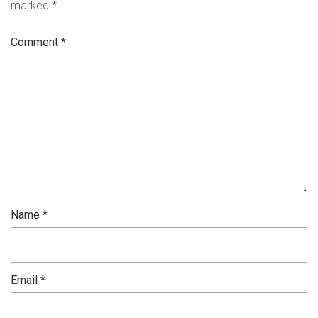
marked
*
Comment
*
Name
*
Email
*