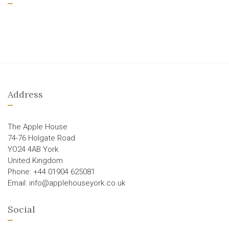
Address
The Apple House
74-76 Holgate Road
YO24 4AB York
United Kingdom
Phone: +44 01904 625081
Email: info@applehouseyork.co.uk
Social