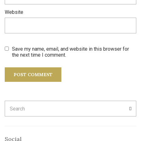
Website
Save my name, email, and website in this browser for
the next time I comment.
Search
SEA
for:
Social