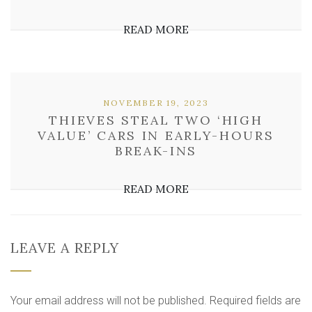
READ MORE
NOVEMBER 19, 2023
THIEVES STEAL TWO ‘HIGH
VALUE’ CARS IN EARLY-HOURS
BREAK-INS
READ MORE
LEAVE A REPLY
Your email address will not be published.
Required fields are