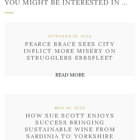
YOU MIGHT BE INTERESTED IN …
OCTOBER 19, 2024
PEARCE BRACE SEES CITY
INFLICT MORE MISERY ON
STRUGGLERS EBBSFLEET
READ MORE
MAY 16, 2026
HOW SUE SCOTT ENJOYS
SUCCESS BRINGING
SUSTAINABLE WINE FROM
SARDINIA TO YORKSHIRE