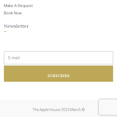
Make A Request
Book Now
Newsletter
E
m
a
i
l
a
SUBSCRIBE
d
d
r
e
s
s
:
The Apple House 2023 March ©