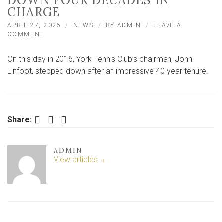
DOWN FOUR DECADES IN
CHARGE
APRIL 27, 2026
NEWS
BY
ADMIN
LEAVE A
ON
COMMENT
ON
THIS
On this day in 2016, York Tennis Club’s chairman, John
DAY:
WELL-
Linfoot, stepped down after an impressive 40-year tenure.
KNOWN
TENNIS
CHAIRMAN
STEPS
DOWN
Facebook
Twitter
LinkedIn
Share:
FOUR
DECADES
IN
ADMIN
CHARGE
View articles