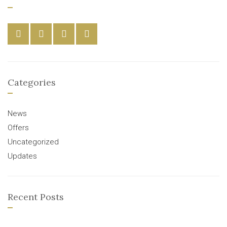
Categories
News
Offers
Uncategorized
Updates
Recent Posts