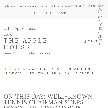
info@applehouseyork.co.uk | Call us now: +44 01904 625081
York
THE APPLE
MENU
HOUSE
Guest Accommodation (York)
HOME
/
NEWS
/ ON THIS DAY: WELL-KNOWN TENNIS
CHAIRMAN STEPS DOWN FOUR DECADES IN CHARGE
ON THIS DAY: WELL-KNOWN
TENNIS CHAIRMAN STEPS