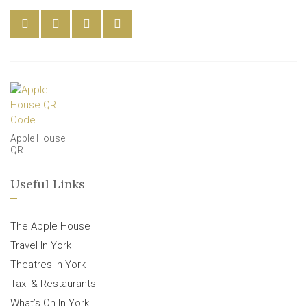
Apple House
QR
Useful Links
The Apple House
Travel In York
Theatres In York
Taxi & Restaurants
What’s On In York