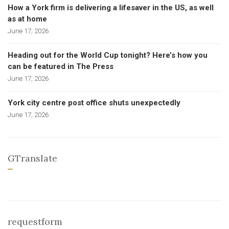
How a York firm is delivering a lifesaver in the US, as well
as at home
June 17, 2026
Heading out for the World Cup tonight? Here’s how you
can be featured in The Press
June 17, 2026
York city centre post office shuts unexpectedly
June 17, 2026
GTranslate
requestform