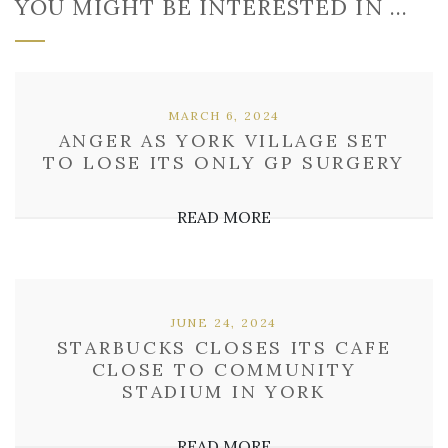
YOU MIGHT BE INTERESTED IN …
MARCH 6, 2024
ANGER AS YORK VILLAGE SET
TO LOSE ITS ONLY GP SURGERY
READ MORE
JUNE 24, 2024
STARBUCKS CLOSES ITS CAFE
CLOSE TO COMMUNITY
STADIUM IN YORK
READ MORE