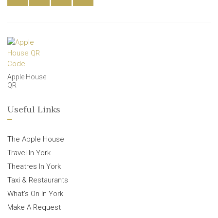
Apple House
QR
Useful Links
The Apple House
Travel In York
Theatres In York
Taxi & Restaurants
What’s On In York
Make A Request