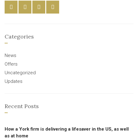
Categories
News
Offers
Uncategorized
Updates
Recent Posts
How a York firm is delivering a lifesaver in the US, as well
as at home