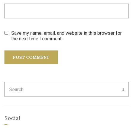
Save my name, email, and website in this browser for
the next time I comment.
Search
SEA
for:
Social