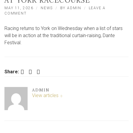
AT YORK RACECOURSE
MAY 11, 2026
NEWS
BY
ADMIN
LEAVE A
ON
COMMENT
ONE
OF
Racing returns to York on Wednesday when a list of stars
THE
WORLD’S
will be in action at the traditional curtain-raising, Dante
ALL-
Festival.
TIME
GREAT
SPRINTERS
TO
RETURN
Facebook
Twitter
LinkedIn
Share:
AT
YORK
RACECOURSE
ADMIN
View articles