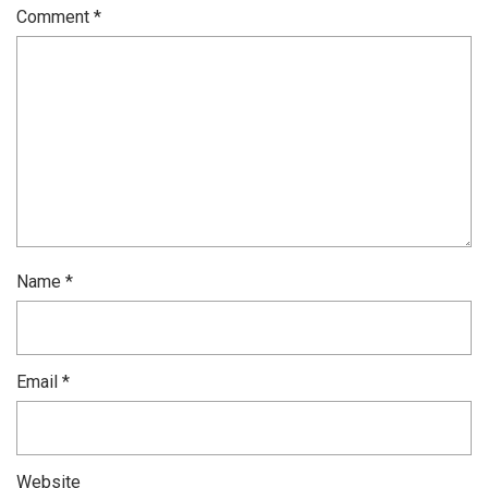
Comment
*
Name
*
Email
*
Website