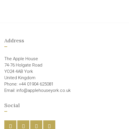
Address
The Apple House
74-76 Holgate Road
YO24 4AB York
United Kingdom
Phone: +44 01904 625081
Email: info@applehouseyork.co.uk
Social