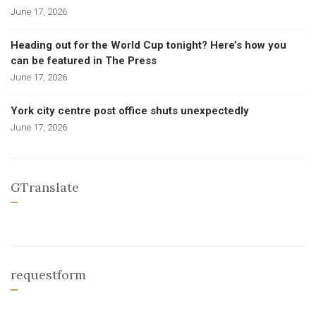
June 17, 2026
Heading out for the World Cup tonight? Here’s how you
can be featured in The Press
June 17, 2026
York city centre post office shuts unexpectedly
June 17, 2026
GTranslate
requestform