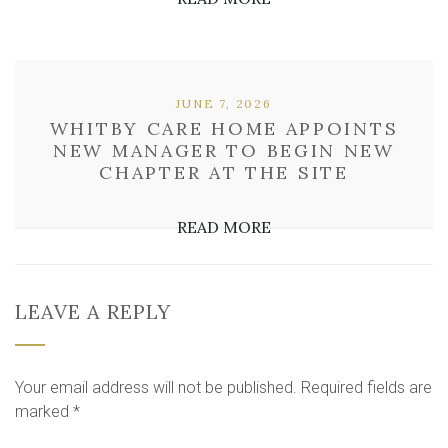
JUNE 7, 2026
WHITBY CARE HOME APPOINTS
NEW MANAGER TO BEGIN NEW
CHAPTER AT THE SITE
READ MORE
LEAVE A REPLY
Your email address will not be published.
Required fields are
marked
*