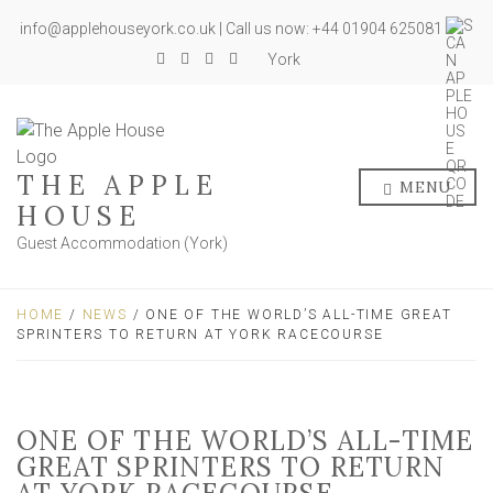
info@applehouseyork.co.uk | Call us now: +44 01904 625081
York
THE APPLE
MENU
HOUSE
Guest Accommodation (York)
HOME
/
NEWS
/ ONE OF THE WORLD’S ALL-TIME GREAT
SPRINTERS TO RETURN AT YORK RACECOURSE
ONE OF THE WORLD’S ALL-TIME
GREAT SPRINTERS TO RETURN