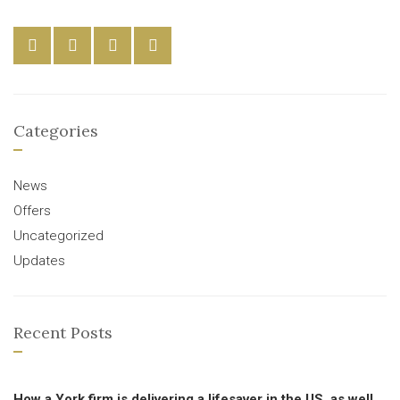
Categories
News
Offers
Uncategorized
Updates
Recent Posts
How a York firm is delivering a lifesaver in the US, as well