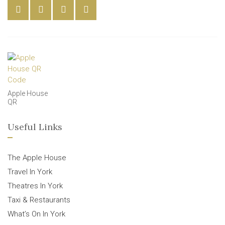
Apple House
QR
Useful Links
The Apple House
Travel In York
Theatres In York
Taxi & Restaurants
What’s On In York