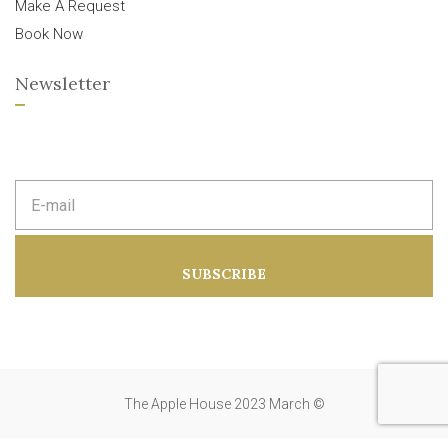
Make A Request
Book Now
Newsletter
E
m
a
i
l
a
SUBSCRIBE
d
d
r
e
s
s
:
The Apple House 2023 March ©