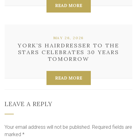
READ MORE
MAY 26, 2026
YORK’S HAIRDRESSER TO THE
STARS CELEBRATES 30 YEARS
TOMORROW
READ MORE
LEAVE A REPLY
Your email address will not be published.
Required fields are
marked
*