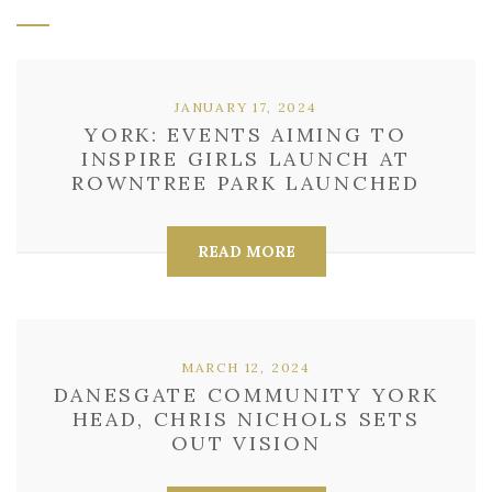
JANUARY 17, 2024
YORK: EVENTS AIMING TO
INSPIRE GIRLS LAUNCH AT
ROWNTREE PARK LAUNCHED
READ MORE
MARCH 12, 2024
DANESGATE COMMUNITY YORK
HEAD, CHRIS NICHOLS SETS
OUT VISION