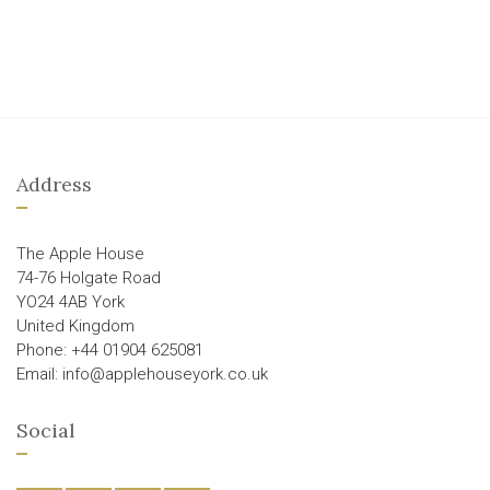
Address
The Apple House
74-76 Holgate Road
YO24 4AB York
United Kingdom
Phone: +44 01904 625081
Email: info@applehouseyork.co.uk
Social