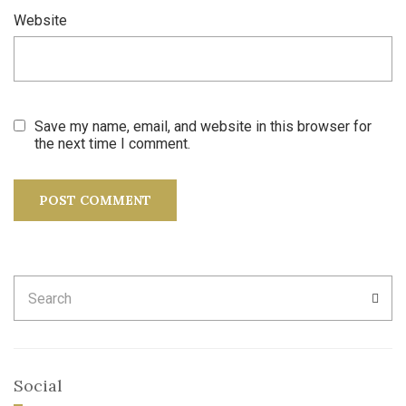
Website
Save my name, email, and website in this browser for
the next time I comment.
Search
SEA
for:
Social