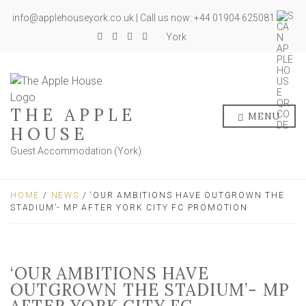
info@applehouseyork.co.uk | Call us now: +44 01904 625081
York
THE APPLE
MENU
HOUSE
Guest Accommodation (York)
HOME
/
NEWS
/ ‘OUR AMBITIONS HAVE OUTGROWN THE
STADIUM’- MP AFTER YORK CITY FC PROMOTION
‘OUR AMBITIONS HAVE
OUTGROWN THE STADIUM’- MP