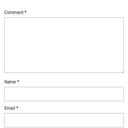
Comment
*
Name
*
Email
*