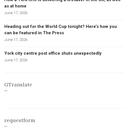
as at home
June 17, 2026
Heading out for the World Cup tonight? Here’s how you
can be featured in The Press
June 17, 2026
York city centre post office shuts unexpectedly
June 17, 2026
GTranslate
requestform