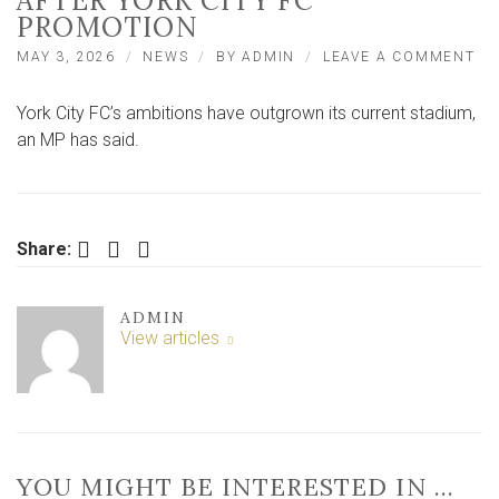
AFTER YORK CITY FC
PROMOTION
ON
MAY 3, 2026
NEWS
BY
ADMIN
LEAVE A COMMENT
‘O
AM
York City FC’s ambitions have outgrown its current stadium,
HA
OU
an MP has said.
TH
ST
MP
AF
YO
Facebook
Twitter
LinkedIn
Share:
CI
FC
PR
ADMIN
View articles
YOU MIGHT BE INTERESTED IN …