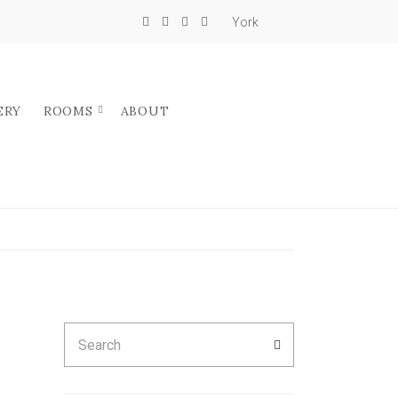
York
ERY
ROOMS
ABOUT
Search
SEARCH
for: