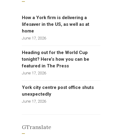
How a York firm is delivering a
lifesaver in the US, as well as at
home
June 17, 2026
Heading out for the World Cup
tonight? Here’s how you can be
featured in The Press
June 17, 2026
York city centre post office shuts
unexpectedly
June 17, 2026
GTranslate