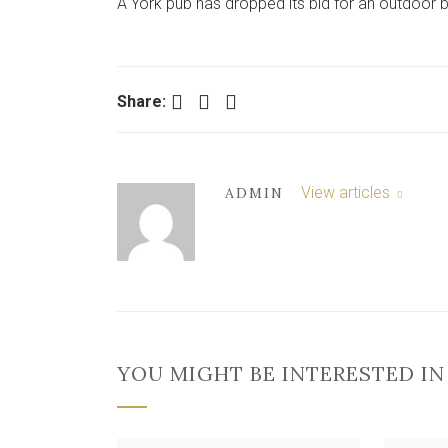
A York pub has dropped its bid for an outdoor b
Facebook
Twitter
LinkedIn
Share:
View articles
ADMIN
YOU MIGHT BE INTERESTED IN