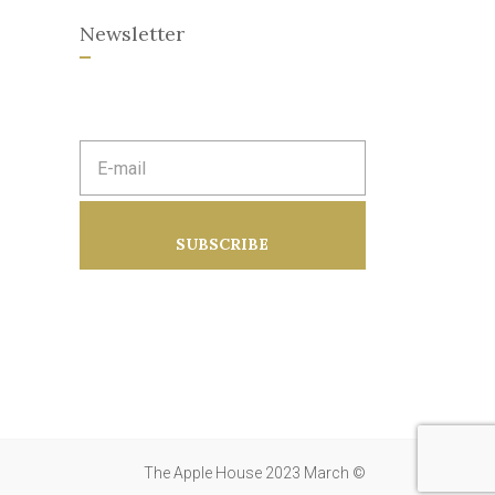
Newsletter
E
m
a
i
l
a
SUBSCRIBE
d
d
r
e
s
s
:
The Apple House 2023 March ©