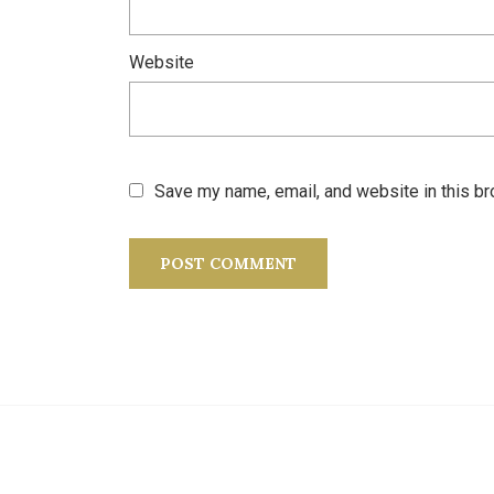
Website
Save my name, email, and website in this br