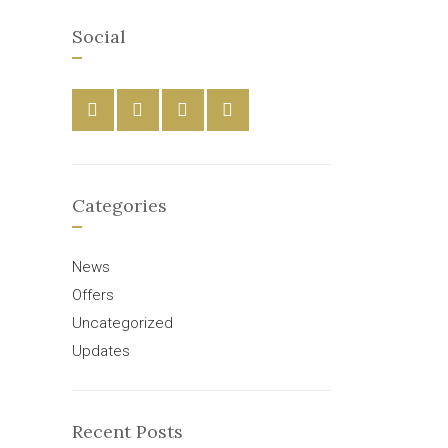
Social
Categories
News
Offers
Uncategorized
Updates
Recent Posts