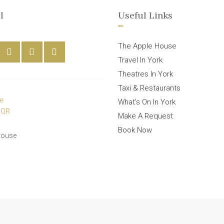
l
Useful Links
The Apple House
Travel In York
Theatres In York
Taxi & Restaurants
What’s On In York
Make A Request
Book Now
House