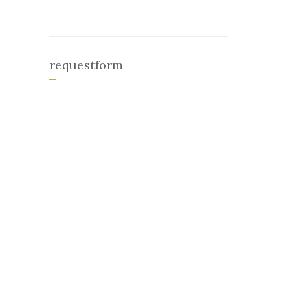
requestform