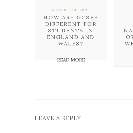
AUGUST 23, 2023
HOW ARE GCSES
DIFFERENT FOR
STUDENTS IN
NA
ENGLAND AND
O
WALES?
W
READ MORE
LEAVE A REPLY