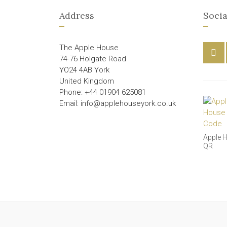
Address
Socia
The Apple House
74-76 Holgate Road
YO24 4AB York
United Kingdom
Phone: +44 01904 625081
Email: info@applehouseyork.co.uk
Apple 
QR