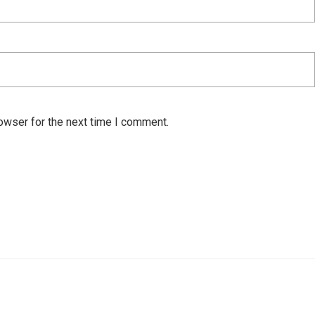
owser for the next time I comment.