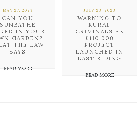
MAY 27, 2023
JULY 23, 2023
CAN YOU
WARNING TO
SUNBATHE
RURAL
KED IN YOUR
CRIMINALS AS
WN GARDEN?
£110,000
HAT THE LAW
PROJECT
SAYS
LAUNCHED IN
EAST RIDING
READ MORE
READ MORE