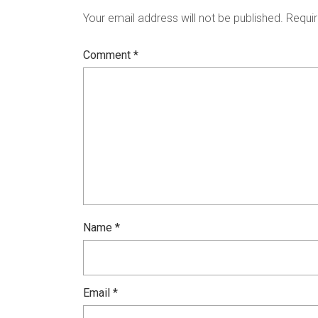
Your email address will not be published.
Requir
Comment
*
Name
*
Email
*