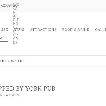
04 625081
OUSE
NEWS
ATTRACTIONS
FOOD & DRINK
GALL
OW
 BY YORK PUB
PED BY YORK PUB
ON
 A COMMENT
OUTDOOR
BAR