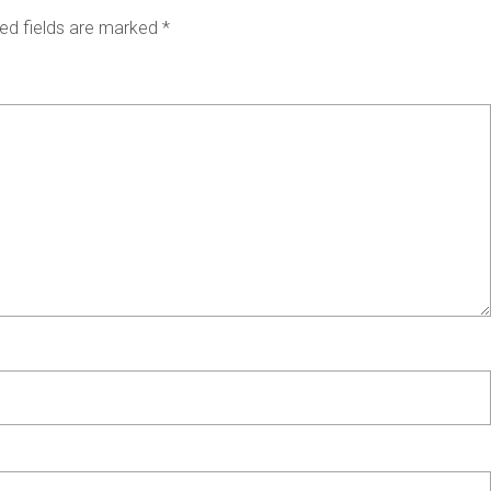
ed fields are marked
*