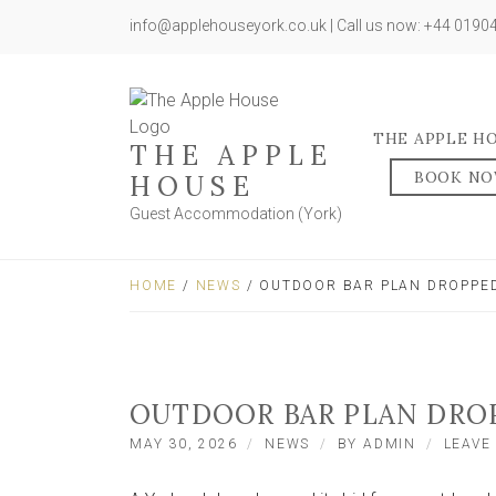
info@applehouseyork.co.uk | Call us now: +44 019
THE APPLE H
THE APPLE
BOOK N
HOUSE
Guest Accommodation (York)
HOME
/
NEWS
/ OUTDOOR BAR PLAN DROPPED
OUTDOOR BAR PLAN DROP
MAY 30, 2026
NEWS
BY
ADMIN
LEAVE