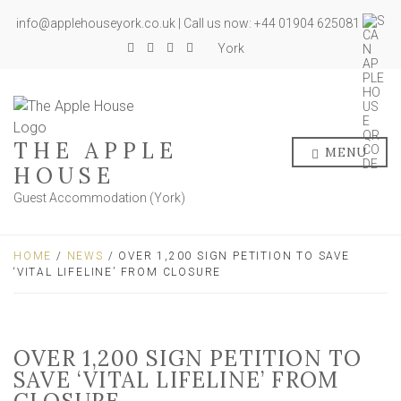
info@applehouseyork.co.uk | Call us now: +44 01904 625081
York
THE APPLE
MENU
HOUSE
Guest Accommodation (York)
HOME
/
NEWS
/ OVER 1,200 SIGN PETITION TO SAVE
‘VITAL LIFELINE’ FROM CLOSURE
OVER 1,200 SIGN PETITION TO
SAVE ‘VITAL LIFELINE’ FROM