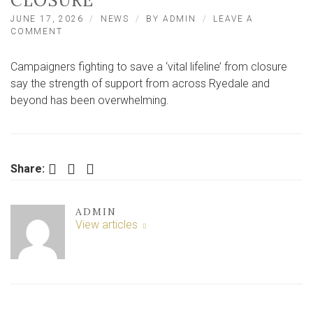
CLOSURE
JUNE 17, 2026
NEWS
BY
ADMIN
LEAVE A
ON
COMMENT
OVER
1,200
Campaigners fighting to save a ‘vital lifeline’ from closure
SIGN
PETITION
say the strength of support from across Ryedale and
TO
beyond has been overwhelming.
SAVE
‘VITAL
LIFELINE’
FROM
CLOSURE
Facebook
Twitter
LinkedIn
Share:
ADMIN
View articles