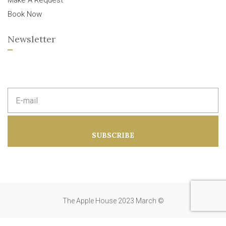
Make A Request
Book Now
Newsletter
E
m
a
i
l
a
SUBSCRIBE
d
d
r
e
s
s
:
The Apple House 2023 March ©