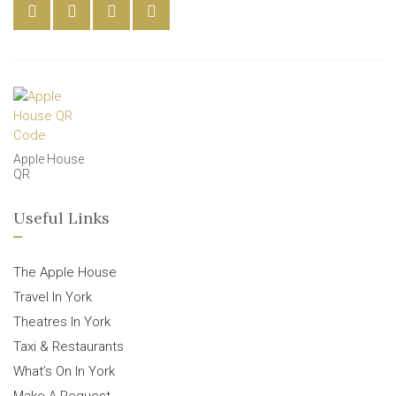
Apple House
QR
Useful Links
The Apple House
Travel In York
Theatres In York
Taxi & Restaurants
What’s On In York