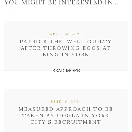
YOU MIGHT BE INTERESTED IN …
APRIL 14, 2023
PATRICK THELWELL GUILTY
AFTER THROWING EGGS AT
KING IN YORK
READ MORE
JUNE 10, 2024
MEASURED APPROACH TO BE
TAKEN BY UGGLA IN YORK
CITY’S RECRUITMENT