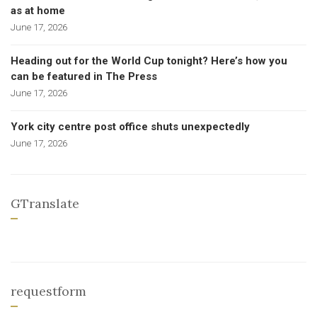
as at home
June 17, 2026
Heading out for the World Cup tonight? Here’s how you
can be featured in The Press
June 17, 2026
York city centre post office shuts unexpectedly
June 17, 2026
GTranslate
requestform