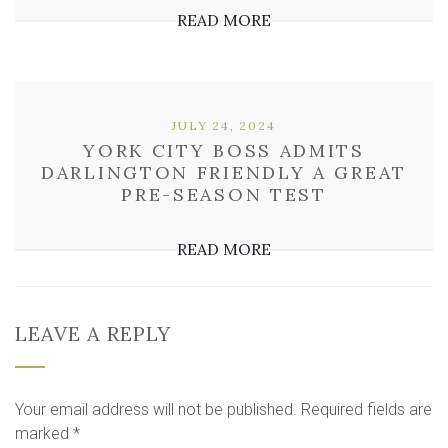
READ MORE
JULY 24, 2024
YORK CITY BOSS ADMITS
DARLINGTON FRIENDLY A GREAT
PRE-SEASON TEST
READ MORE
LEAVE A REPLY
Your email address will not be published.
Required fields are
marked
*