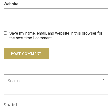
Website
Save my name, email, and website in this browser for
the next time I comment.
Search
SEA
for:
Social