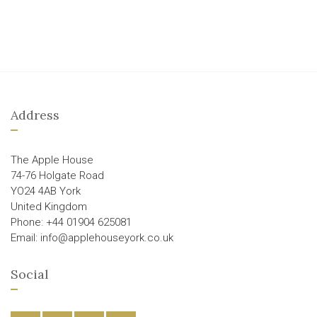
Address
The Apple House
74-76 Holgate Road
YO24 4AB York
United Kingdom
Phone: +44 01904 625081
Email: info@applehouseyork.co.uk
Social