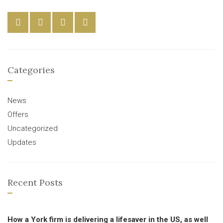
Categories
News
Offers
Uncategorized
Updates
Recent Posts
How a York firm is delivering a lifesaver in the US, as well