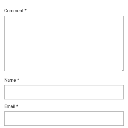
Comment
*
Name
*
Email
*