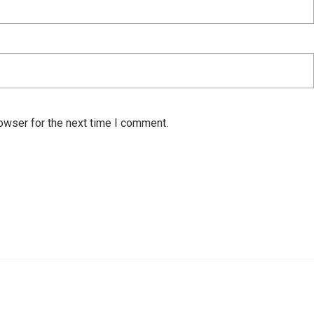
owser for the next time I comment.