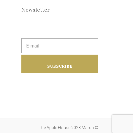
Newsletter
E
m
a
i
l
a
SUBSCRIBE
d
d
r
e
s
s
:
The Apple House 2023 March ©