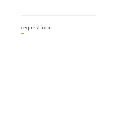
requestform