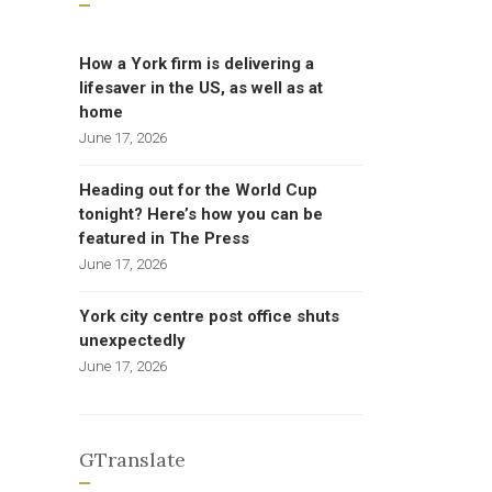
How a York firm is delivering a
lifesaver in the US, as well as at
home
June 17, 2026
Heading out for the World Cup
tonight? Here’s how you can be
featured in The Press
June 17, 2026
York city centre post office shuts
unexpectedly
June 17, 2026
GTranslate