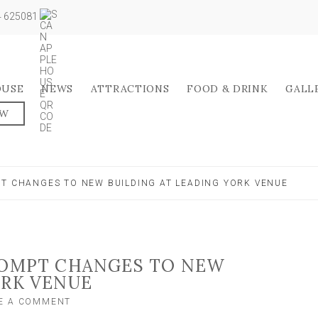
04 625081
OUSE
NEWS
ATTRACTIONS
FOOD & DRINK
GALL
OW
PT CHANGES TO NEW BUILDING AT LEADING YORK VENUE
PROMPT CHANGES TO NEW
ORK VENUE
ON
E A COMMENT
‘OVERHEATING’