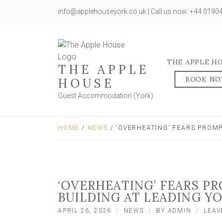
info@applehouseyork.co.uk | Call us now: +44 019
THE APPLE H
THE APPLE
BOOK N
HOUSE
Guest Accommodation (York)
HOME
/
NEWS
/ ‘OVERHEATING’ FEARS PROM
‘OVERHEATING’ FEARS 
BUILDING AT LEADING Y
APRIL 26, 2026
NEWS
BY
ADMIN
LEAV