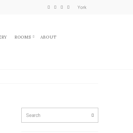
York
ERY
ROOMS
ABOUT
Search
SEARCH
for: