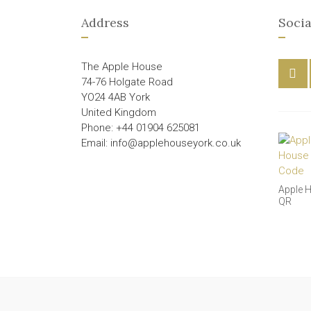
Address
Socia
The Apple House
74-76 Holgate Road
YO24 4AB York
United Kingdom
Phone: +44 01904 625081
Email: info@applehouseyork.co.uk
Apple 
QR