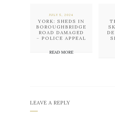
JULY 5, 2024
YORK: SHEDS IN
T
BOROUGHBRIDGE
S
ROAD DAMAGED
DE
– POLICE APPEAL
S
READ MORE
LEAVE A REPLY