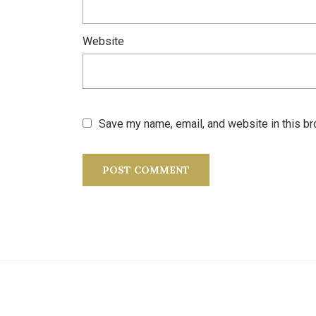
Website
Save my name, email, and website in this br