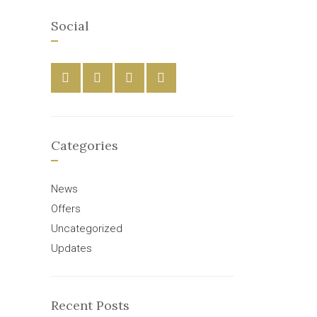
Social
Categories
News
Offers
Uncategorized
Updates
Recent Posts