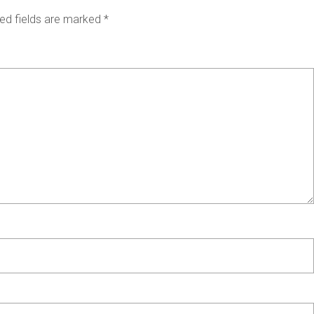
ed fields are marked
*