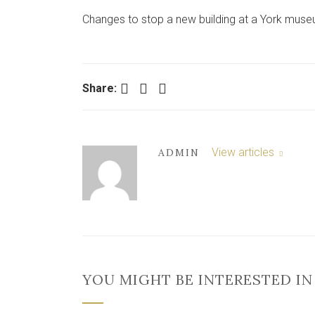
Changes to stop a new building at a York mus
Facebook
Twitter
LinkedIn
Share:
View articles
ADMIN
YOU MIGHT BE INTERESTED IN