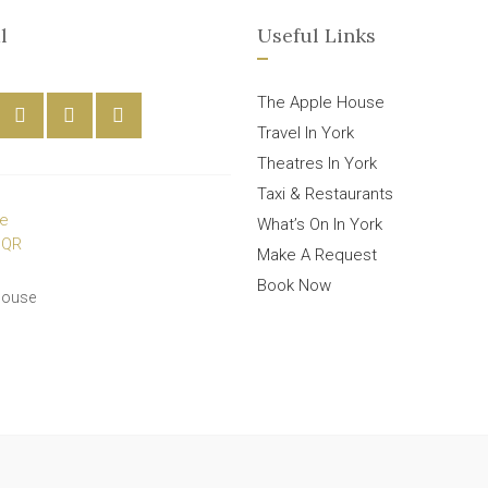
l
Useful Links
The Apple House
Travel In York
Theatres In York
Taxi & Restaurants
What’s On In York
Make A Request
Book Now
House