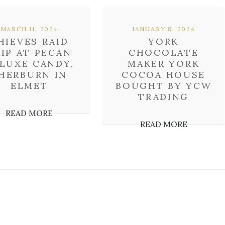
MARCH 11, 2024
JANUARY 8, 2024
HIEVES RAID
YORK
KIP AT PECAN
CHOCOLATE
LUXE CANDY,
MAKER YORK
HERBURN IN
COCOA HOUSE
ELMET
BOUGHT BY YCW
TRADING
READ MORE
READ MORE