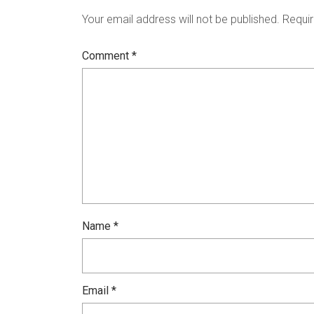
Your email address will not be published.
Requir
Comment
*
Name
*
Email
*