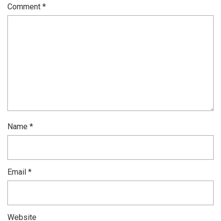
Comment
*
Name
*
Email
*
Website