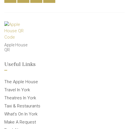
Apple House
QR
Useful Links
The Apple House
Travel In York
Theatres In York
Taxi & Restaurants
What’s On In York
Make A Request