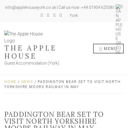
info@applehouseyork.co.uk | Call us now: +44 01904 625081
York
THE APPLE
MENU
HOUSE
Guest Accommodation (York)
HOME
/
NEWS
/ PADDINGTON BEAR SET TO VISIT NORTH
YORKSHIRE MOORS RAILWAY IN MAY
PADDINGTON BEAR SET TO
VISIT NORTH YORKSHIRE