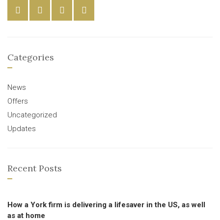
Categories
News
Offers
Uncategorized
Updates
Recent Posts
How a York firm is delivering a lifesaver in the US, as well
as at home