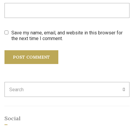
Save my name, email, and website in this browser for
the next time I comment.
Search
SEA
for:
Social