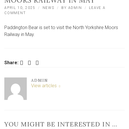
MOORS RAILWAY IN MAY
APRIL 10, 2025
NEWS
BY
ADMIN
LEAVE A
ON
COMMENT
PADDINGTON
BEAR
Paddington Bear is set to visit the North Yorkshire Moors
SET
TO
Railway in May.
VISIT
NORTH
YORKSHIRE
MOORS
RAILWAY
Facebook
Twitter
LinkedIn
Share:
IN
MAY
ADMIN
View articles
YOU MIGHT BE INTERESTED IN …