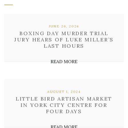
JUNE 26, 2024
BOXING DAY MURDER TRIAL
JURY HEARS OF LUKE MILLER’S
LAST HOURS
READ MORE
AUGUST 1, 2024
LITTLE BIRD ARTISAN MARKET
IN YORK CITY CENTRE FOR
FOUR DAYS
READ MORE