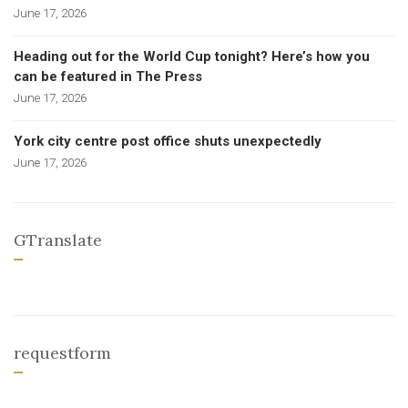
June 17, 2026
Heading out for the World Cup tonight? Here’s how you
can be featured in The Press
June 17, 2026
York city centre post office shuts unexpectedly
June 17, 2026
GTranslate
requestform