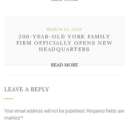
MARCH 23, 2026
200-YEAR-OLD YORK FAMILY
FIRM OFFICIALLY OPENS NEW
HEADQUARTERS
READ MORE
LEAVE A REPLY
Your email address will not be published.
Required fields are
marked
*