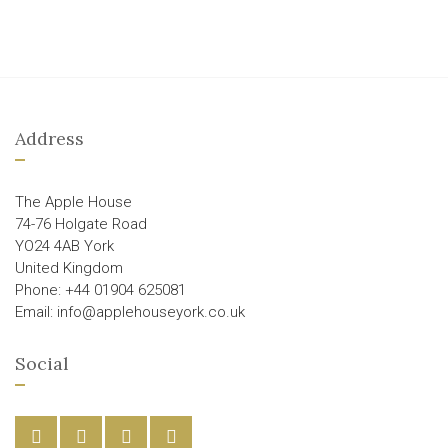
Address
The Apple House
74-76 Holgate Road
YO24 4AB York
United Kingdom
Phone: +44 01904 625081
Email: info@applehouseyork.co.uk
Social