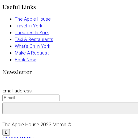
Useful Links
The Apple House
Travel In York
Theatres In York
Taxi & Restaurants
What’s On In York
Make A Request
Book Now
Newsletter
Email address:
The Apple House 2023 March ©