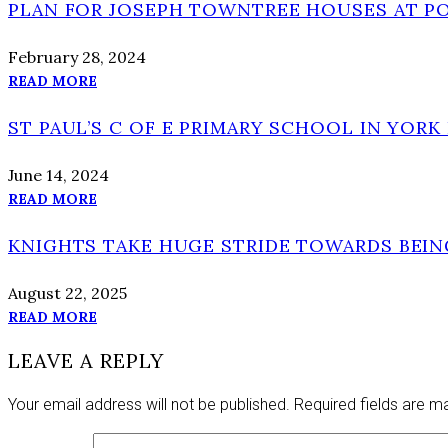
PLAN FOR JOSEPH TOWNTREE HOUSES AT P
February 28, 2024
READ MORE
ST PAUL’S C OF E PRIMARY SCHOOL IN YORK 
June 14, 2024
READ MORE
KNIGHTS TAKE HUGE STRIDE TOWARDS BEI
August 22, 2025
READ MORE
LEAVE A REPLY
Your email address will not be published.
Required fields are 