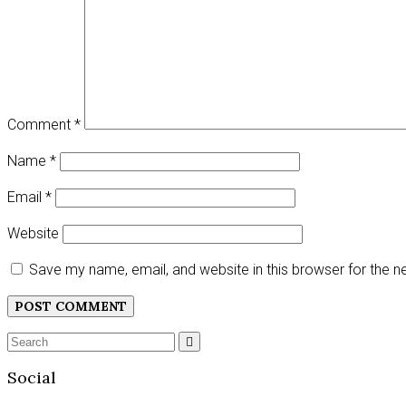
Comment
*
Name
*
Email
*
Website
Save my name, email, and website in this browser for the 
Search
SEARCH
for:
Social