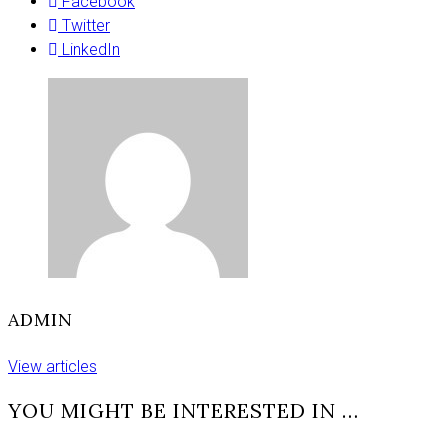
and
Facebook
rally
Twitter
today
LinkedIn
in
York
ADMIN
View articles
YOU MIGHT BE INTERESTED IN …