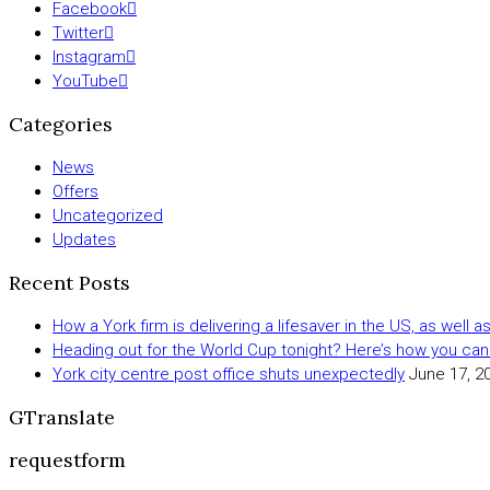
Facebook
Twitter
Instagram
YouTube
Categories
News
Offers
Uncategorized
Updates
Recent Posts
How a York firm is delivering a lifesaver in the US, as well 
Heading out for the World Cup tonight? Here’s how you can
York city centre post office shuts unexpectedly
June 17, 2
GTranslate
requestform