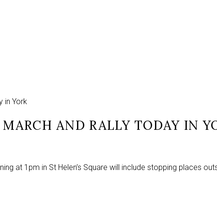
y in York
D MARCH AND RALLY TODAY IN Y
ing at 1pm in St Helen’s Square will include stopping places out