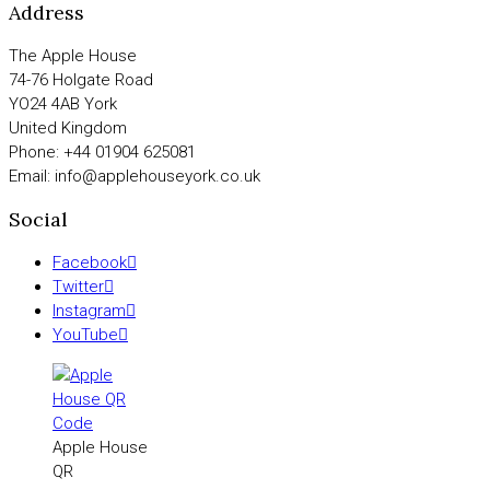
Address
The Apple House
74-76 Holgate Road
YO24 4AB York
United Kingdom
Phone: +44 01904 625081
Email: info@applehouseyork.co.uk
Social
Facebook
Twitter
Instagram
YouTube
Apple House
QR