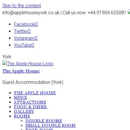
Skip to the content
info@applehouseyork.co.uk | Call us now: +44 01904 625081
Facebook
Twitter
Instagram
YouTube
York
The Apple House
Guest Accommodation (York)
THE APPLE HOUSE
NEWS
ATTRACTIONS
FOOD & DRINK
GALLERY
ROOMS
DOUBLE ROOMS
SMALL DOUBLE ROOM