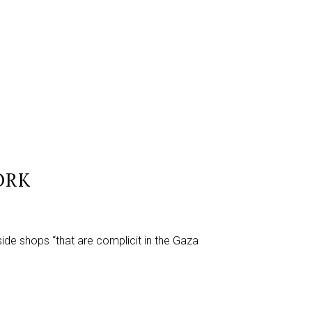
ORK
side shops “that are complicit in the Gaza