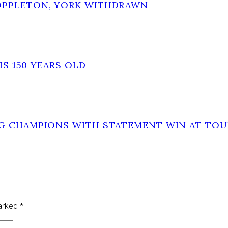
OPPLETON, YORK WITHDRAWN
IS 150 YEARS OLD
NG CHAMPIONS WITH STATEMENT WIN AT TO
marked
*