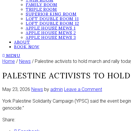
TWIN ROOM
FAMILY ROOM
TRIPLE ROOM
SUPERIOR KING ROOM
LOFT DOUBLE ROOM 11
LOFT DOUBLE ROOM 12
APPLE HOUSE MEWS 1
APPLE HOUSE MEWS 2
APPLE HOUSE MEWS 3
ABOUT
BOOK NOW
MENU
Home
/
News
/ Palestine activists to hold march and rally toda
PALESTINE ACTIVISTS TO HOL
on
May 23, 2026
News
by
admin
Leave a Comment
Palestine
York Palestine Solidarity Campaign (YPSC) said the event beginn
activists
genocide.”
to
hold
Share:
march