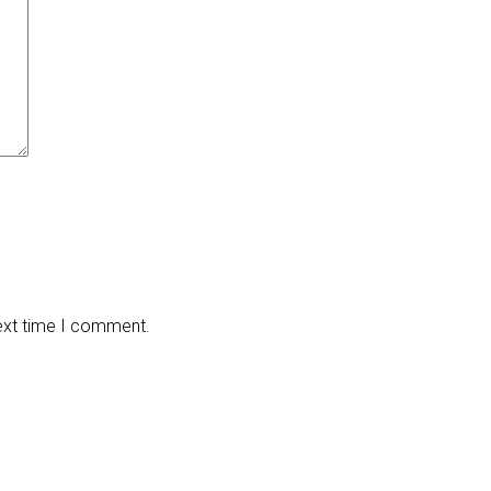
next time I comment.