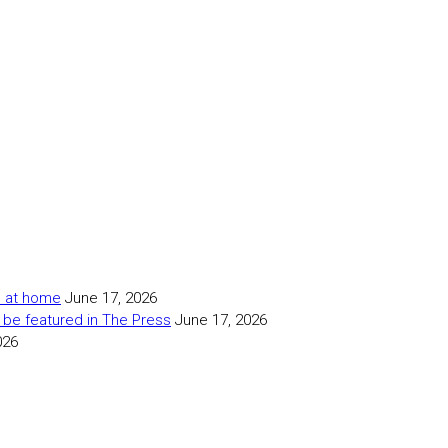
as at home
June 17, 2026
 be featured in The Press
June 17, 2026
026