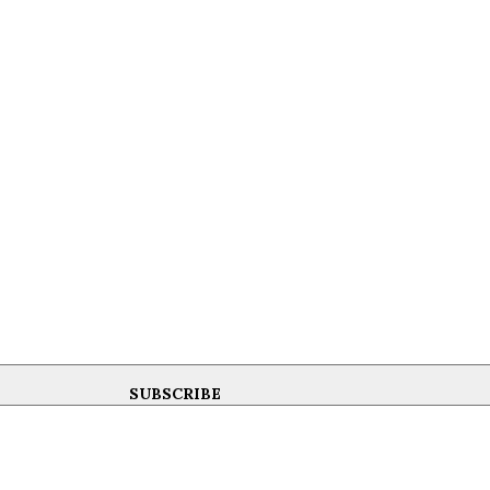
SUBSCRIBE