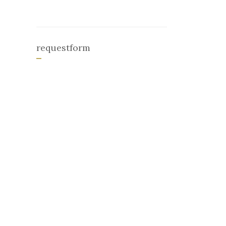
requestform