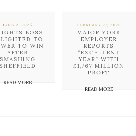
JUNE 2, 2025
FEBRUARY 27, 2025
NIGHTS BOSS
MAJOR YORK
ELIGHTED TO
EMPLOYER
OWER TO WIN
REPORTS
AFTER
“EXCELLENT
SMASHING
YEAR” WITH
SHEFFIELD
£1,767 MILLION
PROFT
READ MORE
READ MORE