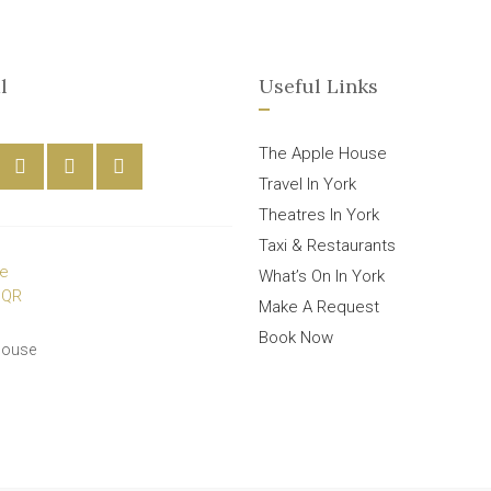
l
Useful Links
The Apple House
Travel In York
Theatres In York
Taxi & Restaurants
What’s On In York
Make A Request
Book Now
House