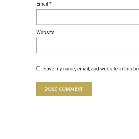
Email
*
Website
Save my name, email, and website in this br