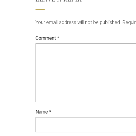
Your email address will not be published.
Requir
Comment
*
Name
*