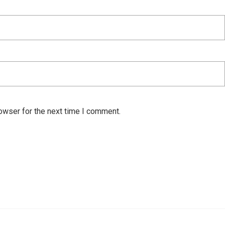
owser for the next time I comment.