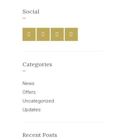
Social
Categories
News
Offers
Uncategorized
Updates
Recent Posts