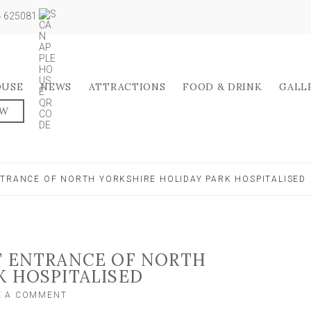
04 625081
OUSE
NEWS
ATTRACTIONS
FOOD & DRINK
GALL
OW
NTRANCE OF NORTH YORKSHIRE HOLIDAY PARK HOSPITALISED
T ENTRANCE OF NORTH
K HOSPITALISED
ON
E A COMMENT
PASSENGERS