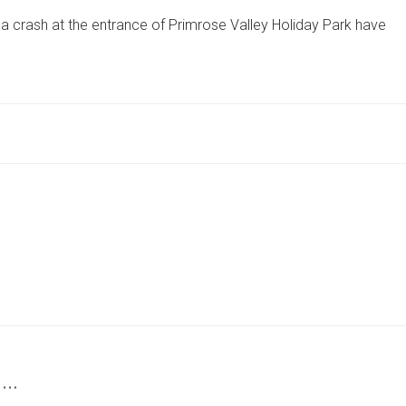
IN
a crash at the entrance of Primrose Valley Holiday Park have
CRASH
AT
ENTRANCE
OF
NORTH
YORKSHIRE
HOLIDAY
PARK
HOSPITALISED
 …