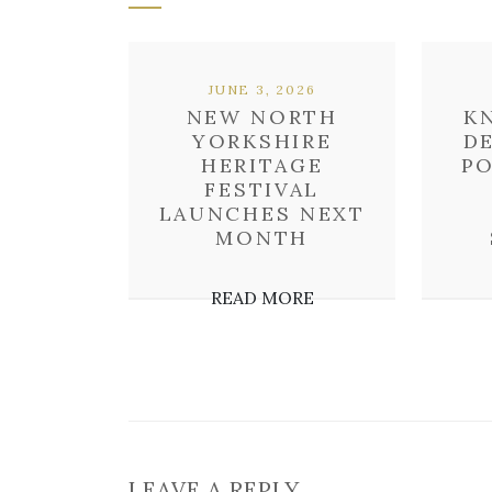
JUNE 3, 2026
NEW NORTH
K
YORKSHIRE
D
HERITAGE
P
FESTIVAL
LAUNCHES NEXT
MONTH
READ MORE
LEAVE A REPLY