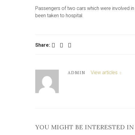
Passengers of two cars which were involved in 
been taken to hospital.
Facebook
Twitter
LinkedIn
Share:
View articles
ADMIN
YOU MIGHT BE INTERESTED IN