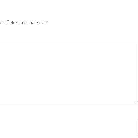
ed fields are marked
*