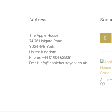
Address
Socia
The Apple House
74-76 Holgate Road
YO24 4AB York
United Kingdom
Phone: +44 01904 625081
Email: info@applehouseyork.co.uk
Apple 
QR