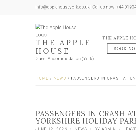
info@applehouseyork.co.uk | Call us now: +44 019
THE APPLE H
THE APPLE
BOOK N
HOUSE
Guest Accommodation (York)
HOME
/
NEWS
/ PASSENGERS IN CRASH AT E
PASSENGERS IN CRASH A
YORKSHIRE HOLIDAY PAR
JUNE 12, 2026
NEWS
BY
ADMIN
LEAV