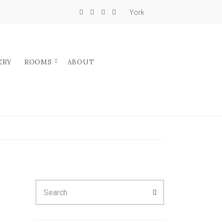
York
ERY
ROOMS
ABOUT
Search
SEARCH
for: