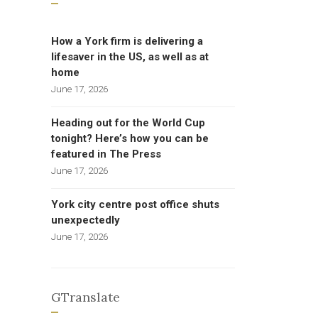
How a York firm is delivering a
lifesaver in the US, as well as at
home
June 17, 2026
Heading out for the World Cup
tonight? Here’s how you can be
featured in The Press
June 17, 2026
York city centre post office shuts
unexpectedly
June 17, 2026
GTranslate