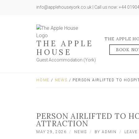
info@applehouseyork.co.uk | Call us now: +44 019
THE APPLE H
THE APPLE
BOOK N
HOUSE
Guest Accommodation (York)
HOME
/
NEWS
/ PERSON AIRLIFTED TO HOSP
PERSON AIRLIFTED TO H
ATTRACTION
MAY 29, 2026
NEWS
BY
ADMIN
LEAVE