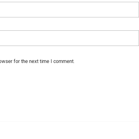
owser for the next time I comment.