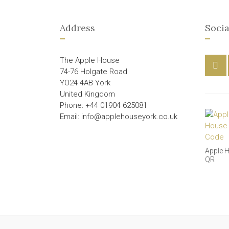
Address
Socia
The Apple House
74-76 Holgate Road
YO24 4AB York
United Kingdom
Phone: +44 01904 625081
Email: info@applehouseyork.co.uk
Apple 
QR