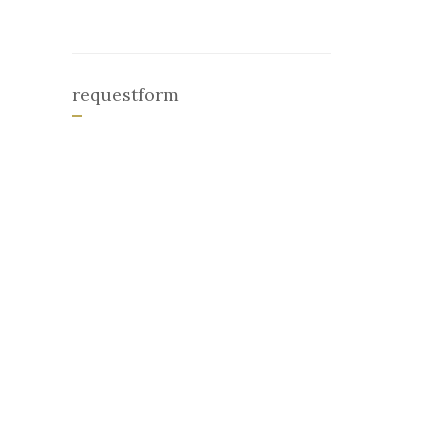
requestform