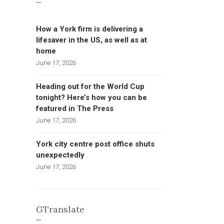
How a York firm is delivering a
lifesaver in the US, as well as at
home
June 17, 2026
Heading out for the World Cup
tonight? Here’s how you can be
featured in The Press
June 17, 2026
York city centre post office shuts
unexpectedly
June 17, 2026
GTranslate