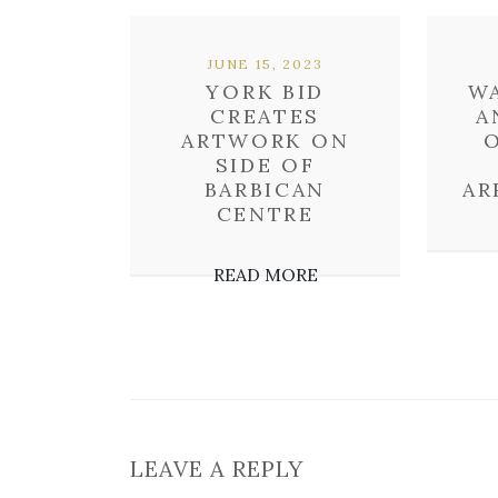
JUNE 15, 2023
YORK BID
WA
CREATES
A
ARTWORK ON
O
SIDE OF
BARBICAN
AR
CENTRE
READ MORE
LEAVE A REPLY