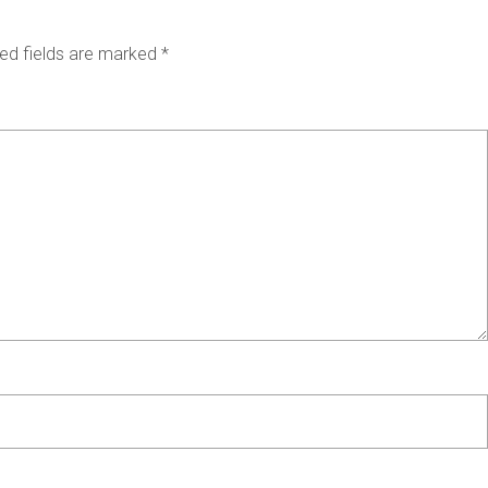
ed fields are marked
*