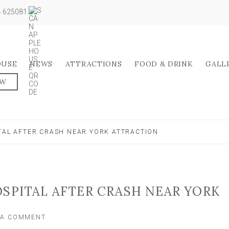
04 625081
OUSE
NEWS
ATTRACTIONS
FOOD & DRINK
GALL
OW
ITAL AFTER CRASH NEAR YORK ATTRACTION
OSPITAL AFTER CRASH NEAR YORK
ON
 A COMMENT
PERSON