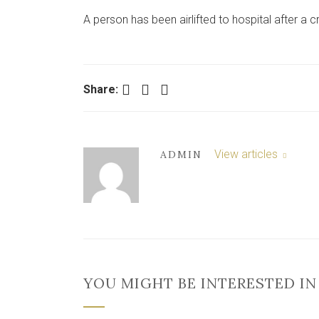
A person has been airlifted to hospital after a c
Facebook
Twitter
LinkedIn
Share:
View articles
ADMIN
YOU MIGHT BE INTERESTED IN