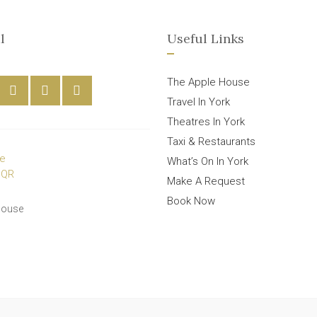
l
Useful Links
The Apple House
Travel In York
Theatres In York
Taxi & Restaurants
What’s On In York
Make A Request
Book Now
House