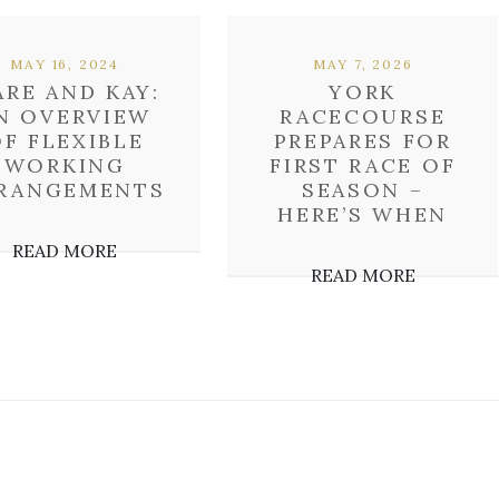
MAY 16, 2024
MAY 7, 2026
RE AND KAY:
YORK
N OVERVIEW
RACECOURSE
F FLEXIBLE
PREPARES FOR
WORKING
FIRST RACE OF
RANGEMENTS
SEASON –
HERE’S WHEN
READ MORE
READ MORE