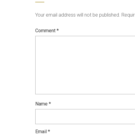
Your email address will not be published.
Requir
Comment
*
Name
*
Email
*