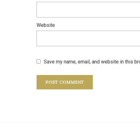
Website
Save my name, email, and website in this br