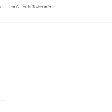
AIRLIFTED
rash near Clifford’s Tower in York.
TO
HOSPITAL
AFTER
CRASH
NEAR
YORK
ATTRACTION
 …