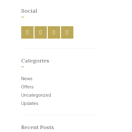
Social
Categories
News
Offers
Uncategorized
Updates
Recent Posts