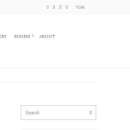
York
ERY
ROOMS
ABOUT
Search
SEARCH
for: