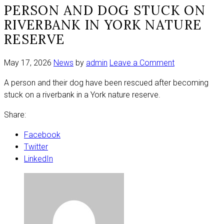
PERSON AND DOG STUCK ON
RIVERBANK IN YORK NATURE
RESERVE
on
May 17, 2026
News
by
admin
Leave a Comment
Person
A person and their dog have been rescued after becoming
and
stuck on a riverbank in a York nature reserve.
dog
stuck
Share:
on
riverbank
Facebook
in
Twitter
York
LinkedIn
nature
reserve