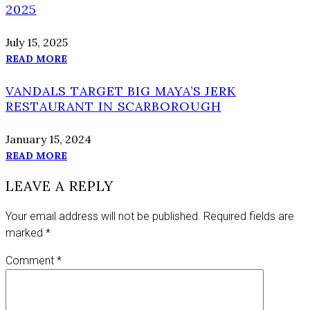
2025
July 15, 2025
READ MORE
VANDALS TARGET BIG MAYA’S JERK
RESTAURANT IN SCARBOROUGH
January 15, 2024
READ MORE
LEAVE A REPLY
Your email address will not be published.
Required fields are
marked
*
Comment
*