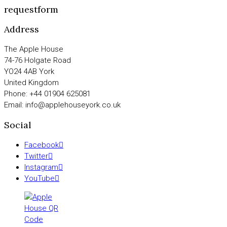
requestform
Address
The Apple House
74-76 Holgate Road
YO24 4AB York
United Kingdom
Phone: +44 01904 625081
Email: info@applehouseyork.co.uk
Social
Facebook
Twitter
Instagram
YouTube