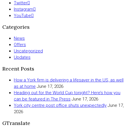
Twitter
Instagram
YouTube
Categories
News
Offers
Uncategorized
Updates
Recent Posts
How a York firm is delivering a lifesaver in the US, as well
as at home
June 17, 2026
Heading out for the World Cup tonight? Here’s how you
can be featured in The Press
June 17, 2026
York city centre post office shuts unexpectedly
June 17,
2026
GTranslate