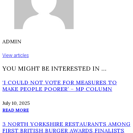
ADMIN
View articles
YOU MIGHT BE INTERESTED IN …
‘I COULD NOT VOTE FOR MEASURES TO
MAKE PEOPLE POORER’ – MP COLUMN
July 10, 2025
READ MORE
3 NORTH YORKSHIRE RESTAURANTS AMONG
FIRST BRITISH BURGER AWARDS FINALISTS