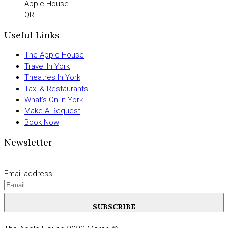
Apple House
QR
Useful Links
The Apple House
Travel In York
Theatres In York
Taxi & Restaurants
What’s On In York
Make A Request
Book Now
Newsletter
Email address:
SUBSCRIBE