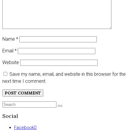
Name
*
Email
*
Website
Save my name, email, and website in this browser for the
next time I comment.
Search
SEARCH
for:
Social
Facebook