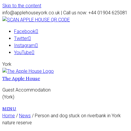
Skip to the content
info@applehouseyork.co.uk | Call us now: +44 01904 625081
Facebook
Twitter
Instagram
YouTube
York
The Apple House
Guest Accommodation
(York)
MENU
Home
/
News
/ Person and dog stuck on riverbank in York
nature reserve