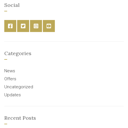
Social
Categories
News
Offers
Uncategorized
Updates
Recent Posts