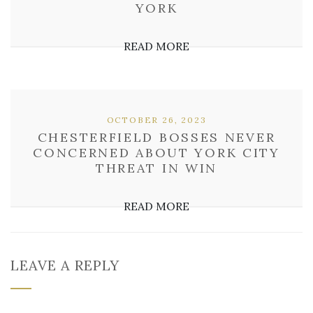
YORK
READ MORE
OCTOBER 26, 2023
CHESTERFIELD BOSSES NEVER
CONCERNED ABOUT YORK CITY
THREAT IN WIN
READ MORE
LEAVE A REPLY