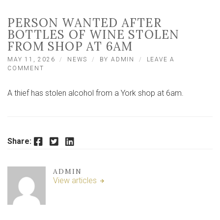
PERSON WANTED AFTER
BOTTLES OF WINE STOLEN
FROM SHOP AT 6AM
MAY 11, 2026
NEWS
BY
ADMIN
LEAVE A
ON
COMMENT
PERSON
WANTED
A thief has stolen alcohol from a York shop at 6am.
AFTER
BOTTLES
OF
WINE
STOLEN
Facebook
Twitter
LinkedIn
FROM
Share:
SHOP
AT
6AM
ADMIN
View articles