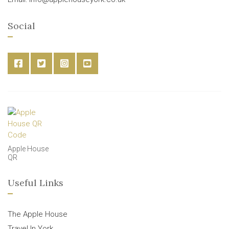
Social
Apple House
QR
Useful Links
The Apple House
Travel In York