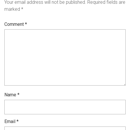
Your email address will not be published.
Required fields are
marked
*
Comment
*
Name
*
Email
*