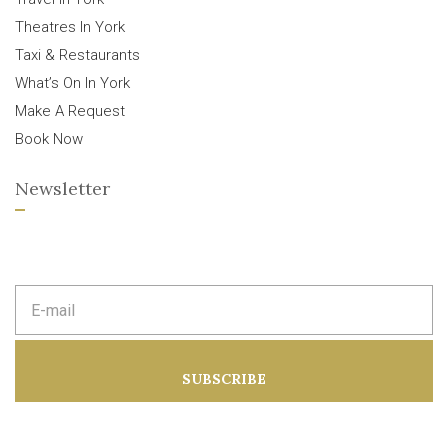
Theatres In York
Taxi & Restaurants
What’s On In York
Make A Request
Book Now
Newsletter
E
m
a
i
l
a
SUBSCRIBE
d
d
r
e