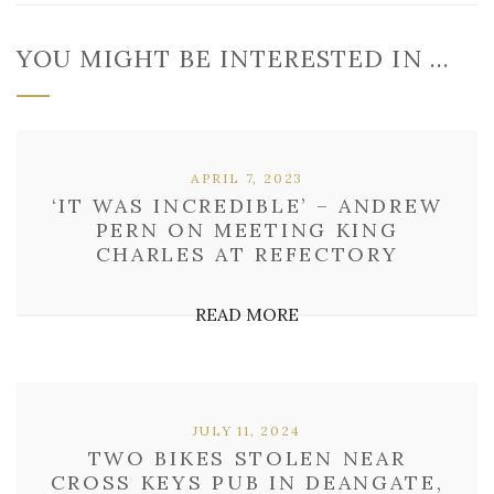
YOU MIGHT BE INTERESTED IN …
APRIL 7, 2023
‘IT WAS INCREDIBLE’ – ANDREW
PERN ON MEETING KING
CHARLES AT REFECTORY
READ MORE
JULY 11, 2024
TWO BIKES STOLEN NEAR
CROSS KEYS PUB IN DEANGATE,