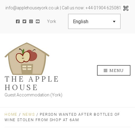
info@applehouseyork.co.uk | Call us now: +44 01904 625081
York
MENU
THE APPLE
HOUSE
Guest Accommodation (York)
HOME
/
NEWS
/ PERSON WANTED AFTER BOTTLES OF
WINE STOLEN FROM SHOP AT 6AM