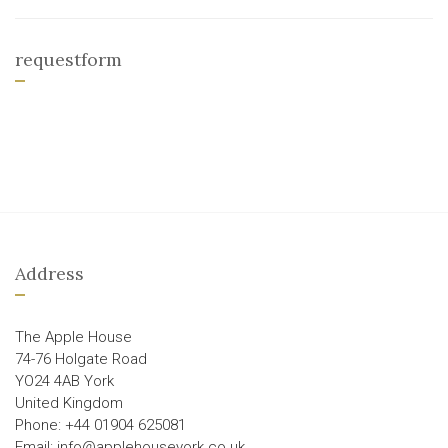
requestform
Address
The Apple House
74-76 Holgate Road
YO24 4AB York
United Kingdom
Phone: +44 01904 625081
Email: info@applehouseyork.co.uk