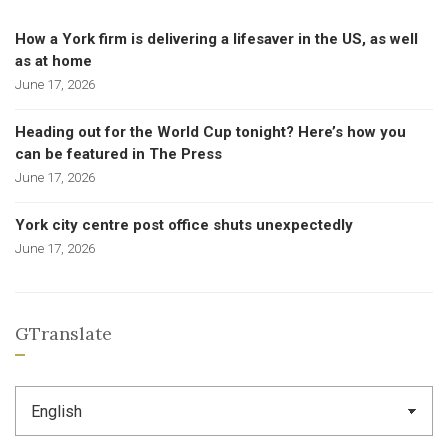
How a York firm is delivering a lifesaver in the US, as well
as at home
June 17, 2026
Heading out for the World Cup tonight? Here’s how you
can be featured in The Press
June 17, 2026
York city centre post office shuts unexpectedly
June 17, 2026
GTranslate