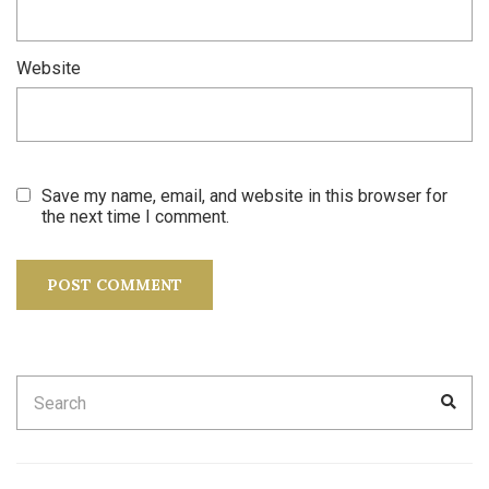
Website
Save my name, email, and website in this browser for
the next time I comment.
Search
SEA
for: