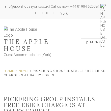
info@applehouseyork.co.uk | Call us now: +44 01904 625081
York
THE APPLE
MENU
HOUSE
Guest Accommodation (York)
HOME
/
NEWS
/ PICKERING GROUP INSTALLS FREE EBIKE
CHARGERS AT DALBY FOREST
PICKERING GROUP INSTALLS
FREE EBIKE CHARGERS AT