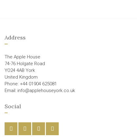
Address
The Apple House
74-76 Holgate Road
YO24 4AB York
United Kingdom
Phone: +44 01904 625081
Email: info@applehouseyork.co.uk
Social