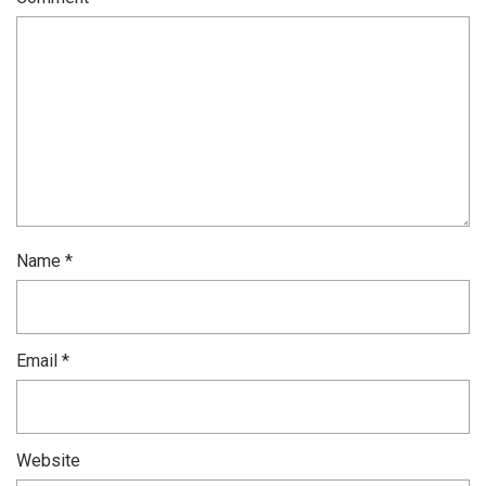
Name
*
Email
*
Website