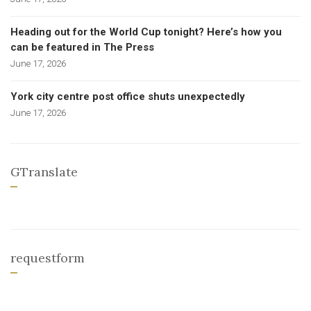
Heading out for the World Cup tonight? Here’s how you
can be featured in The Press
June 17, 2026
York city centre post office shuts unexpectedly
June 17, 2026
GTranslate
requestform