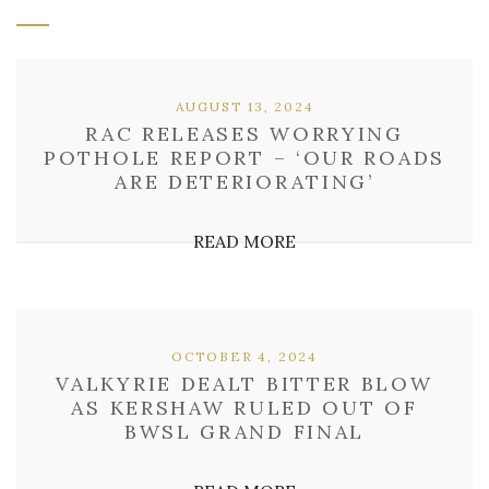
AUGUST 13, 2024
RAC RELEASES WORRYING
POTHOLE REPORT – ‘OUR ROADS
ARE DETERIORATING’
READ MORE
OCTOBER 4, 2024
VALKYRIE DEALT BITTER BLOW
AS KERSHAW RULED OUT OF
BWSL GRAND FINAL