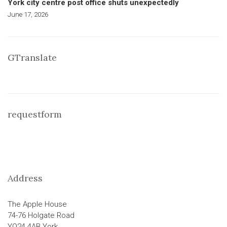
York city centre post office shuts unexpectedly
June 17, 2026
GTranslate
requestform
Address
The Apple House
74-76 Holgate Road
YO24 4AB York