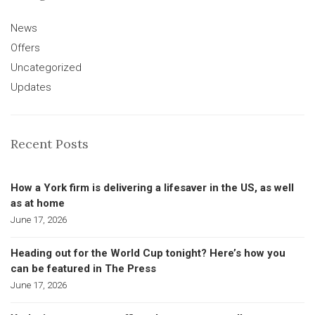
News
Offers
Uncategorized
Updates
Recent Posts
How a York firm is delivering a lifesaver in the US, as well
as at home
June 17, 2026
Heading out for the World Cup tonight? Here’s how you
can be featured in The Press
June 17, 2026