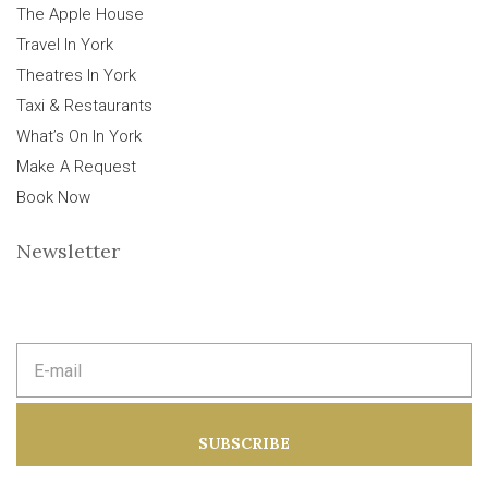
The Apple House
Travel In York
Theatres In York
Taxi & Restaurants
What’s On In York
Make A Request
Book Now
Newsletter
E
m
a
i
l
a
SUBSCRIBE
d
d