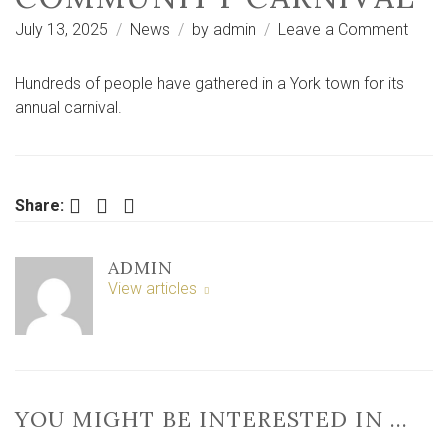
on
July 13, 2025
News
by
admin
Leave a Comment
PICT
AND
Hundreds of people have gathered in a York town for its
VIDEO
annual carnival.
Hund
enjoy
the
sun
Facebook
Twitter
LinkedIn
Share:
at
York
ADMIN
comm
View articles
carniv
YOU MIGHT BE INTERESTED IN …