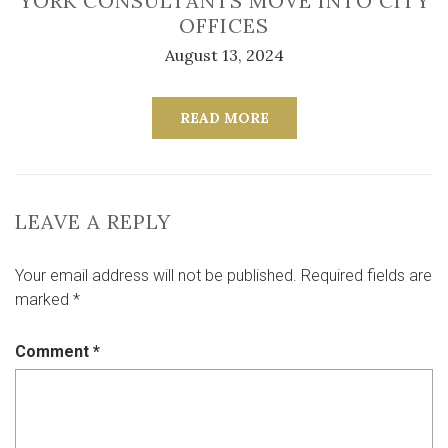
YORK CONSULTANTS MOVE INTO CITY
OFFICES
August 13, 2024
READ MORE
LEAVE A REPLY
Your email address will not be published.
Required fields are
marked
*
Comment
*