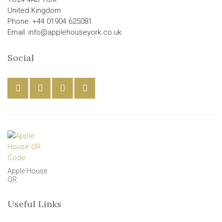
United Kingdom
Phone: +44 01904 625081
Email: info@applehouseyork.co.uk
Social
Apple House
QR
Useful Links