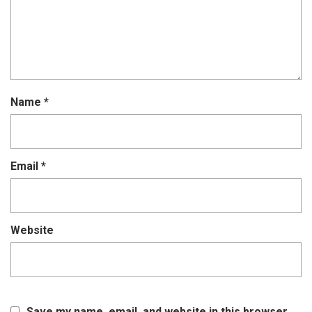
Name
*
Email
*
Website
Save my name, email, and website in this browser