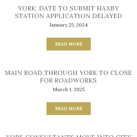
YORK: DATE TO SUBMIT HAXBY
STATION APPLICATION DELAYED
January 25, 2024
READ MORE
MAIN ROAD THROUGH YORK TO CLOSE
FOR ROADWORKS
March 1, 2025
READ MORE