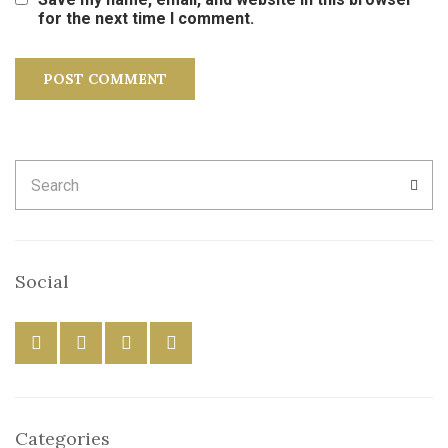
for the next time I comment.
Search
SEA
for:
Social
Categories