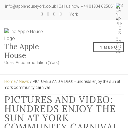
info@applehouseyork.co.uk | Call us now: +44 01904 625081
York
The Apple
MENU
House
Guest Accommodation (York)
Home
/
News
/ PICTURES AND VIDEO: Hundreds enjoy the sun at
York community carnival
PICTURES AND VIDEO:
HUNDREDS ENJOY THE
SUN AT YORK
COMMUNITY CARNIVAL