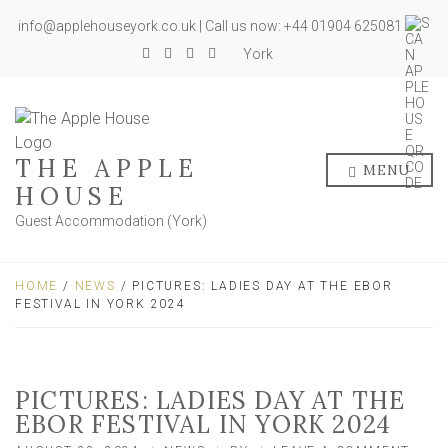
info@applehouseyork.co.uk | Call us now: +44 01904 625081
York
THE APPLE
MENU
HOUSE
Guest Accommodation (York)
HOME
/
NEWS
/ PICTURES: LADIES DAY AT THE EBOR
FESTIVAL IN YORK 2024
PICTURES: LADIES DAY AT THE
EBOR FESTIVAL IN YORK 2024