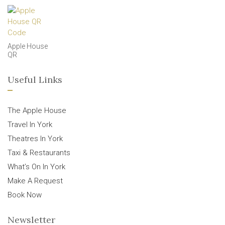
Apple House
QR
Useful Links
The Apple House
Travel In York
Theatres In York
Taxi & Restaurants
What’s On In York
Make A Request
Book Now
Newsletter