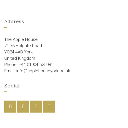
Address
The Apple House
74-76 Holgate Road
YO24 4AB York
United Kingdom
Phone: +44 01904 625081
Email: info@applehouseyork.co.uk
Social