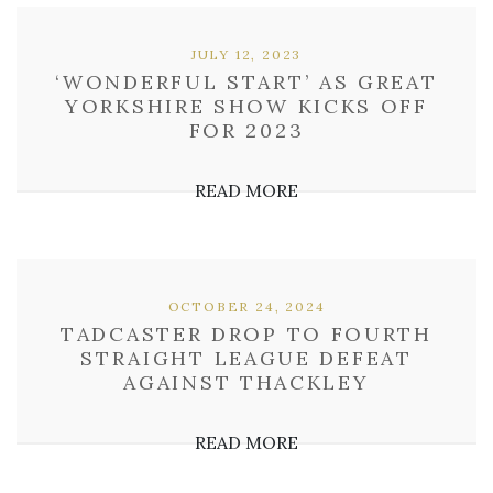
JULY 12, 2023
‘WONDERFUL START’ AS GREAT
YORKSHIRE SHOW KICKS OFF
FOR 2023
READ MORE
OCTOBER 24, 2024
TADCASTER DROP TO FOURTH
STRAIGHT LEAGUE DEFEAT
AGAINST THACKLEY
READ MORE