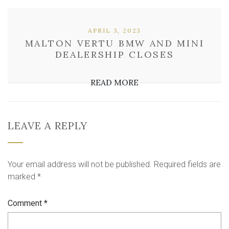
APRIL 3, 2023
MALTON VERTU BMW AND MINI
DEALERSHIP CLOSES
READ MORE
LEAVE A REPLY
Your email address will not be published.
Required fields are
marked
*
Comment
*