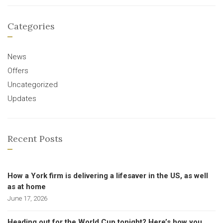
Categories
News
Offers
Uncategorized
Updates
Recent Posts
How a York firm is delivering a lifesaver in the US, as well
as at home
June 17, 2026
Heading out for the World Cup tonight? Here’s how you