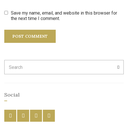
Save my name, email, and website in this browser for
the next time I comment.
Search
SEA
for:
Social