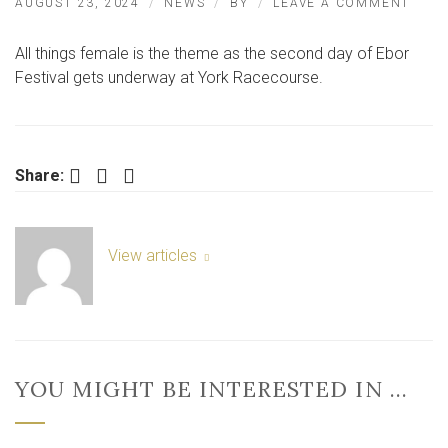
ON
AUGUST 23, 2024
NEWS
BY
LEAVE A COMMENT
PICT
LADI
All things female is the theme as the second day of Ebor
DAY
AT
Festival gets underway at York Racecourse.
THE
EBO
FEST
IN
YOR
Facebook
Twitter
LinkedIn
Share:
2024
View articles
YOU MIGHT BE INTERESTED IN …