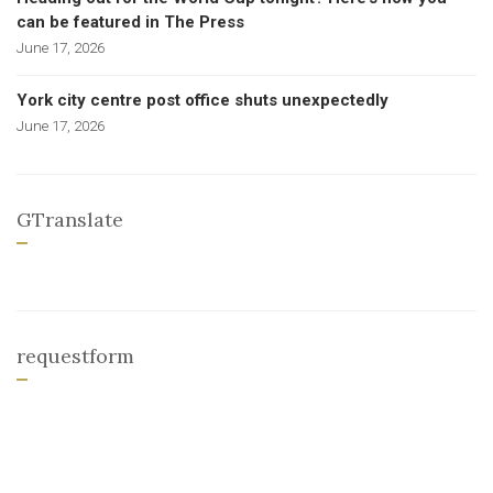
can be featured in The Press
June 17, 2026
York city centre post office shuts unexpectedly
June 17, 2026
GTranslate
requestform