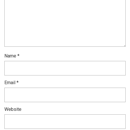
Name
*
Email
*
Website