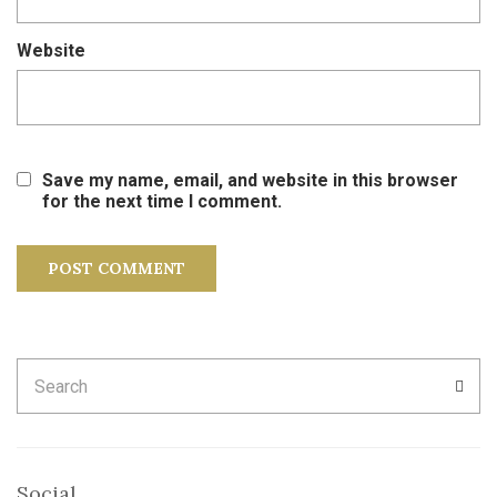
Website
Save my name, email, and website in this browser
for the next time I comment.
Search
SEA
for:
Social