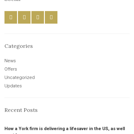
Categories
News
Offers
Uncategorized
Updates
Recent Posts
How a York firm is delivering a lifesaver in the US, as well