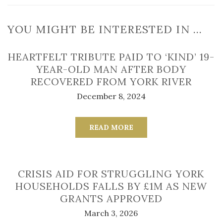
YOU MIGHT BE INTERESTED IN …
HEARTFELT TRIBUTE PAID TO ‘KIND’ 19-
YEAR-OLD MAN AFTER BODY
RECOVERED FROM YORK RIVER
December 8, 2024
READ MORE
CRISIS AID FOR STRUGGLING YORK
HOUSEHOLDS FALLS BY £1M AS NEW
GRANTS APPROVED
March 3, 2026