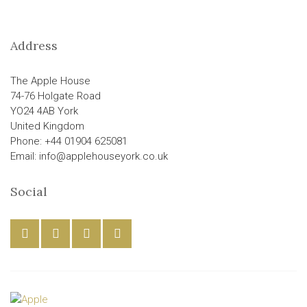
Address
The Apple House
74-76 Holgate Road
YO24 4AB York
United Kingdom
Phone: +44 01904 625081
Email: info@applehouseyork.co.uk
Social