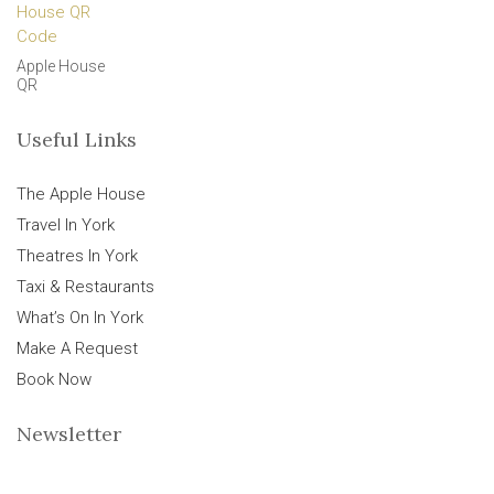
Apple House
QR
Useful Links
The Apple House
Travel In York
Theatres In York
Taxi & Restaurants
What’s On In York
Make A Request
Book Now
Newsletter