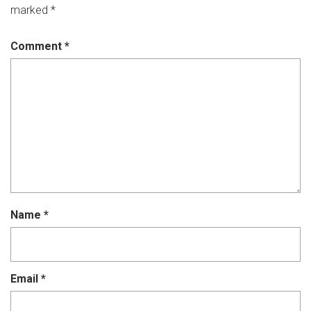
marked
*
Comment
*
Name
*
Email
*