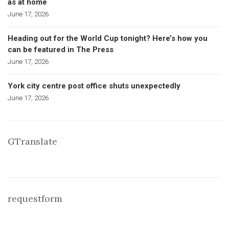
as at home
June 17, 2026
Heading out for the World Cup tonight? Here’s how you
can be featured in The Press
June 17, 2026
York city centre post office shuts unexpectedly
June 17, 2026
GTranslate
requestform