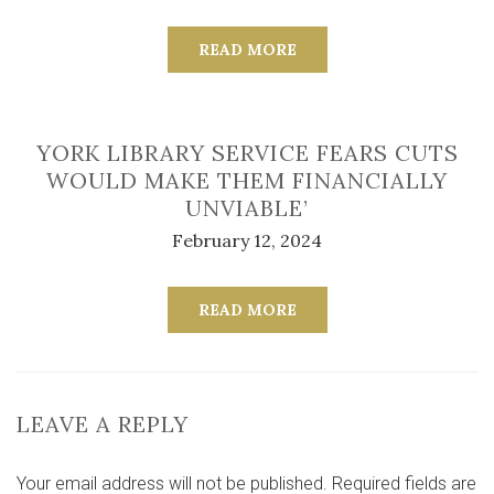
READ MORE
YORK LIBRARY SERVICE FEARS CUTS
WOULD MAKE THEM FINANCIALLY
UNVIABLE’
February 12, 2024
READ MORE
LEAVE A REPLY
Your email address will not be published.
Required fields are