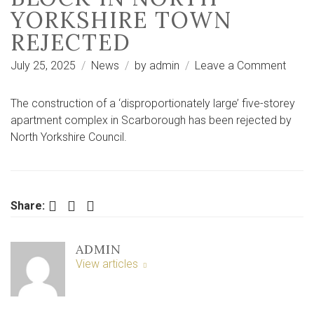
YORKSHIRE TOWN
REJECTED
on
July 25, 2025
News
by
admin
Leave a Comment
Plans
for
The construction of a ‘disproportionately large’ five-storey
‘disp
apartment complex in Scarborough has been rejected by
large’
North Yorkshire Council.
apart
block
in
North
Facebook
Twitter
LinkedIn
Share:
Yorks
town
ADMIN
rejec
View articles