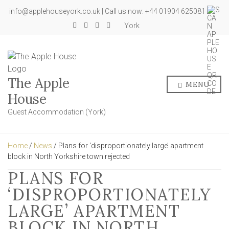
info@applehouseyork.co.uk | Call us now: +44 01904 625081
York
The Apple
MENU
House
Guest Accommodation (York)
Home
/
News
/ Plans for ‘disproportionately large’ apartment
block in North Yorkshire town rejected
PLANS FOR
‘DISPROPORTIONATELY
LARGE’ APARTMENT
BLOCK IN NORTH