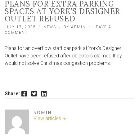
PLANS FOR EXTRA PARKING
SPACES AT YORK’S DESIGNER
OUTLET REFUSED
JULY 17, 2025
NEWS
BY
ADMIN
LEAVE A
ON
COMMENT
PLANS
FOR
Plans for an overflow staff car park at York’s Designer
EXTRA
PARKING
Outlet have been refused after objectors claimed they
SPACES
would not solve Christmas congestion problems.
AT
YORK’S
DESIGNER
OUTLET
REFUSED
Facebook
Twitter
LinkedIn
Share:
ADMIN
View articles