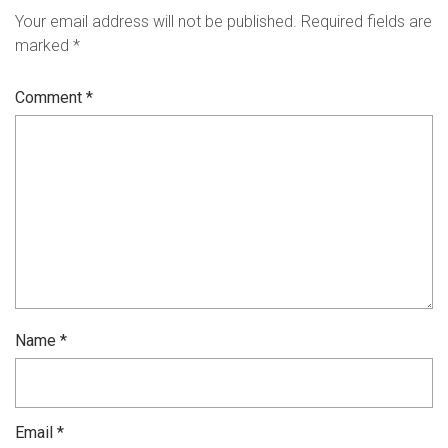
Your email address will not be published.
Required fields are
marked
*
Comment
*
Name
*
Email
*