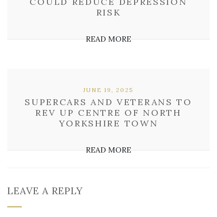
COULD REDUCE DEPRESSION
RISK
READ MORE
JUNE 19, 2025
SUPERCARS AND VETERANS TO
REV UP CENTRE OF NORTH
YORKSHIRE TOWN
READ MORE
LEAVE A REPLY