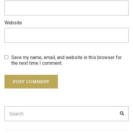
Website
Save my name, email, and website in this browser for
the next time I comment.
Search
SEA
for: