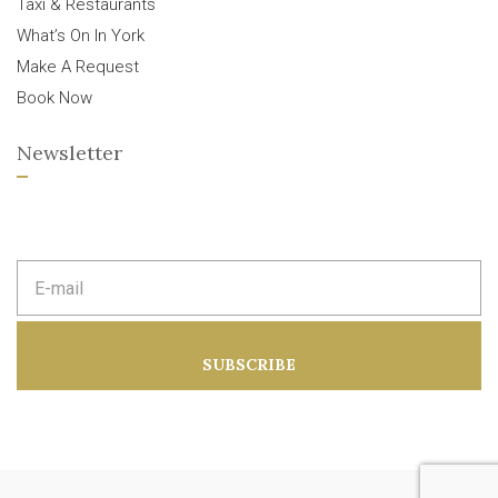
Taxi & Restaurants
What’s On In York
Make A Request
Book Now
Newsletter
E
m
a
i
l
a
SUBSCRIBE
d
d
r
e
s
s