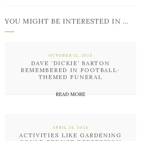
YOU MIGHT BE INTERESTED IN …
OCTOBER 12, 2023
DAVE ‘DICKIE’ BARTON
REMEMBERED IN FOOTBALL-
THEMED FUNERAL
READ MORE
APRIL 24, 2024
ACTIVITIES LIKE GARDENING