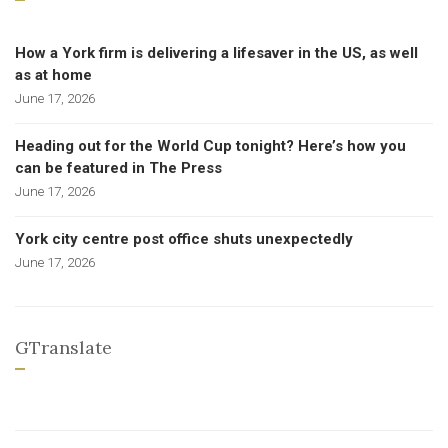
How a York firm is delivering a lifesaver in the US, as well
as at home
June 17, 2026
Heading out for the World Cup tonight? Here’s how you
can be featured in The Press
June 17, 2026
York city centre post office shuts unexpectedly
June 17, 2026
GTranslate