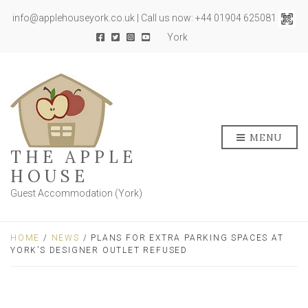
info@applehouseyork.co.uk | Call us now: +44 01904 625081
York
MENU
THE APPLE
HOUSE
Guest Accommodation (York)
HOME
/
NEWS
/ PLANS FOR EXTRA PARKING SPACES AT
YORK’S DESIGNER OUTLET REFUSED