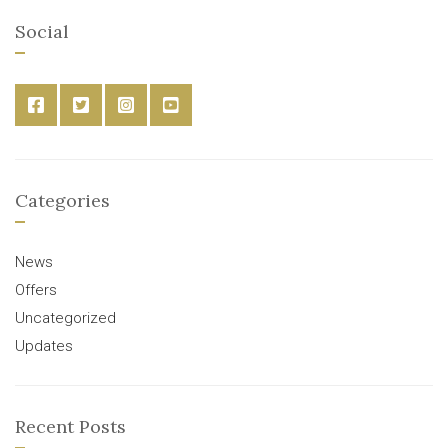
Social
Categories
News
Offers
Uncategorized
Updates
Recent Posts