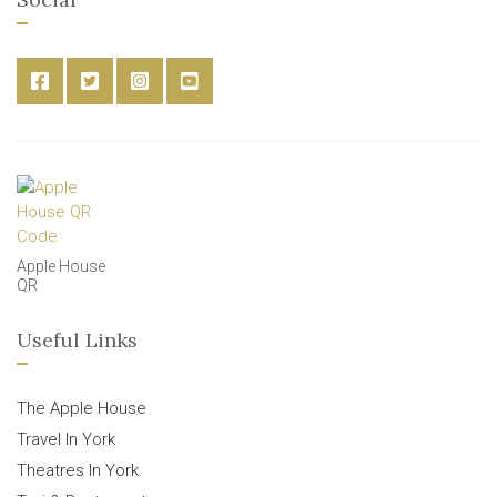
Apple House
QR
Useful Links
The Apple House
Travel In York
Theatres In York