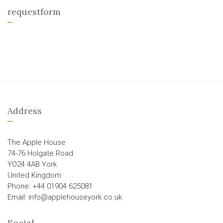
requestform
Address
The Apple House
74-76 Holgate Road
YO24 4AB York
United Kingdom
Phone: +44 01904 625081
Email: info@applehouseyork.co.uk
Social