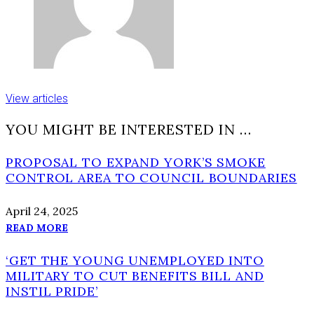
View articles
YOU MIGHT BE INTERESTED IN …
PROPOSAL TO EXPAND YORK’S SMOKE
CONTROL AREA TO COUNCIL BOUNDARIES
April 24, 2025
READ MORE
‘GET THE YOUNG UNEMPLOYED INTO
MILITARY TO CUT BENEFITS BILL AND
INSTIL PRIDE’