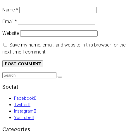
Name
*
Email
*
Website
Save my name, email, and website in this browser for the
next time I comment.
Search
SEARCH
for:
Social
Facebook
Twitter
Instagram
YouTube
Categories