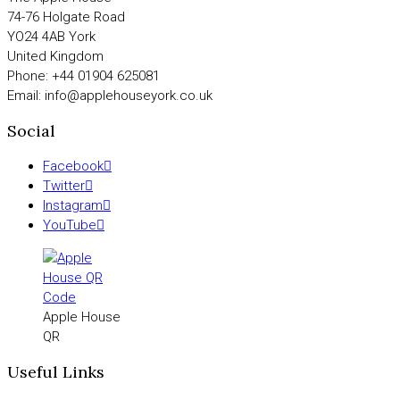
74-76 Holgate Road
YO24 4AB York
United Kingdom
Phone: +44 01904 625081
Email: info@applehouseyork.co.uk
Social
Facebook
Twitter
Instagram
YouTube
Apple House
QR
Useful Links