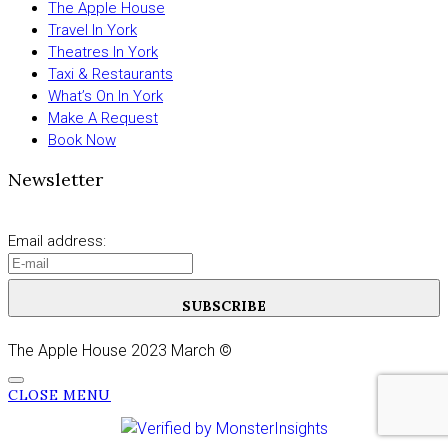
The Apple House
Travel In York
Theatres In York
Taxi & Restaurants
What’s On In York
Make A Request
Book Now
Newsletter
Email address:
SUBSCRIBE
The Apple House 2023 March ©
CLOSE MENU