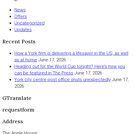
News
Offers
Uncategorized
Updates
Recent Posts
How a York firm is delivering a lifesaver in the US, as well
as at home
June 17, 2026
Heading out for the World Cup tonight? Here’s how you
can be featured in The Press
June 17, 2026
York city centre post office shuts unexpectedly
June 17,
2026
GTranslate
requestform
Address
The Apple House