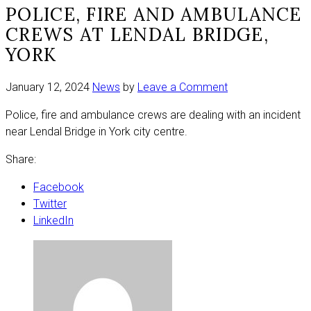
POLICE, FIRE AND AMBULANCE
CREWS AT LENDAL BRIDGE,
YORK
on
January 12, 2024
News
by
Leave a Comment
Police,
Police, fire and ambulance crews are dealing with an incident
fire
near Lendal Bridge in York city centre.
and
ambulance
Share:
crews
at
Facebook
Lendal
Twitter
Bridge,
LinkedIn
York