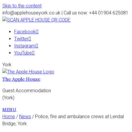
Skip to the content
info@applehouseyork.co.uk | Call us now: +44 01904 625081
Facebook
Twitter
Instagram
YouTube
York
The Apple House
Guest Accommodation
(York)
MENU
Home
/
News
/ Police, fire and ambulance crews at Lendal
Bridge, York