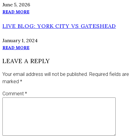
June 5, 2026
READ MORE
LIVE BLOG: YORK CITY VS GATESHEAD
January 1, 2024
READ MORE
LEAVE A REPLY
Your email address will not be published.
Required fields are
marked
*
Comment
*