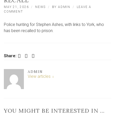
RECALL
MAY 21, 2026
NEWS
BY
ADMIN
LEAVE A
ON
COMMENT
POLICE
HUNT
Police hunting for Stephen Ashes, with links to York, who
FOR
MAN
has been recalled to prison.
WITH
LINKS
TO
YORK
AFTER
Facebook
Twitter
LinkedIn
Share:
PRISON
RECALL
ADMIN
View articles
YOU MIGHT BE INTERESTED IN …