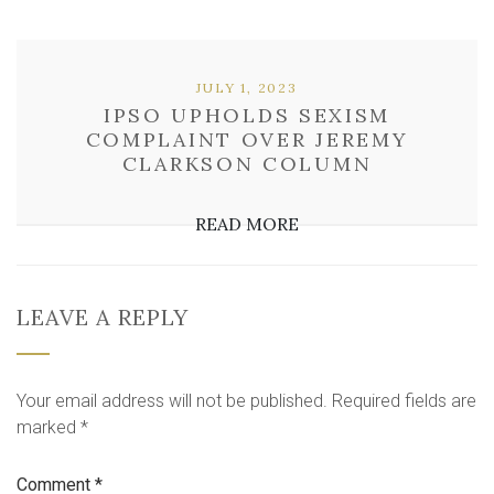
JULY 1, 2023
IPSO UPHOLDS SEXISM
COMPLAINT OVER JEREMY
CLARKSON COLUMN
READ MORE
LEAVE A REPLY
Your email address will not be published.
Required fields are
marked
*
Comment
*