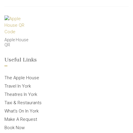
Apple House
QR
Useful Links
The Apple House
Travel In York
Theatres In York
Taxi & Restaurants
What’s On In York
Make A Request
Book Now