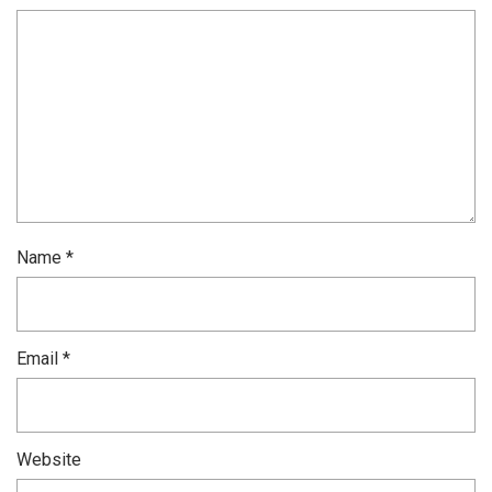
Name
*
Email
*
Website