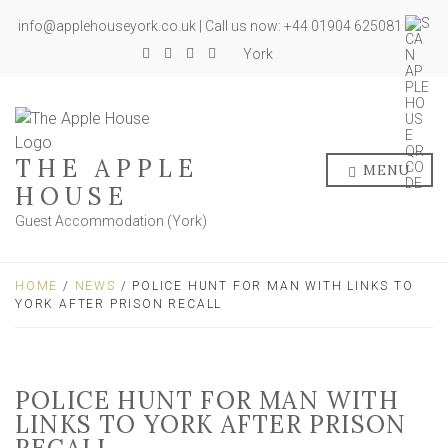
info@applehouseyork.co.uk | Call us now: +44 01904 625081
York
THE APPLE
MENU
HOUSE
Guest Accommodation (York)
HOME
/
NEWS
/ POLICE HUNT FOR MAN WITH LINKS TO
YORK AFTER PRISON RECALL
POLICE HUNT FOR MAN WITH
LINKS TO YORK AFTER PRISON