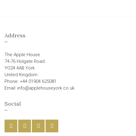
Address
The Apple House
74-76 Holgate Road
YO24 4AB York
United Kingdom
Phone: +44 01904 625081
Email: info@applehouseyork.co.uk
Social