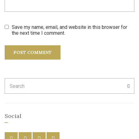
Save my name, email, and website in this browser for
the next time I comment.
Search
SEA
for:
Social