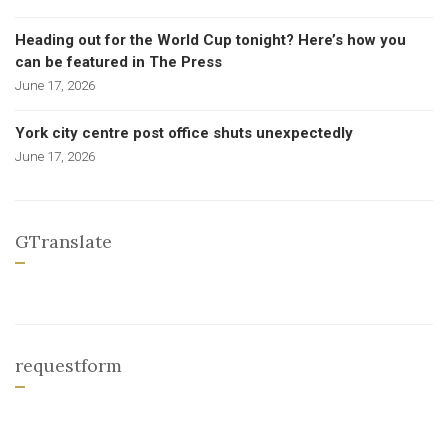
Heading out for the World Cup tonight? Here’s how you
can be featured in The Press
June 17, 2026
York city centre post office shuts unexpectedly
June 17, 2026
GTranslate
requestform