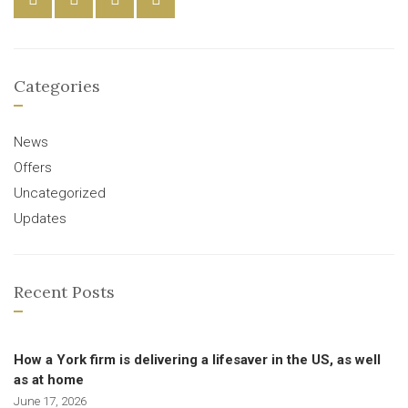
Categories
News
Offers
Uncategorized
Updates
Recent Posts
How a York firm is delivering a lifesaver in the US, as well
as at home
June 17, 2026