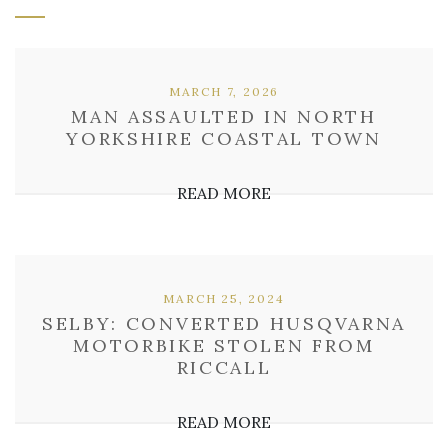
MARCH 7, 2026
MAN ASSAULTED IN NORTH
YORKSHIRE COASTAL TOWN
READ MORE
MARCH 25, 2024
SELBY: CONVERTED HUSQVARNA
MOTORBIKE STOLEN FROM
RICCALL
READ MORE