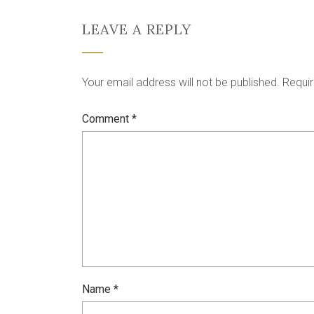
LEAVE A REPLY
Your email address will not be published.
Requir
Comment
*
Name
*