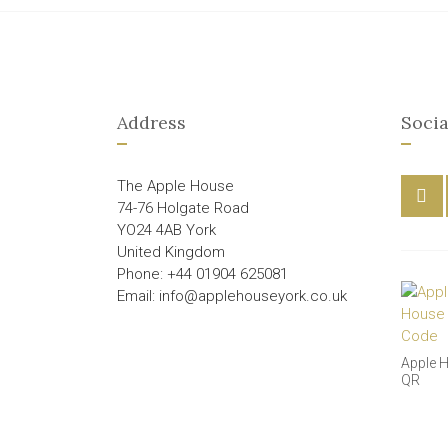
Address
Socia
The Apple House
74-76 Holgate Road
YO24 4AB York
United Kingdom
Phone: +44 01904 625081
Email: info@applehouseyork.co.uk
Apple 
QR