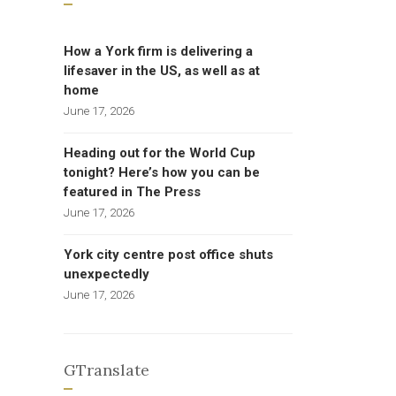
How a York firm is delivering a
lifesaver in the US, as well as at
home
June 17, 2026
Heading out for the World Cup
tonight? Here’s how you can be
featured in The Press
June 17, 2026
York city centre post office shuts
unexpectedly
June 17, 2026
GTranslate