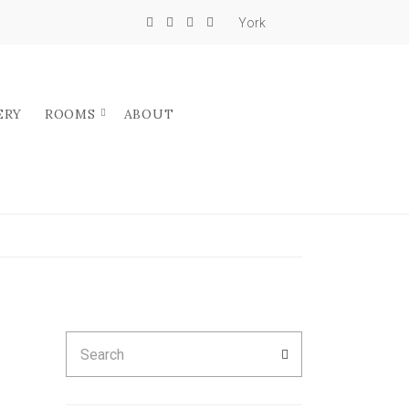
York
ERY
ROOMS
ABOUT
Search
SEARCH
for: