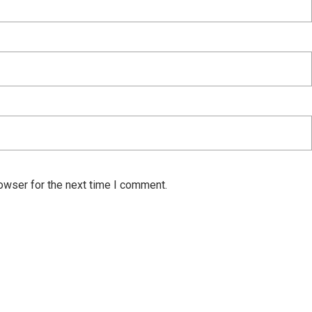
owser for the next time I comment.