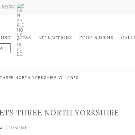
04 625081
OUSE
NEWS
ATTRACTIONS
FOOD & DRINK
GALL
OW
 THREE NORTH YORKSHIRE VILLAGES
GETS THREE NORTH YORKSHIRE
ON
 A COMMENT
POLICE