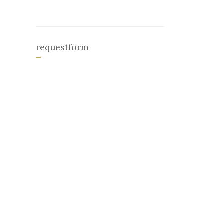
requestform