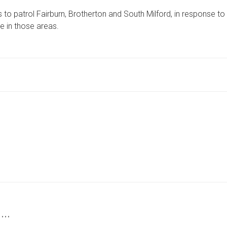
OPERATION
 to patrol Fairburn, Brotherton and South Milford, in response to
TARGETS
THREE
e in those areas.
NORTH
YORKSHIRE
VILLAGES
 …