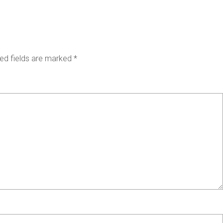
ed fields are marked
*