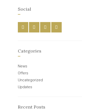
Social
Categories
News
Offers
Uncategorized
Updates
Recent Posts