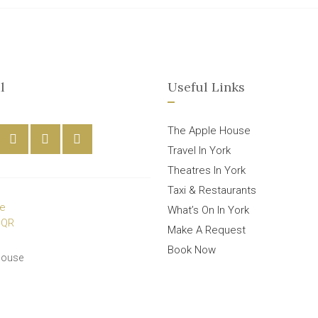
l
Useful Links
The Apple House
Travel In York
Theatres In York
Taxi & Restaurants
What’s On In York
Make A Request
Book Now
House