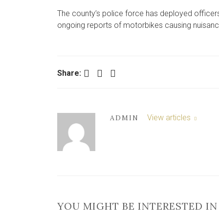
The county’s police force has deployed officers
ongoing reports of motorbikes causing nuisanc
Facebook
Twitter
LinkedIn
Share:
View articles
ADMIN
YOU MIGHT BE INTERESTED IN