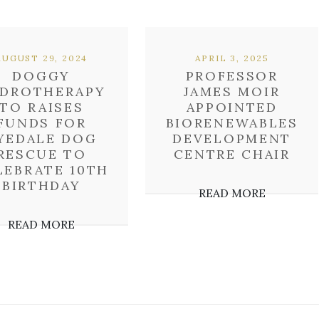
AUGUST 29, 2024
APRIL 3, 2025
DOGGY
PROFESSOR
DROTHERAPY
JAMES MOIR
TO RAISES
APPOINTED
FUNDS FOR
BIORENEWABLES
YEDALE DOG
DEVELOPMENT
RESCUE TO
CENTRE CHAIR
LEBRATE 10TH
BIRTHDAY
READ MORE
READ MORE