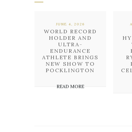
JUNE 4, 2026
WORLD RECORD
HOLDER AND
HY
ULTRA-
ENDURANCE
ATHLETE BRINGS
R
NEW SHOW TO
POCKLINGTON
CE
READ MORE