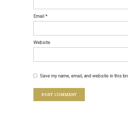
Email
*
Website
Save my name, email, and website in this br