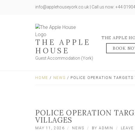
info@applehouseyork.co.uk | Call us now: +44 019
THE APPLE H
THE APPLE
BOOK N
HOUSE
Guest Accommodation (York)
HOME
/
NEWS
/ POLICE OPERATION TARGETS
POLICE OPERATION TAR
VILLAGES
MAY 11, 2026
NEWS
BY
ADMIN
LEAVE