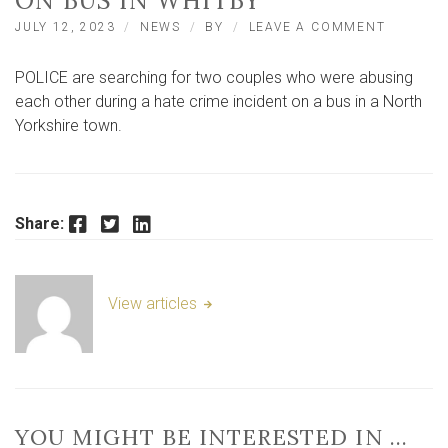
ON BUS IN WHITBY
ON
JULY 12, 2023
NEWS
BY
LEAVE A COMMENT
POLICE
SEARCH
POLICE are searching for two couples who were abusing
FOR
COUPLE
each other during a hate crime incident on a bus in a North
AFTER
Yorkshire town.
HATE
CRIME
INCIDEN
ON
BUS
Facebook
Twitter
LinkedIn
Share:
IN
WHITBY
View articles
YOU MIGHT BE INTERESTED IN …