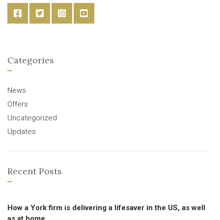
Categories
News
Offers
Uncategorized
Updates
Recent Posts
How a York firm is delivering a lifesaver in the US, as well
as at home