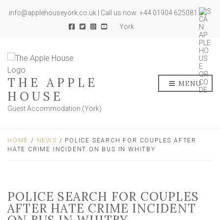
info@applehouseyork.co.uk | Call us now: +44 01904 625081
York
THE APPLE
MENU
HOUSE
Guest Accommodation (York)
HOME
/
NEWS
/ POLICE SEARCH FOR COUPLES AFTER
HATE CRIME INCIDENT ON BUS IN WHITBY
POLICE SEARCH FOR COUPLES
AFTER HATE CRIME INCIDENT