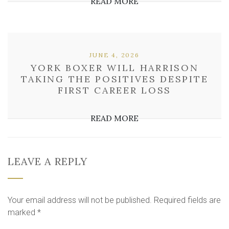
READ MORE
JUNE 4, 2026
YORK BOXER WILL HARRISON
TAKING THE POSITIVES DESPITE
FIRST CAREER LOSS
READ MORE
LEAVE A REPLY
Your email address will not be published.
Required fields are
marked
*