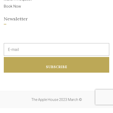
Book Now
Newsletter
E
m
a
i
l
a
SUBSCRIBE
d
d
r
e
s
s
:
The Apple House 2023 March ©