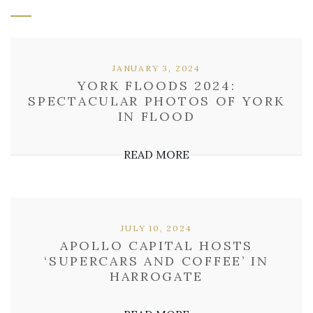
JANUARY 3, 2024
YORK FLOODS 2024:
SPECTACULAR PHOTOS OF YORK
IN FLOOD
READ MORE
JULY 10, 2024
APOLLO CAPITAL HOSTS
‘SUPERCARS AND COFFEE’ IN
HARROGATE