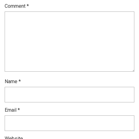
Comment
*
Name
*
Email
*
Website