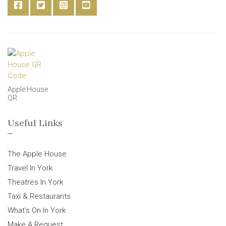
Apple House
QR
Useful Links
The Apple House
Travel In York
Theatres In York
Taxi & Restaurants
What’s On In York
Make A Request