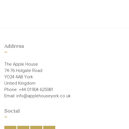
Address
The Apple House
74-76 Holgate Road
YO24 4AB York
United Kingdom
Phone: +44 01904 625081
Email: info@applehouseyork.co.uk
Social