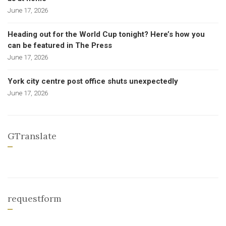
June 17, 2026
Heading out for the World Cup tonight? Here’s how you
can be featured in The Press
June 17, 2026
York city centre post office shuts unexpectedly
June 17, 2026
GTranslate
requestform