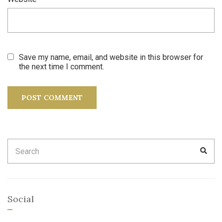
Save my name, email, and website in this browser for
the next time I comment.
Search
SEA
for:
Social