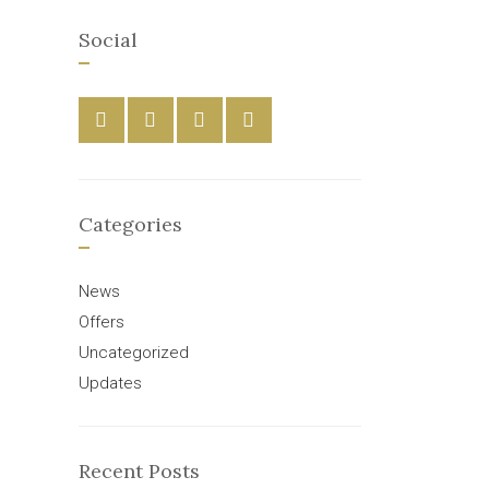
Social
Categories
News
Offers
Uncategorized
Updates
Recent Posts