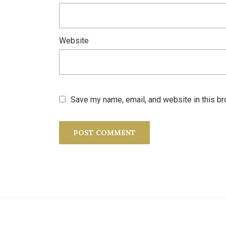
Website
Save my name, email, and website in this br