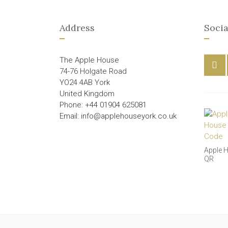
Address
Socia
The Apple House
74-76 Holgate Road
YO24 4AB York
United Kingdom
Phone: +44 01904 625081
Email: info@applehouseyork.co.uk
Apple 
QR