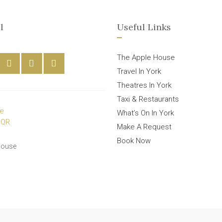
l
Useful Links
The Apple House
Travel In York
Theatres In York
Taxi & Restaurants
What’s On In York
Make A Request
Book Now
House