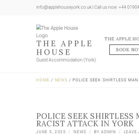
info@applehouseyork.co.uk | Call us now: +44 019
THE APPLE H
THE APPLE
BOOK N
HOUSE
Guest Accommodation (York)
HOME
/
NEWS
/ POLICE SEEK SHIRTLESS MAN
POLICE SEEK SHIRTLESS 
RACIST ATTACK IN YORK
JUNE 5, 2025
NEWS
BY
ADMIN
LEAVE