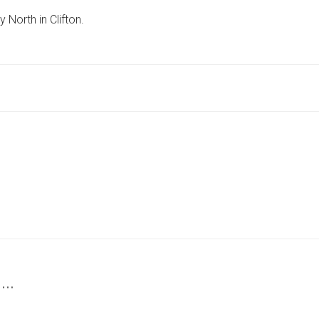
SEEK
North in Clifton.
SHIRTLESS
MAN
OF
’ROUND
BUILD’
AFTER
RACIST
ATTACK
IN
YORK
 …