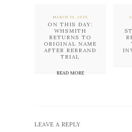
MARCH 10, 2025
J
ON THIS DAY:
WHSMITH
S
RETURNS TO
R
ORIGINAL NAME
AFTER REBRAND
IN
TRIAL
READ MORE
LEAVE A REPLY