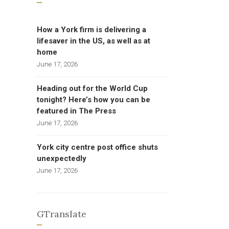
How a York firm is delivering a
lifesaver in the US, as well as at
home
June 17, 2026
Heading out for the World Cup
tonight? Here’s how you can be
featured in The Press
June 17, 2026
York city centre post office shuts
unexpectedly
June 17, 2026
GTranslate