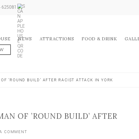
04 625081
OUSE
NEWS
ATTRACTIONS
FOOD & DRINK
GALL
OW
 OF ’ROUND BUILD’ AFTER RACIST ATTACK IN YORK
MAN OF ’ROUND BUILD’ AFTER
ON
 A COMMENT
POLICE