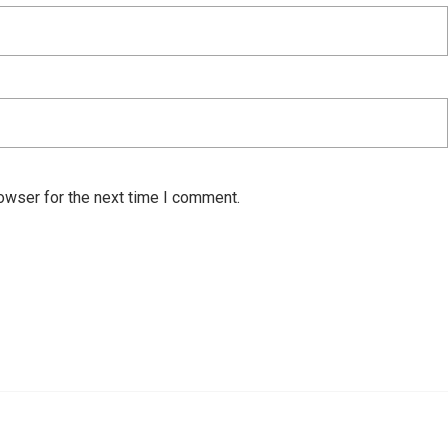
owser for the next time I comment.