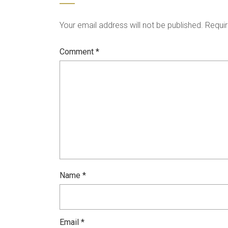
Your email address will not be published.
Requir
Comment
*
Name
*
Email
*