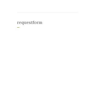
requestform