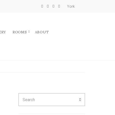
York
ERY
ROOMS
ABOUT
Search
SEARCH
for: