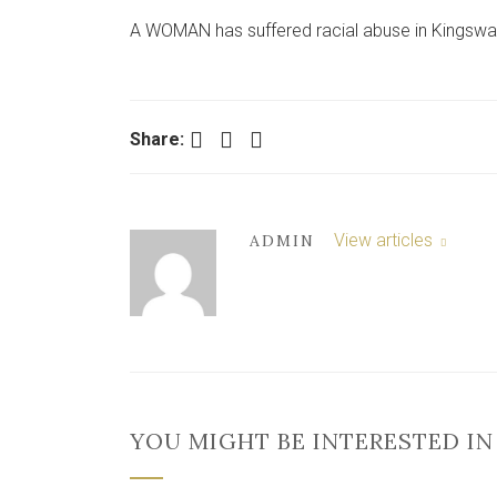
A WOMAN has suffered racial abuse in Kingsway 
Facebook
Twitter
LinkedIn
Share:
View articles
ADMIN
YOU MIGHT BE INTERESTED IN