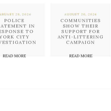
ANUARY 29, 2024
AUGUST 20, 2024
POLICE
COMMUNITIES
TATEMENT IN
SHOW THEIR
ESPONSE TO
SUPPORT FOR
YORK CITY
ANTI-LITTERING
VESTIGATION
CAMPAIGN
READ MORE
READ MORE