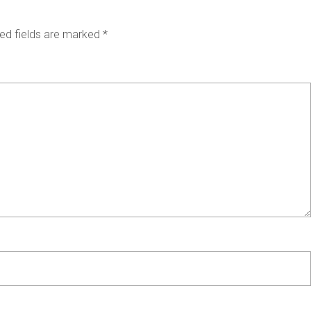
ed fields are marked
*