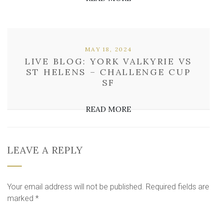
MAY 18, 2024
LIVE BLOG: YORK VALKYRIE VS
ST HELENS – CHALLENGE CUP
SF
READ MORE
LEAVE A REPLY
Your email address will not be published.
Required fields are
marked
*