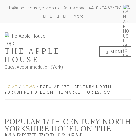
info@applehouseyork.co.uk | Call us now: +44 01904 625081
York
THE APPLE
MENU
HOUSE
Guest Accommodation (York)
HOME
/
NEWS
/ POPULAR 17TH CENTURY NORTH
YORKSHIRE HOTEL ON THE MARKET FOR £2.15M
POPULAR 17TH CENTURY NORTH
YORKSHIRE HOTEL ON THE