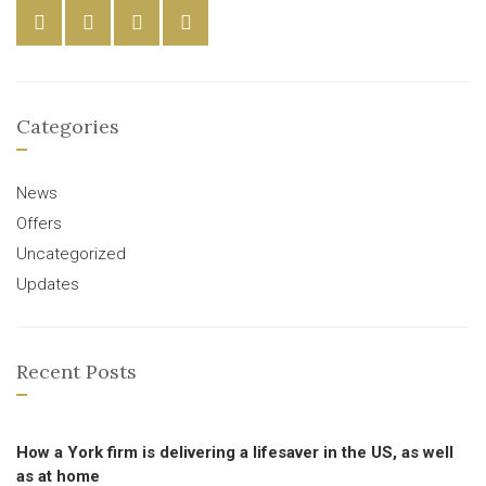
Categories
News
Offers
Uncategorized
Updates
Recent Posts
How a York firm is delivering a lifesaver in the US, as well
as at home