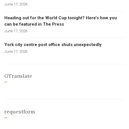
June 17, 2026
Heading out for the World Cup tonight? Here’s how you
can be featured in The Press
June 17, 2026
York city centre post office shuts unexpectedly
June 17, 2026
GTranslate
requestform