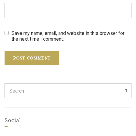
Save my name, email, and website in this browser for
the next time I comment.
Search
SEA
for:
Social