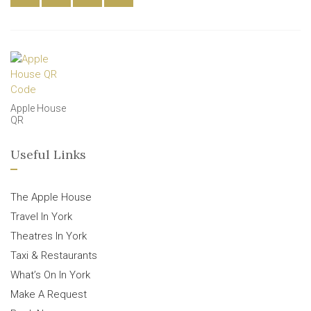
Apple House
QR
Useful Links
The Apple House
Travel In York
Theatres In York
Taxi & Restaurants
What’s On In York
Make A Request