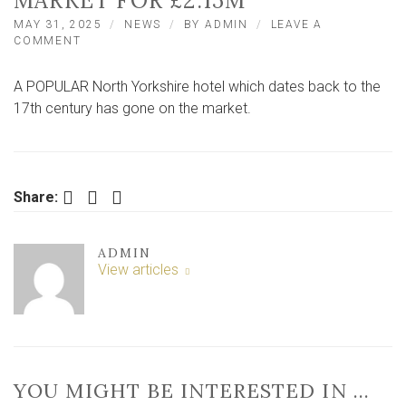
MARKET FOR £2.15M
MAY 31, 2025
NEWS
BY
ADMIN
LEAVE A
ON
COMMENT
POPULAR
17TH
A POPULAR North Yorkshire hotel which dates back to the
CENTURY
NORTH
17th century has gone on the market.
YORKSHIRE
HOTEL
ON
THE
MARKET
Facebook
Twitter
LinkedIn
Share:
FOR
£2.15M
ADMIN
View articles
YOU MIGHT BE INTERESTED IN …