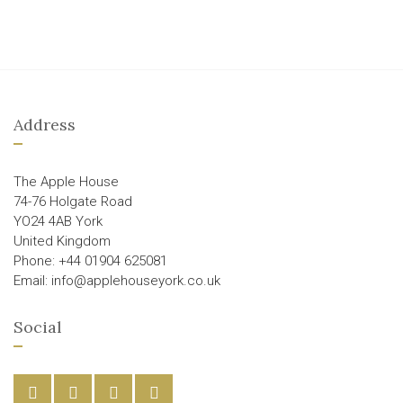
Address
The Apple House
74-76 Holgate Road
YO24 4AB York
United Kingdom
Phone: +44 01904 625081
Email: info@applehouseyork.co.uk
Social