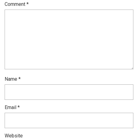
Comment
*
Name
*
Email
*
Website