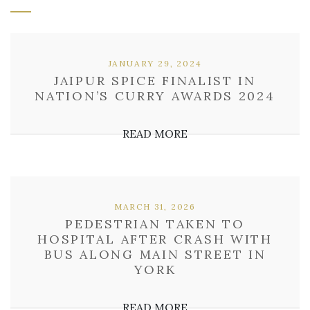
JANUARY 29, 2024
JAIPUR SPICE FINALIST IN
NATION’S CURRY AWARDS 2024
READ MORE
MARCH 31, 2026
PEDESTRIAN TAKEN TO
HOSPITAL AFTER CRASH WITH
BUS ALONG MAIN STREET IN
YORK
READ MORE