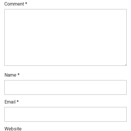
Comment
*
Name
*
Email
*
Website