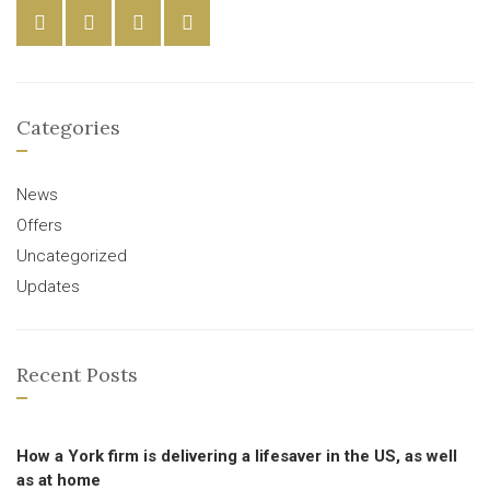
Categories
News
Offers
Uncategorized
Updates
Recent Posts
How a York firm is delivering a lifesaver in the US, as well
as at home