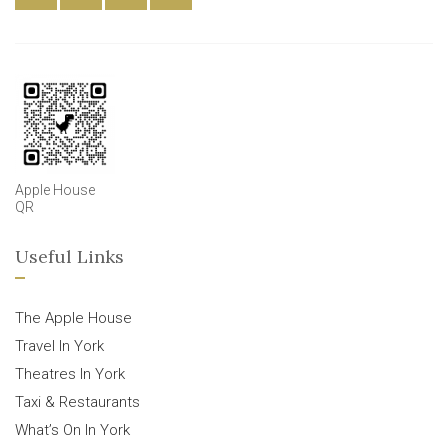
Apple House
QR
Useful Links
The Apple House
Travel In York
Theatres In York
Taxi & Restaurants
What’s On In York