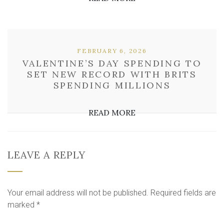
FEBRUARY 6, 2026
VALENTINE’S DAY SPENDING TO
SET NEW RECORD WITH BRITS
SPENDING MILLIONS
READ MORE
LEAVE A REPLY
Your email address will not be published.
Required fields are
marked
*