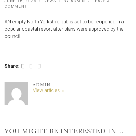
JUNE 16, 2026
NEWS
BY
ADMIN
LEAVE A
ON
COMMENT
POPULAR
BREWERY
AN empty North Yorkshire pub is set to be reopened in a
TO
REOPEN
popular coastal resort after plans were approved by the
EMPTY
council.
PUB
Facebook
Twitter
LinkedIn
Share:
ADMIN
View articles
YOU MIGHT BE INTERESTED IN …