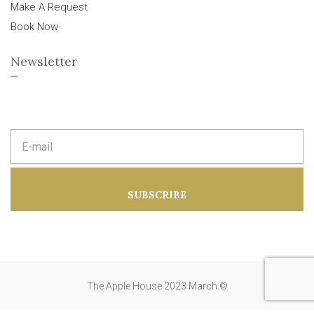
Make A Request
Book Now
Newsletter
E
m
a
i
l
a
SUBSCRIBE
d
d
r
e
s
s
:
The Apple House 2023 March ©