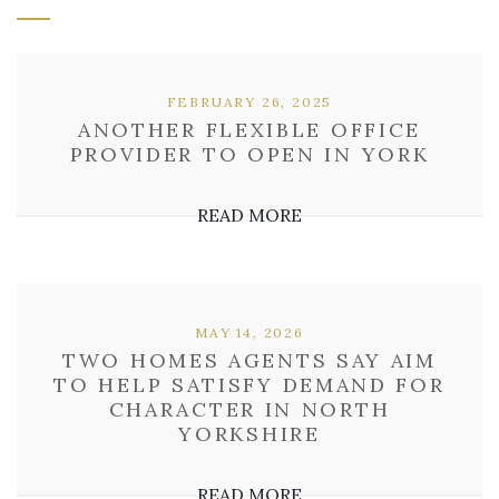
FEBRUARY 26, 2025
ANOTHER FLEXIBLE OFFICE
PROVIDER TO OPEN IN YORK
READ MORE
MAY 14, 2026
TWO HOMES AGENTS SAY AIM
TO HELP SATISFY DEMAND FOR
CHARACTER IN NORTH
YORKSHIRE
READ MORE