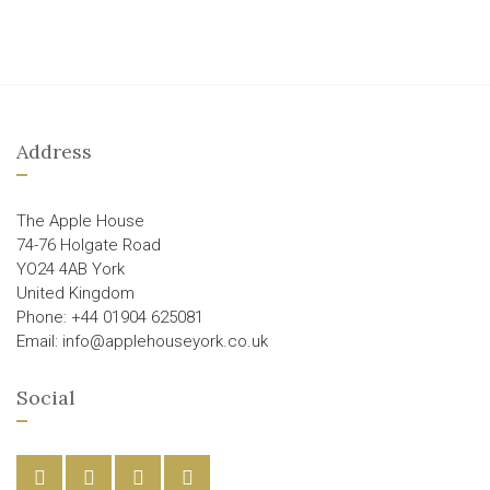
Address
The Apple House
74-76 Holgate Road
YO24 4AB York
United Kingdom
Phone: +44 01904 625081
Email: info@applehouseyork.co.uk
Social