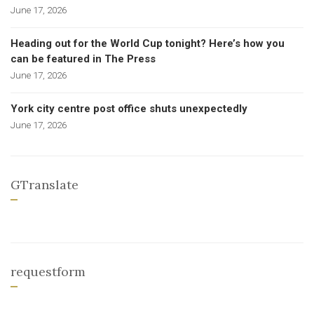
June 17, 2026
Heading out for the World Cup tonight? Here’s how you
can be featured in The Press
June 17, 2026
York city centre post office shuts unexpectedly
June 17, 2026
GTranslate
requestform