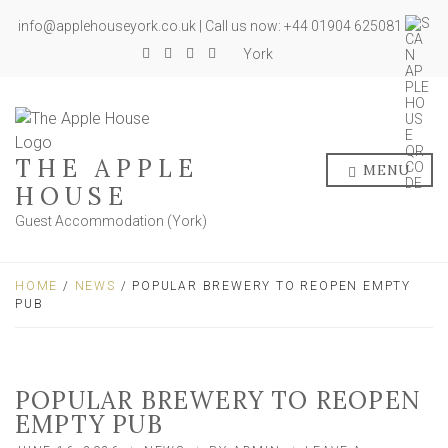
info@applehouseyork.co.uk | Call us now: +44 01904 625081
York
THE APPLE
MENU
HOUSE
Guest Accommodation (York)
HOME
/
NEWS
/ POPULAR BREWERY TO REOPEN EMPTY
PUB
POPULAR BREWERY TO REOPEN
EMPTY PUB