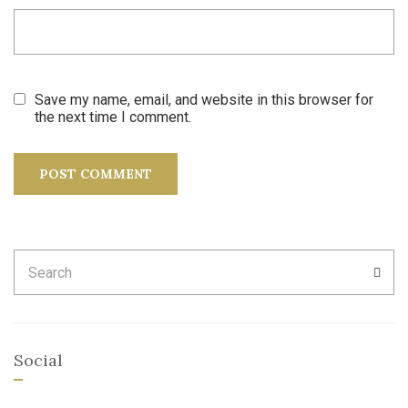
Save my name, email, and website in this browser for
the next time I comment.
Search
SEA
for:
Social