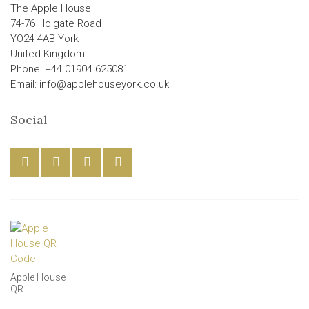
The Apple House
74-76 Holgate Road
YO24 4AB York
United Kingdom
Phone: +44 01904 625081
Email: info@applehouseyork.co.uk
Social
Apple House
QR