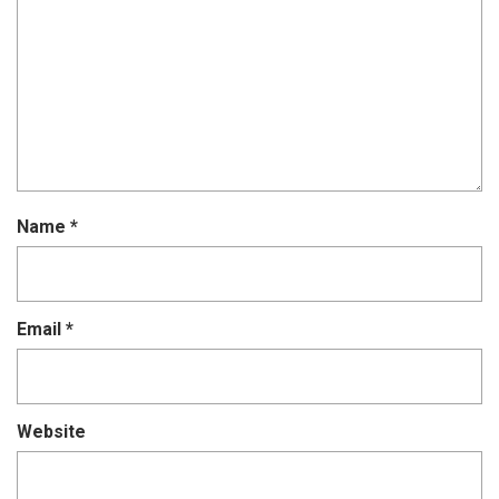
Name
*
Email
*
Website