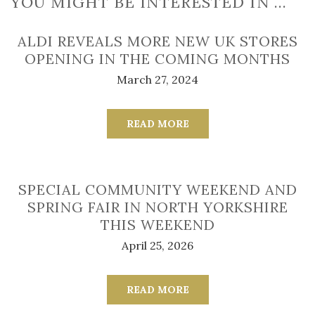
YOU MIGHT BE INTERESTED IN …
ALDI REVEALS MORE NEW UK STORES
OPENING IN THE COMING MONTHS
March 27, 2024
READ MORE
SPECIAL COMMUNITY WEEKEND AND
SPRING FAIR IN NORTH YORKSHIRE
THIS WEEKEND
April 25, 2026
READ MORE