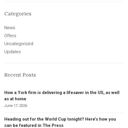
Categories
News
Offers
Uncategorized
Updates
Recent Posts
How a York firm is delivering a lifesaver in the US, as well
as at home
June 17, 2026
Heading out for the World Cup tonight? Here’s how you
can be featured in The Press