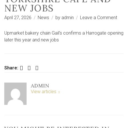
NEW JOBS
on
April 27, 2026
News
by
admin
Leave a Comment
Popul
natio
Upmarket bakery chain Gail’s confirms a Harrogate opening
bake
later this year and new jobs
conf
first
North
Yorks
Facebook
Twitter
LinkedIn
Share:
cafe
and
ADMIN
new
View articles
jobs