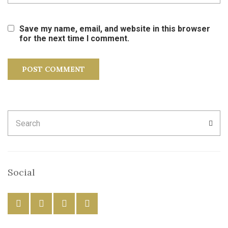
Save my name, email, and website in this browser
for the next time I comment.
Search
SEA
for:
Social