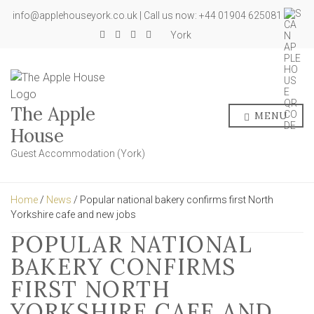
info@applehouseyork.co.uk | Call us now: +44 01904 625081
York
The Apple
MENU
House
Guest Accommodation (York)
Home
/
News
/ Popular national bakery confirms first North
Yorkshire cafe and new jobs
POPULAR NATIONAL
BAKERY CONFIRMS
FIRST NORTH
YORKSHIRE CAFE AND