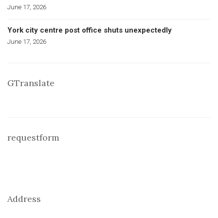
June 17, 2026
York city centre post office shuts unexpectedly
June 17, 2026
GTranslate
requestform
Address