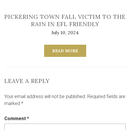
PICKERING TOWN FALL VICTIM TO THE
RAIN IN EFL FRIENDLY
July 10, 2024
READ MORE
LEAVE A REPLY
Your email address will not be published.
Required fields are
marked
*
Comment
*