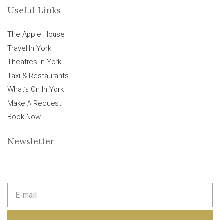
Useful Links
The Apple House
Travel In York
Theatres In York
Taxi & Restaurants
What’s On In York
Make A Request
Book Now
Newsletter
E
m
a
i
l