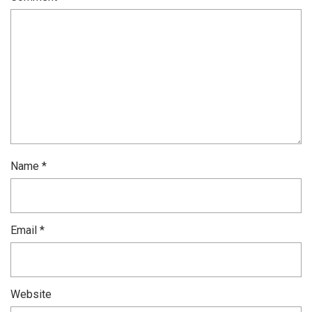
Name
*
Email
*
Website