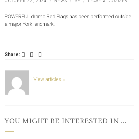
ON
OCTOBER 23, 2024
NEWS
BY
LEAVE A COMMENT
PO
DR
POWERFUL drama Red Flags has been performed outside
BR
TO
a major York landmark.
MA
YO
LA
Facebook
Twitter
LinkedIn
Share:
View articles
YOU MIGHT BE INTERESTED IN …