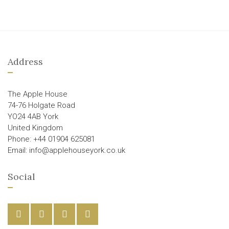
Address
The Apple House
74-76 Holgate Road
YO24 4AB York
United Kingdom
Phone: +44 01904 625081
Email: info@applehouseyork.co.uk
Social