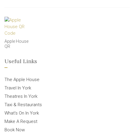
Apple House
QR
Useful Links
The Apple House
Travel In York
Theatres In York
Taxi & Restaurants
What’s On In York
Make A Request
Book Now