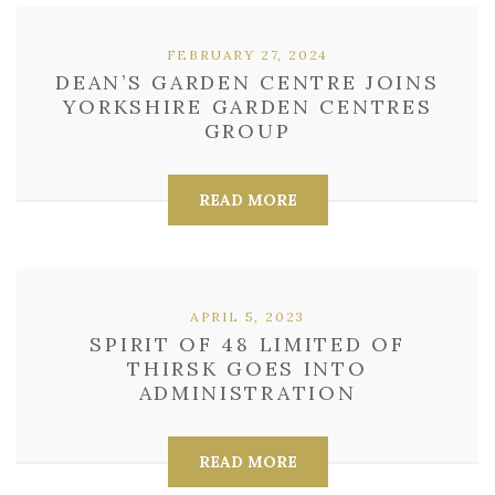
FEBRUARY 27, 2024
DEAN’S GARDEN CENTRE JOINS
YORKSHIRE GARDEN CENTRES
GROUP
READ MORE
APRIL 5, 2023
SPIRIT OF 48 LIMITED OF
THIRSK GOES INTO
ADMINISTRATION
READ MORE