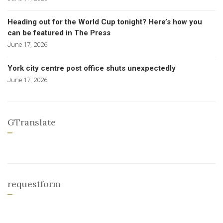
Heading out for the World Cup tonight? Here’s how you
can be featured in The Press
June 17, 2026
York city centre post office shuts unexpectedly
June 17, 2026
GTranslate
requestform