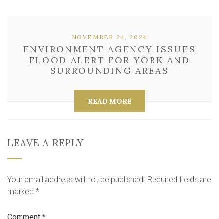
NOVEMBER 24, 2024
ENVIRONMENT AGENCY ISSUES
FLOOD ALERT FOR YORK AND
SURROUNDING AREAS
READ MORE
LEAVE A REPLY
Your email address will not be published.
Required fields are
marked
*
Comment
*