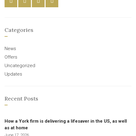
Categories
News
Offers
Uncategorized
Updates
Recent Posts
How a York firm is delivering a lifesaver in the US, as well
as at home
June 17, 2026