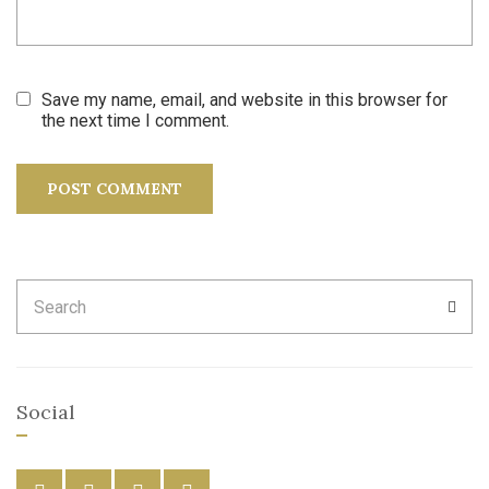
Save my name, email, and website in this browser for
the next time I comment.
Search
SEA
for:
Social