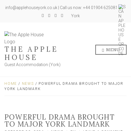
info@applehouseyork.co.uk | Call us now: +44 01904 625081
York
THE APPLE
MENU
HOUSE
Guest Accommodation (York)
HOME
/
NEWS
/ POWERFUL DRAMA BROUGHT TO MAJOR
YORK LANDMARK
POWERFUL DRAMA BROUGHT
TO MAJOR YORK LANDMARK