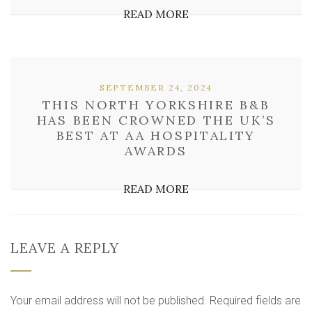
READ MORE
SEPTEMBER 24, 2024
THIS NORTH YORKSHIRE B&B
HAS BEEN CROWNED THE UK’S
BEST AT AA HOSPITALITY
AWARDS
READ MORE
LEAVE A REPLY
Your email address will not be published.
Required fields are