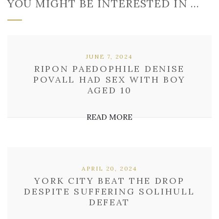
YOU MIGHT BE INTERESTED IN …
JUNE 7, 2024
RIPON PAEDOPHILE DENISE
POVALL HAD SEX WITH BOY
AGED 10
READ MORE
APRIL 20, 2024
YORK CITY BEAT THE DROP
DESPITE SUFFERING SOLIHULL
DEFEAT