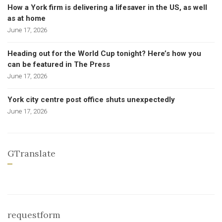
How a York firm is delivering a lifesaver in the US, as well
as at home
June 17, 2026
Heading out for the World Cup tonight? Here’s how you
can be featured in The Press
June 17, 2026
York city centre post office shuts unexpectedly
June 17, 2026
GTranslate
requestform