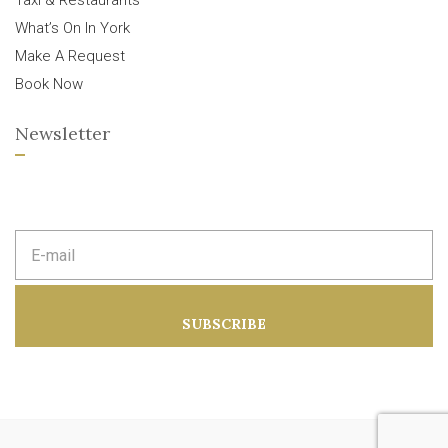
Taxi & Restaurants
What’s On In York
Make A Request
Book Now
Newsletter
E
m
a
i
l
a
SUBSCRIBE
d
d
r
e
s
s
: