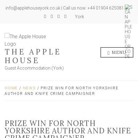
info@applehouseyork.co.uk | Call us now: +44 01904 625081
York
THE APPLE
MENU
HOUSE
Guest Accommodation (York)
HOME
/
NEWS
/ PRIZE WIN FOR NORTH YORKSHIRE
AUTHOR AND KNIFE CRIME CAMPAIGNER
PRIZE WIN FOR NORTH
YORKSHIRE AUTHOR AND KNIFE