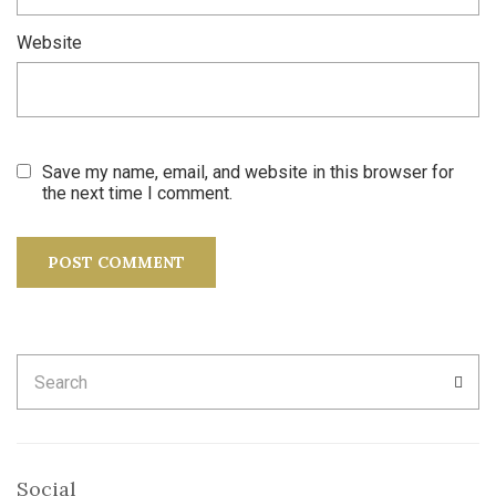
Website
Save my name, email, and website in this browser for
the next time I comment.
Search
SEA
for:
Social