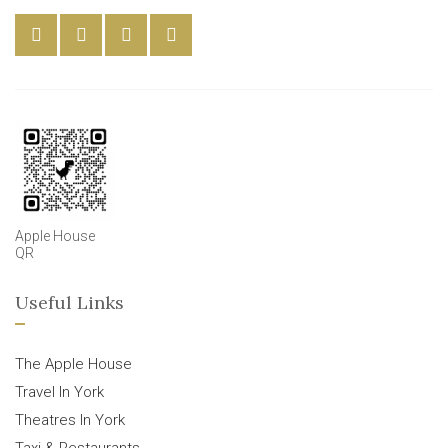
Apple House
QR
Useful Links
The Apple House
Travel In York
Theatres In York