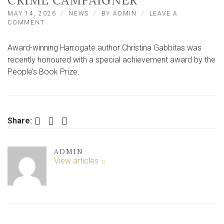
CRIME CAMPAIGNER
MAY 14, 2026
NEWS
BY
ADMIN
LEAVE A
ON
COMMENT
PRIZE
WIN
Award-winning Harrogate author Christina Gabbitas was
FOR
NORTH
recently honoured with a special achievement award by the
YORKSHIRE
People’s Book Prize.
AUTHOR
AND
KNIFE
CRIME
CAMPAIGNER
Facebook
Twitter
LinkedIn
Share:
ADMIN
View articles