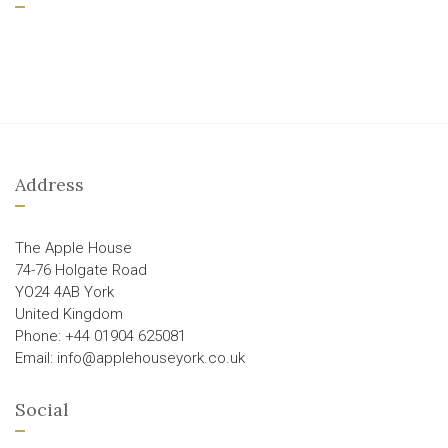
Address
The Apple House
74-76 Holgate Road
YO24 4AB York
United Kingdom
Phone: +44 01904 625081
Email: info@applehouseyork.co.uk
Social