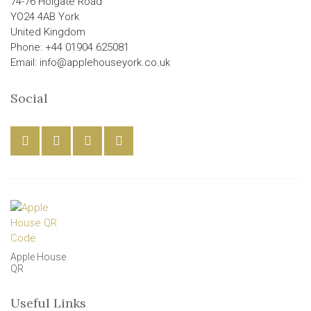
74-76 Holgate Road
YO24 4AB York
United Kingdom
Phone: +44 01904 625081
Email: info@applehouseyork.co.uk
Social
Apple House
QR
Useful Links