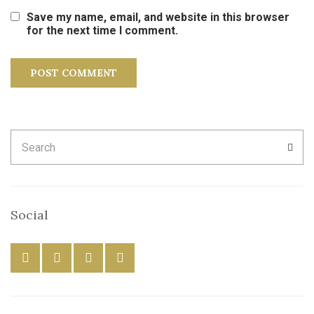
Save my name, email, and website in this browser
for the next time I comment.
Search
SEA
for:
Social