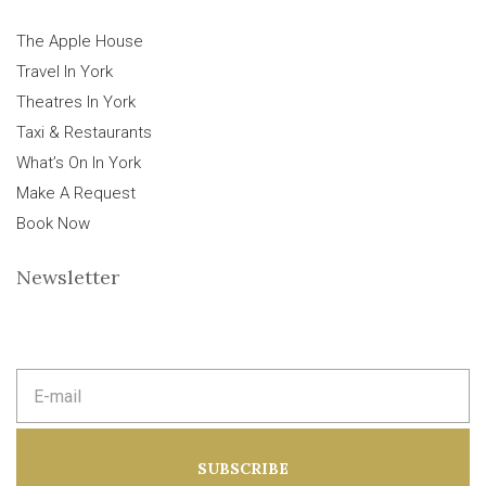
The Apple House
Travel In York
Theatres In York
Taxi & Restaurants
What’s On In York
Make A Request
Book Now
Newsletter
E
m
a
i
l
a
SUBSCRIBE
d