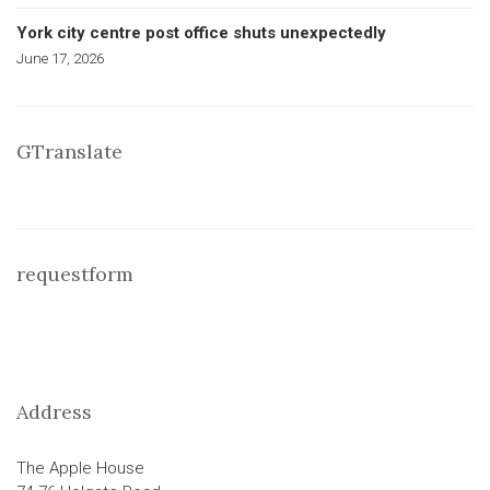
York city centre post office shuts unexpectedly
June 17, 2026
GTranslate
requestform
Address
The Apple House