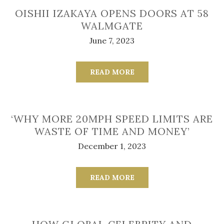
OISHII IZAKAYA OPENS DOORS AT 58
WALMGATE
June 7, 2023
READ MORE
‘WHY MORE 20MPH SPEED LIMITS ARE
WASTE OF TIME AND MONEY’
December 1, 2023
READ MORE