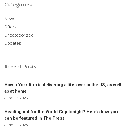
Categories
News
Offers
Uncategorized
Updates
Recent Posts
How a York firm is delivering a lifesaver in the US, as well
as at home
June 17, 2026
Heading out for the World Cup tonight? Here’s how you
can be featured in The Press
June 17, 2026