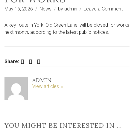
on
May 16, 2026
News
by
admin
Leave a Comment
Publi
notic
A key route in York, Old Green Lane, will be closed for works
Five-
next month, according to the latest public notices.
day
road
closu
plan
Facebook
Twitter
LinkedIn
Share:
near
York
ADMIN
for
View articles
work
YOU MIGHT BE INTERESTED IN …