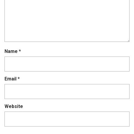
Name
*
Email
*
Website