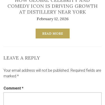
HOW GLOBAL CELEBRITY AND
COMEDY ICON IS DRIVING GROWTH
AT DISTILLERY NEAR YORK
February 12, 2026
READ MORE
LEAVE A REPLY
Your email address will not be published.
Required fields are
marked
*
Comment
*