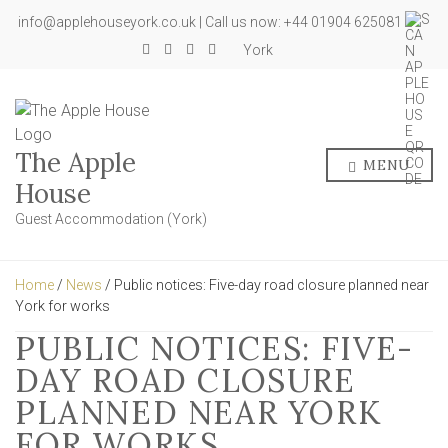
info@applehouseyork.co.uk | Call us now: +44 01904 625081
York
The Apple
MENU
House
Guest Accommodation (York)
Home
/
News
/ Public notices: Five-day road closure planned near
York for works
PUBLIC NOTICES: FIVE-
DAY ROAD CLOSURE
PLANNED NEAR YORK
FOR WORKS